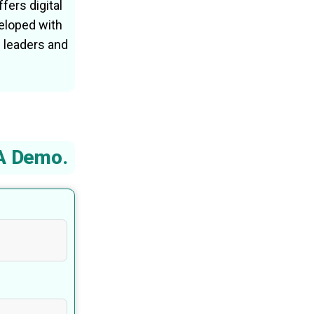
fers digital
eloped with
 leaders and
A Demo.