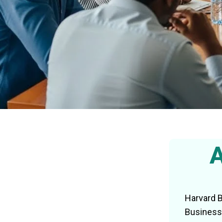
A
Harvard B
Business 