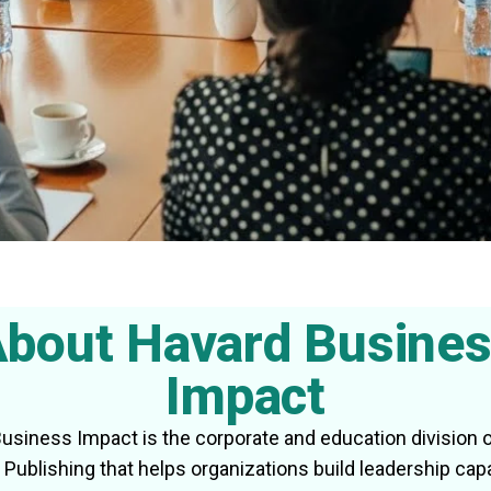
bout Havard Busine
Impact
usiness Impact is the corporate and education division 
Publishing that helps organizations build leadership capa