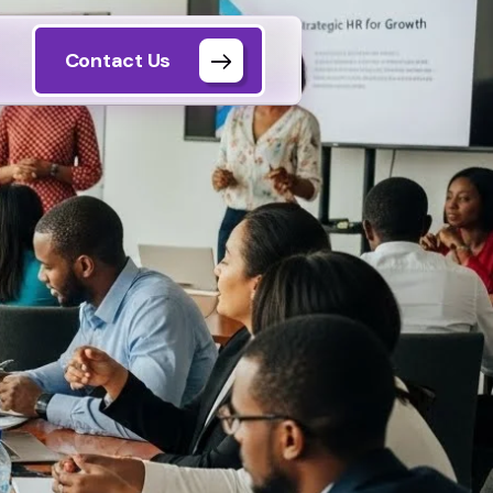
Contact Us