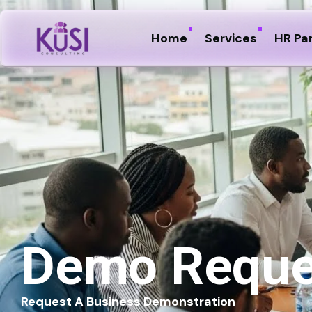
Home
Services
HR Pa
Demo Reque
Request A Business Demonstration