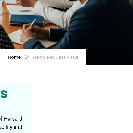
Home
Demo Request – HBI
ss
of Harvard
bility and