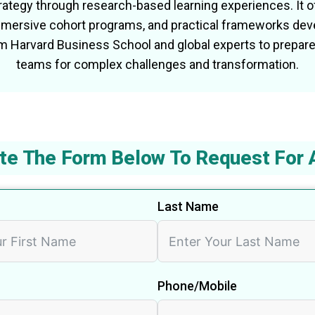
ategy through research-based learning experiences. It of
immersive cohort programs, and practical frameworks dev
om Harvard Business School and global experts to prepare
teams for complex challenges and transformation.
te The Form Below To Request For 
Last Name
Phone/Mobile