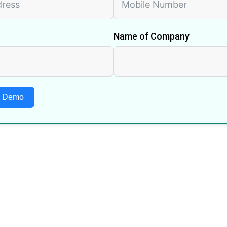
Name of Company
A Demo