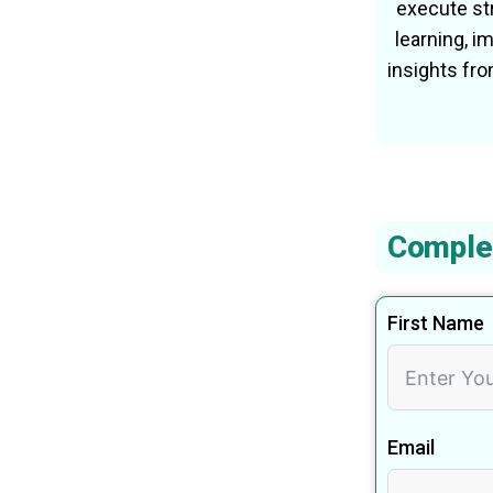
execute str
learning, 
insights fr
Comple
First Name
Email