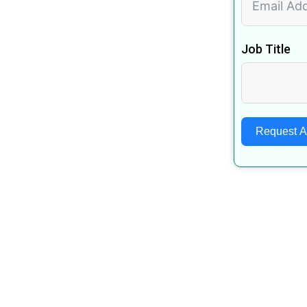
Job Title
Request 