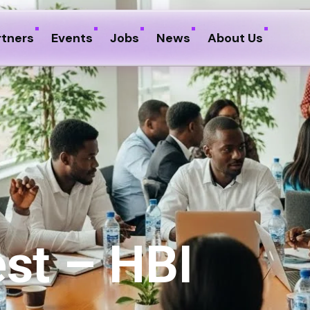
rtners
Events
Jobs
News
About Us
st – HBI