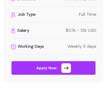
Job Type
Full Time
Salary
$07k - 15k USD
Working Days
Weekly 5 days
Apply Now