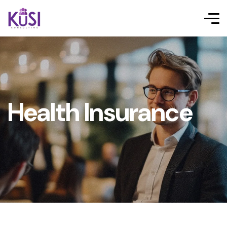
Health Insurance