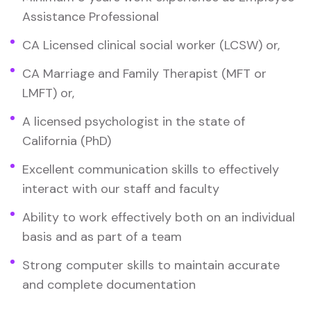
Assistance Professional
CA Licensed clinical social worker (LCSW) or,
CA Marriage and Family Therapist (MFT or
LMFT) or,
A licensed psychologist in the state of
California (PhD)
Excellent communication skills to effectively
interact with our staff and faculty
Ability to work effectively both on an individual
basis and as part of a team
Strong computer skills to maintain accurate
and complete documentation