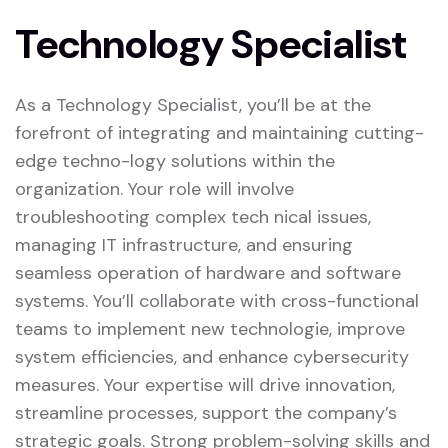
Technology Specialist
As a Technology Specialist, you’ll be at the
forefront of integrating and maintaining cutting-
edge techno-logy solutions within the
organization. Your role will involve
troubleshooting complex tech nical issues,
managing IT infrastructure, and ensuring
seamless operation of hardware and software
systems. You’ll collaborate with cross-functional
teams to implement new technologie, improve
system efficiencies, and enhance cybersecurity
measures. Your expertise will drive innovation,
streamline processes, support the company’s
strategic goals. Strong problem-solving skills and