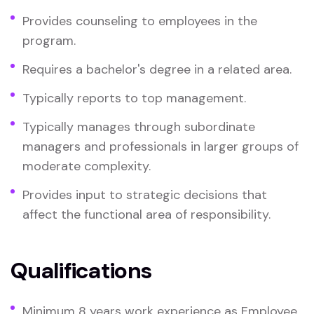
Provides counseling to employees in the
program.
Requires a bachelor's degree in a related area.
Typically reports to top management.
Typically manages through subordinate
managers and professionals in larger groups of
moderate complexity.
Provides input to strategic decisions that
affect the functional area of responsibility.
Qualifications
Minimum 8 years work experience as Employee