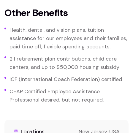
Other Benefits
Health, dental, and vision plans, tuition
assistance for our employees and their families,
paid time off, flexible spending accounts.
2:1 retirement plan contributions, child care
centers, and up to $50,000 housing subsidy
ICF (International Coach Federation) certified
CEAP Certified Employee Assistance
Professional desired, but not required.
Locations
New Jersey, USA