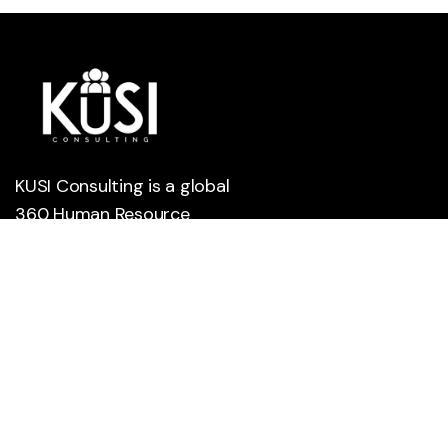
KUSI Consulting is a global
360 Human Resource
Management company
leveraging technology to
help small, medium, and
large companies meet their
workforce and human
capital development needs.