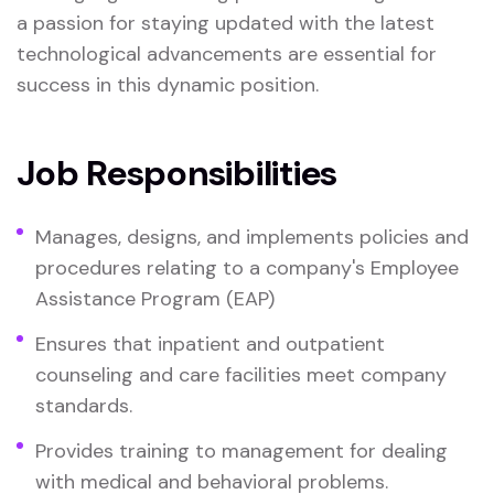
a passion for staying updated with the latest
technological advancements are essential for
success in this dynamic position.
Job Responsibilities
Manages, designs, and implements policies and
procedures relating to a company's Employee
Assistance Program (EAP)
Ensures that inpatient and outpatient
counseling and care facilities meet company
standards.
Provides training to management for dealing
with medical and behavioral problems.