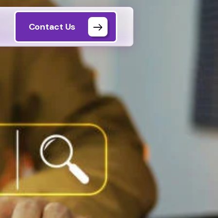
Contact Us