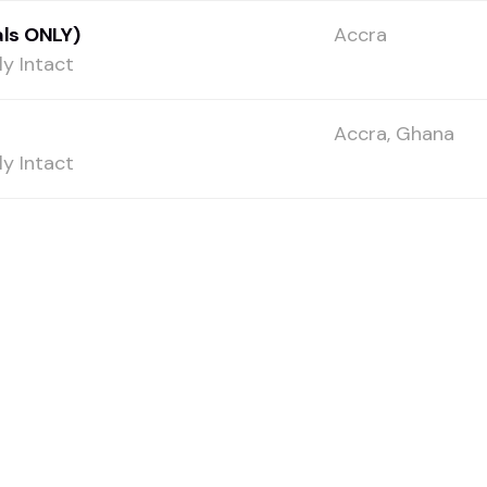
ls ONLY)
Accra
y Intact
Accra, Ghana
y Intact