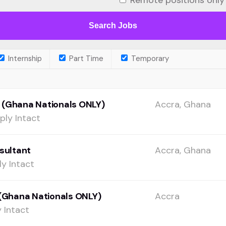
Remote positions only
Internship
Part Time
Temporary
 (Ghana Nationals ONLY)
Accra, Ghana
ply Intact
sultant
Accra, Ghana
y Intact
(Ghana Nationals ONLY)
Accra
 Intact