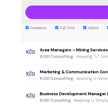
Freelance
Full Time
Hybrid
Area Managers – Mining Services
KUSI Consulting
Keeping "U" Sim
Marketing & Communication Con
KUSI Consulting
Keeping U Simpl
Business Development Manager 
KUSI Conulting
Keeping U Simply