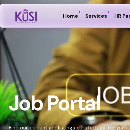
Home
Services
HR Pa
Job Portal
Find our current job listings curated just for you