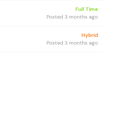
Full Time
Posted 3 months ago
Hybrid
Posted 3 months ago