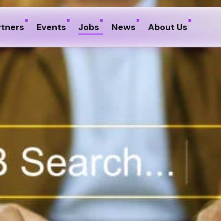
rtners
Events
Jobs
News
About Us