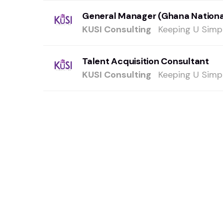
General Manager (Ghana Nationa
KUSI Consulting
Keeping U Simpl
Talent Acquisition Consultant
KUSI Consulting
Keeping U Simpl