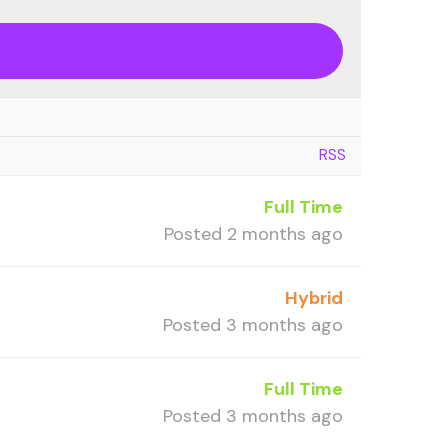
RSS
Full Time
Posted 2 months ago
Hybrid
Posted 3 months ago
Full Time
Posted 3 months ago