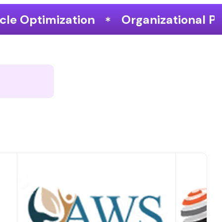
Organizational Performance & Growth