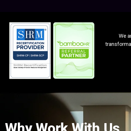
We ar
transformat
Why Work With Us