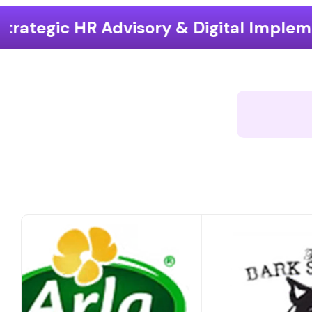
y & Digital Implementation
End-to-