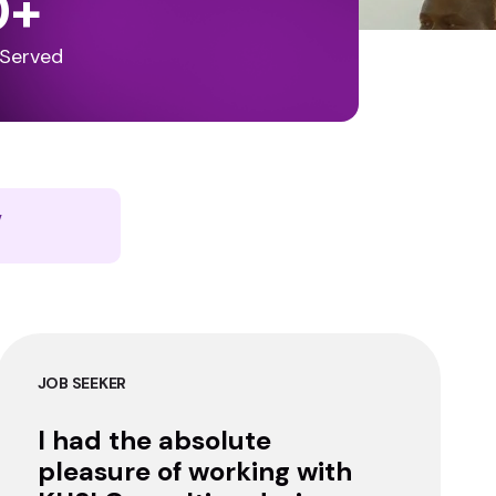
0
+
 Served
y
JOB SEEKER
I had the absolute
pleasure of working with