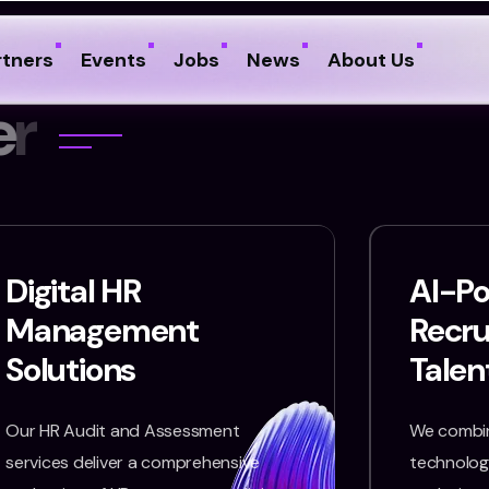
rtners
Events
Jobs
News
About Us
e
r
Digital HR
AI-P
Management
Recr
Solutions
Talen
Our HR Audit and Assessment
We combin
services deliver a comprehensive
technology