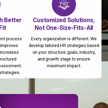
th Better
Customized Solutions,
Fit
Not One-Size-Fits-All
ment process
Every organization is different. We
, improves
develop tailored HR strategies based
 increases
on your structure, goals, industry,
tructured
and growth stage to ensure
assessment,
maximum impact.
strategies.