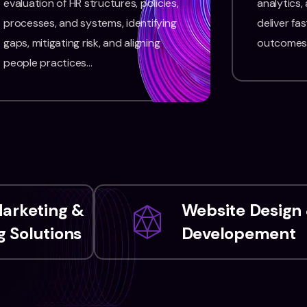
evaluation of HR structures, policies,
analytics,
processes, and systems, identifying
deliver fas
gaps, mitigating risk, and aligning
outcomes
people practices…
Marketing &
Website Design
 Solutions
Developement