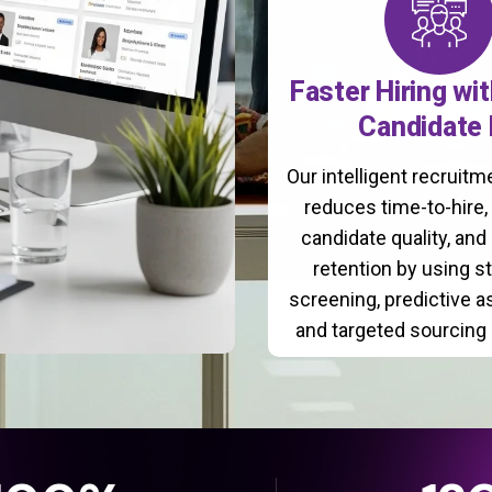
Faster Hiring wi
Candidate 
Our intelligent recruit
reduces time-to-hire
candidate quality, and
retention by using s
screening, predictive 
and targeted sourcing 