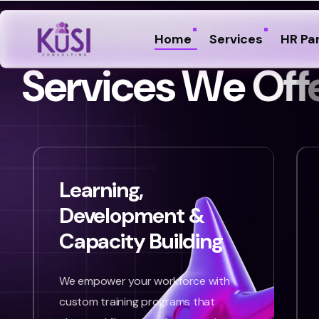
Home
Services
HR Pa
S
e
r
v
i
c
e
s
W
e
O
f
f
Learning,
Development &
Capacity Building
We empower your workforce with
custom training programs that