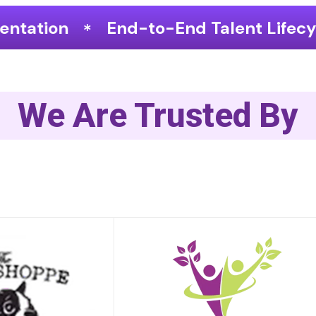
End Talent Lifecycle Optimization
We Are Trusted By