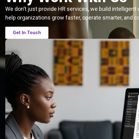
We don’t just provide HR services, we build intelligen
help organizations grow faster, operate smarter, and c
Get In Touch