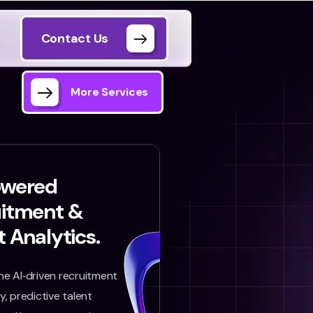
Contact Us
More Services
owered
uitment &
t Analytics.
e AI‑driven recruitment
, predictive talent