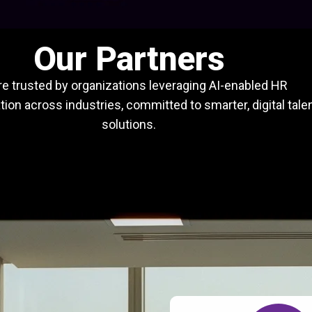
Our Partners
e trusted by organizations leveraging AI-enabled HR
ion across industries, committed to smarter, digital tale
solutions.