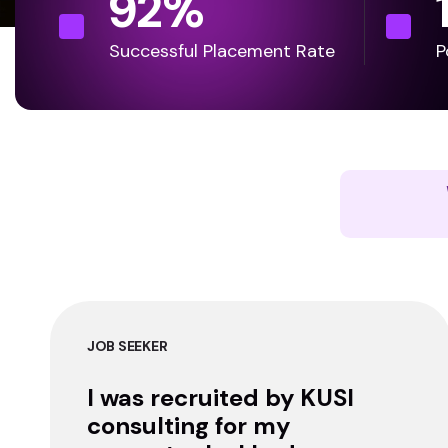
92
%
Successful Placement Rate
P
JOB SEEKER
I was recruited by KUSI
consulting for my