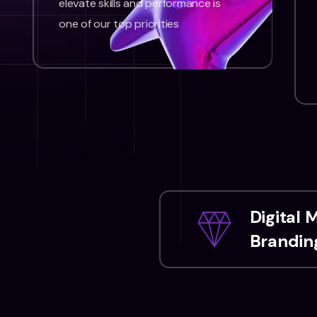
elevate skills and performance is
one of our top priorities
Digital 
Branding