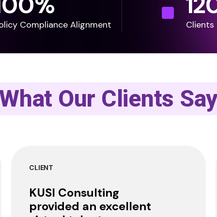
100
%
12
olicy Compliance Alignment
Clients
What Our Clients Sa
CLIENT
KUSI Consulting
provided an excellent