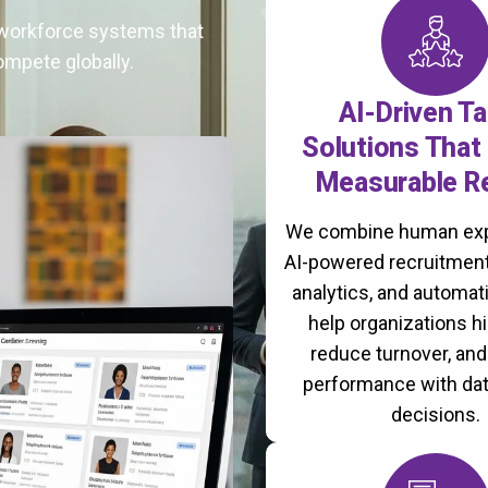
t workforce systems that
ompete globally.
AI-Driven Ta
Solutions That 
Measurable R
We combine human exp
AI-powered recruitment
analytics, and automati
help organizations hi
reduce turnover, an
performance with da
decisions.