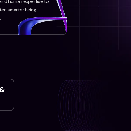
 and human expertise to
ter, smarter hiring
.
 &