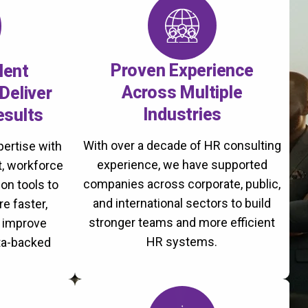
Proven Experience
lent
Across Multiple
Deliver
Industries
esults
With over a decade of HR consulting
ertise with
experience, we have supported
, workforce
companies across corporate, public,
on tools to
and international sectors to build
re faster,
stronger teams and more efficient
d improve
HR systems.
ta-backed