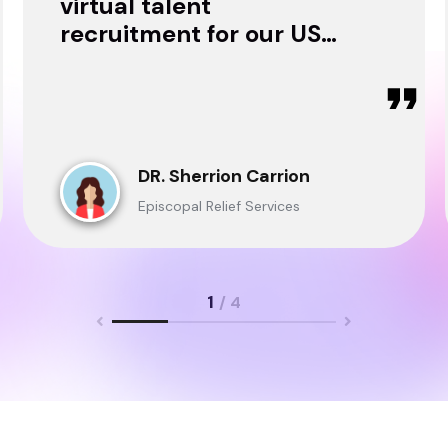
virtual talent
recruitment for our USA
& Ghana Teams and
delivered through.
DR. Sherrion Carrion
Episcopal Relief Services
1
/ 4