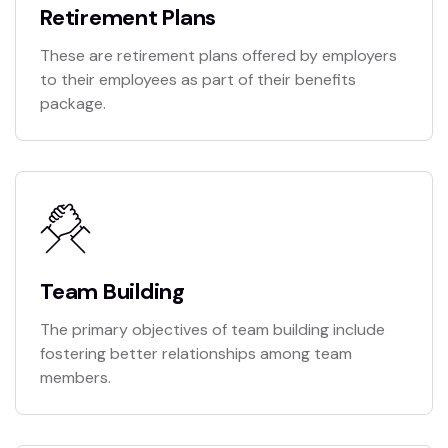
Retirement Plans
These are retirement plans offered by employers
to their employees as part of their benefits
package.
Team Building
The primary objectives of team building include
fostering better relationships among team
members.