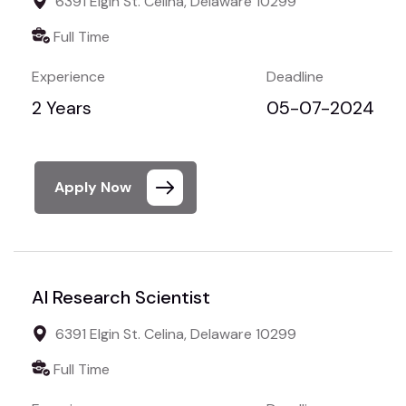
6391 Elgin St. Celina, Delaware 10299
Full Time
Experience
Deadline
2 Years
05-07-2024
Apply Now
AI Research Scientist
6391 Elgin St. Celina, Delaware 10299
Full Time