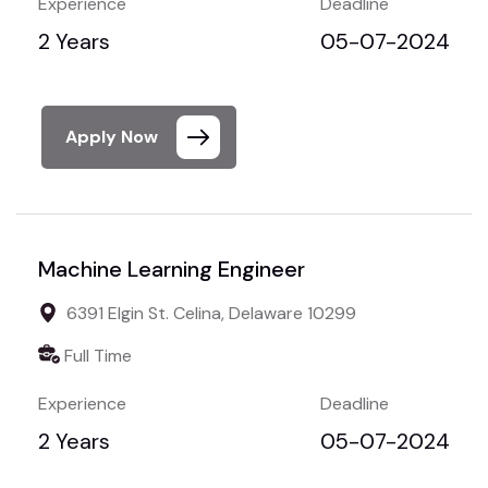
Experience
Deadline
2 Years
05-07-2024
Apply Now
Machine Learning Engineer
6391 Elgin St. Celina, Delaware 10299
Full Time
Experience
Deadline
2 Years
05-07-2024