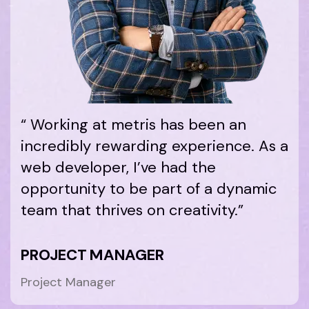
“ Working at metris has been an
incredibly rewarding experience. As a
web developer, I’ve had the
opportunity to be part of a dynamic
team that thrives on creativity.”
PROJECT MANAGER
Project Manager