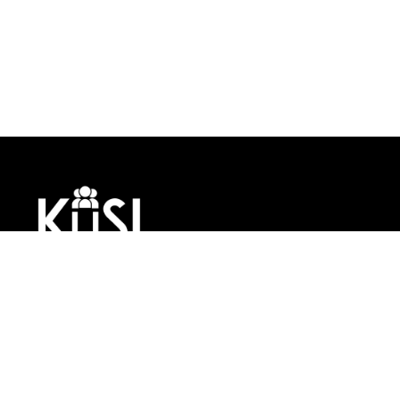
KUSI Consulting is a global
360 Human Resource
Management company
leveraging technology to
help small, medium, and