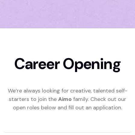
Career Opening
We’re always looking for creative, talented self-
starters to join the
Aimo
family. Check out our
open roles below and fill out an application.