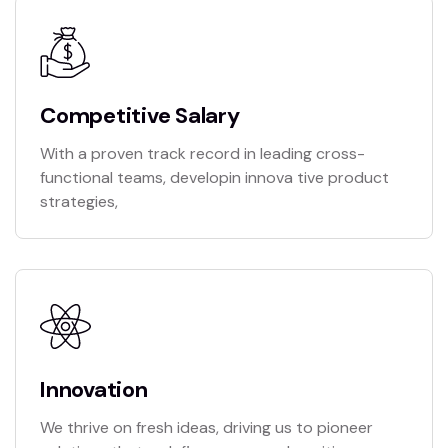
Competitive Salary
With a proven track record in leading cross-
functional teams, developin innova tive product
strategies,
Innovation
We thrive on fresh ideas, driving us to pioneer