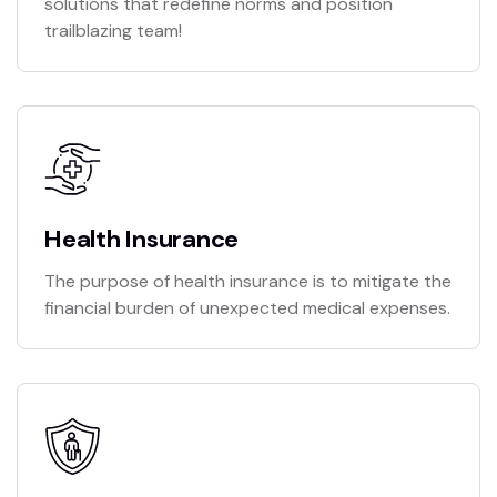
solutions that redefine norms and position
trailblazing team!
Health Insurance
The purpose of health insurance is to mitigate the
financial burden of unexpected medical expenses.