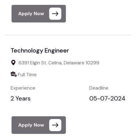
Apply Now
Technology Engineer
6391 Elgin St. Celina, Delaware 10299
Full Time
Experience
Deadline
2 Years
05-07-2024
Apply Now