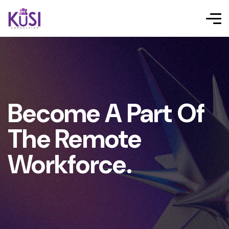
Become A Part Of
The Remote
Workforce.