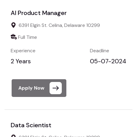
AI Product Manager
6391 Elgin St. Celina, Delaware 10299
Full Time
Experience
Deadline
2 Years
05-07-2024
Apply Now
Data Scientist