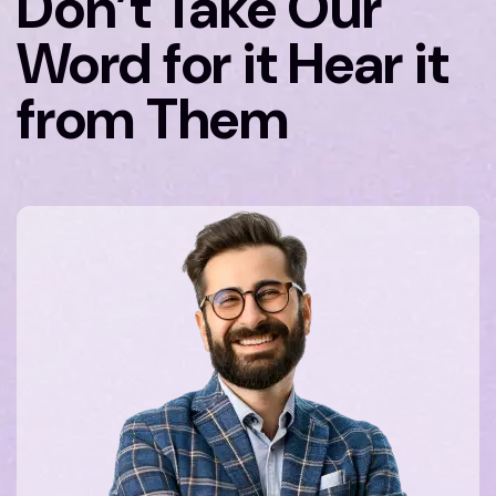
Don’t Take Our
Word for it Hear it
from Them