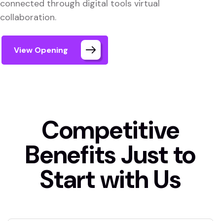
connected through digital tools virtual
collaboration.
View Opening
Competitive
Benefits Just to
Start with Us