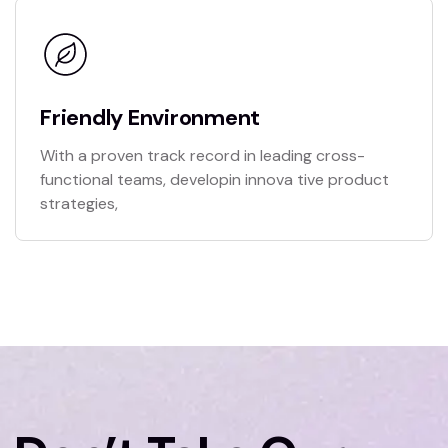
Friendly Environment
With a proven track record in leading cross-
functional teams, developin innova tive product
strategies,