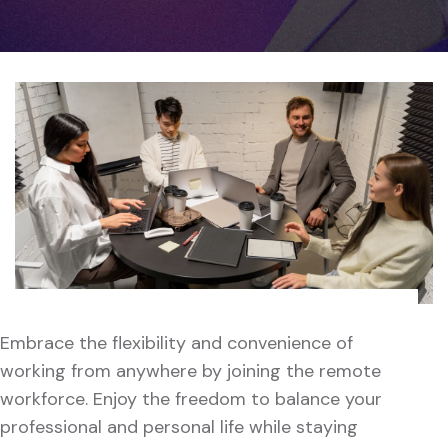
Embrace the flexibility and convenience of
working from anywhere by joining the remote
workforce. Enjoy the freedom to balance your
professional and personal life while staying