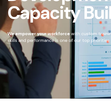
Capacity Bui
We empower your workforce
with custom traini
skills and performance is one of our top priorities