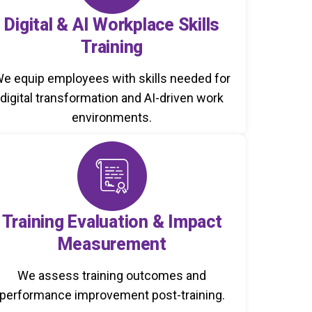
Digital & AI Workplace Skills
Training
e equip employees with skills needed for
digital transformation and AI-driven work
environments.
Training Evaluation & Impact
Measurement
We assess training outcomes and
performance improvement post-training.