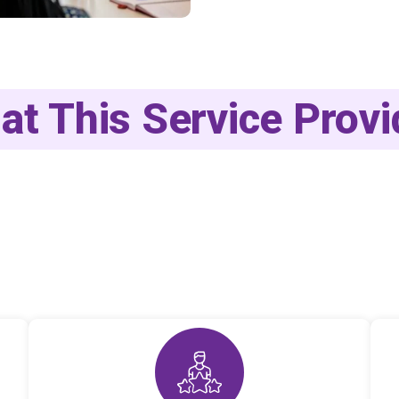
at This Service Provi