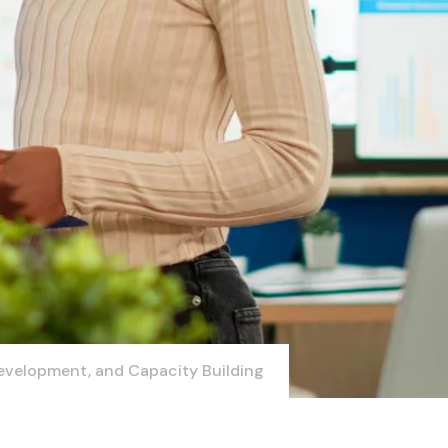
evelopment, and Capacity Building