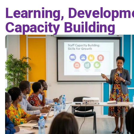
Learning, Developm
Capacity Building