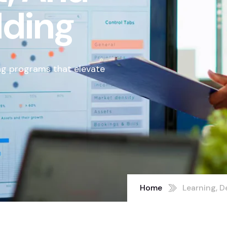
lding
ng programs that elevate
Home
Learning, D