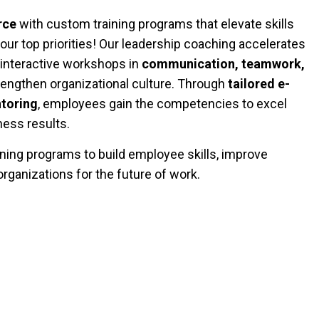
rce
with custom training programs that elevate skills
our top priorities! Our leadership coaching accelerates
 interactive workshops in
communication, teamwork,
engthen organizational culture. Through
tailored e-
toring
, employees gain the competencies to excel
ess results.
ing programs to build employee skills, improve
rganizations for the future of work.