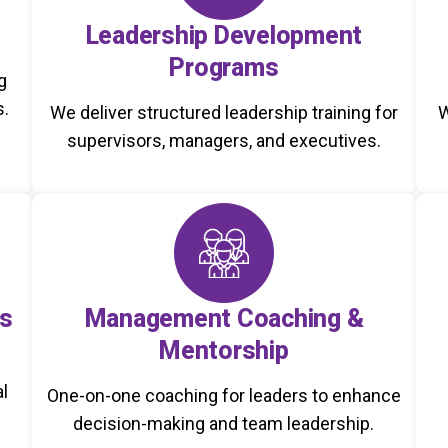
Leadership Development
Programs
g
s.
We deliver structured leadership training for
W
supervisors, managers, and executives.
s
Management Coaching &
Mentorship
al
One-on-one coaching for leaders to enhance
decision-making and team leadership.