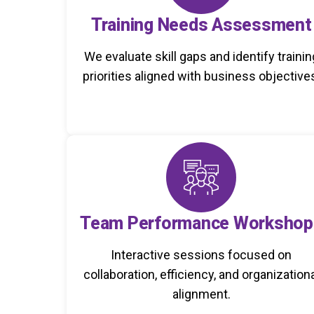
Training Needs Assessment
We evaluate skill gaps and identify trainin
priorities aligned with business objective
Team Performance Workshop
Interactive sessions focused on
collaboration, efficiency, and organization
alignment.