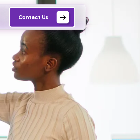
Contact Us