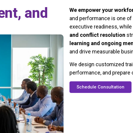
ent, and
We empower your workfo
and performance is one of 
executive readiness, while
and conflict resolution
str
learning and ongoing men
and drive measurable busin
We design customized train
performance, and prepare o
Schedule Consultation