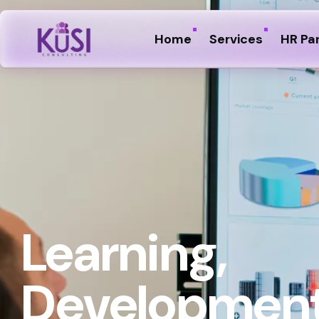
Home
Services
HR Pa
Learning,
Development