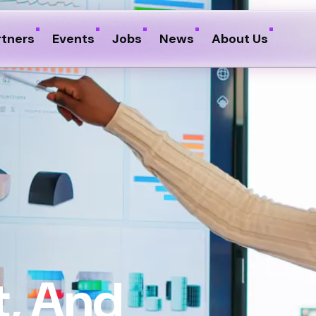
rtners
Events
Jobs
News
About Us
, And