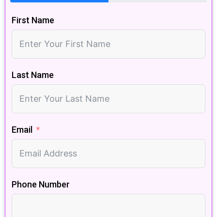
First Name
Last Name
Email
Phone Number