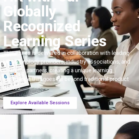
Globally
Recognized
Learning Series
This series is delivered in collaboration with leading
HR technology providers, industry associations, and
strategic partners, creating a unique learning
experience that goes far beyond traditional product
demos.
Explore Available Sessions