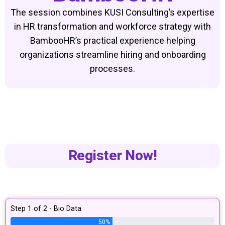
The session combines KUSI Consulting’s expertise
in HR transformation and workforce strategy with
BambooHR’s practical experience helping
organizations streamline hiring and onboarding
processes.
Register Now!
Step 1 of 2 - Bio Data
50%