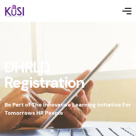
DHRLD
Registration
Be Part of The Innovative Learning Initiative For
Tomorrows HR People