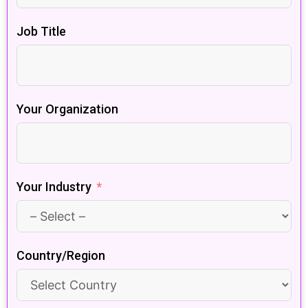
Job Title
Your Organization
Your Industry
Country/Region