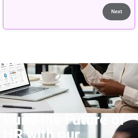
Next
Build the Future of
HR with our