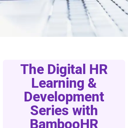
Home
DHRLS Signup
The Digital HR
Learning &
Development
Series with
BambooHR