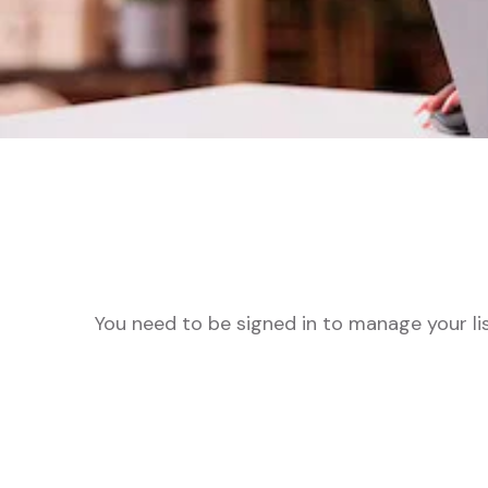
You need to be signed in to manage your li