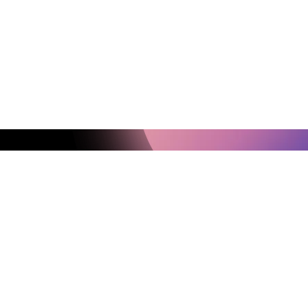
Up for Our Newsletter