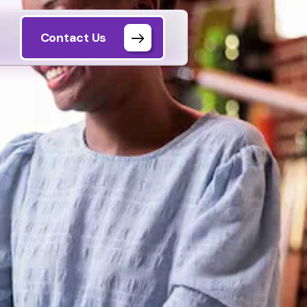
Contact Us