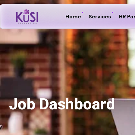
Home
Services
HR Pa
Job Dashboard