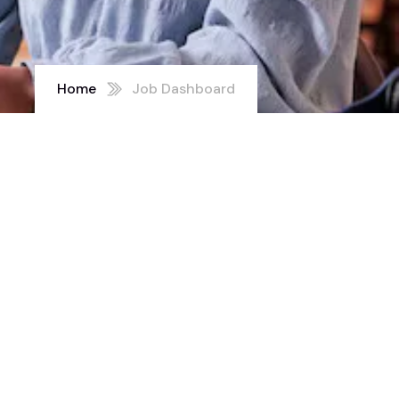
Home
Job Dashboard