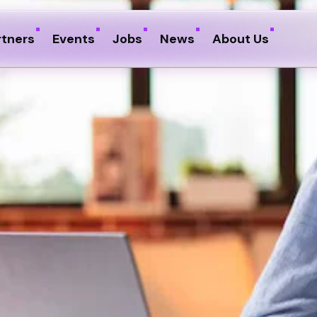
rtners
Events
Jobs
News
About Us