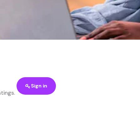
Sign in
stings.