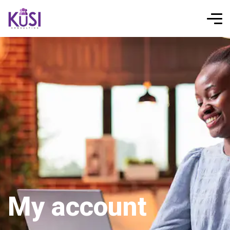
My account