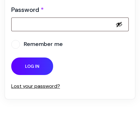
Password
*
Remember me
LOG IN
Lost your password?