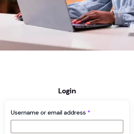
Home
My account
Login
Username or email address
*