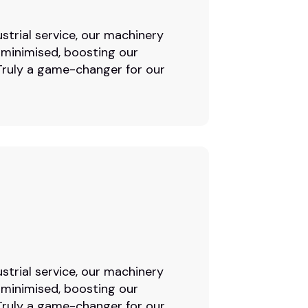
strial service, our machinery
 minimised, boosting our
. Truly a game-changer for our
strial service, our machinery
 minimised, boosting our
. Truly a game-changer for our