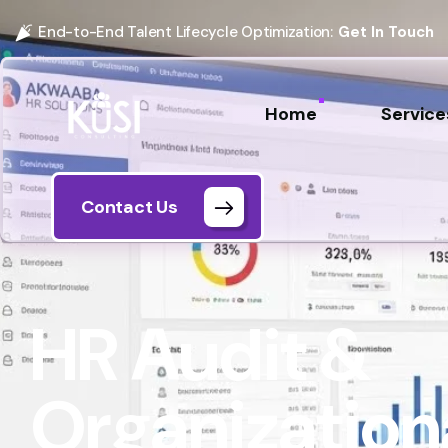
End-to-End Talent Lifecycle Optimization:
Get In Touch
Home
Service
Contact Us
HR Audit &
Organization