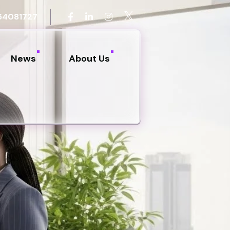
54081727
News
About Us