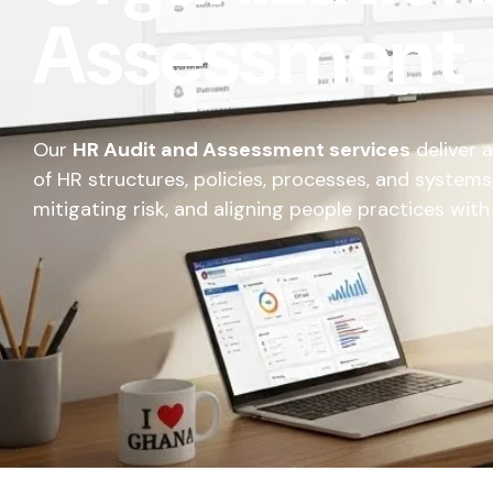
Assessment
Our
HR Audit and Assessment services
deliver 
of HR structures, policies, processes, and systems,
mitigating risk, and aligning people practices wit