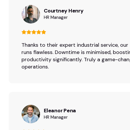
Courtney Henry
HR Manager
Thanks to their expert industrial service, ou
runs flawless. Downtime is minimised, boosti
productivity significantly. Truly a game-chan
operations.
Eleanor Pena
HR Manager