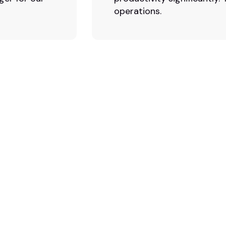
operations.