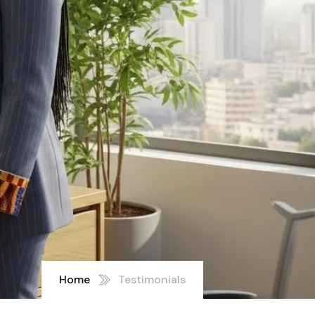
Home
Testimonials