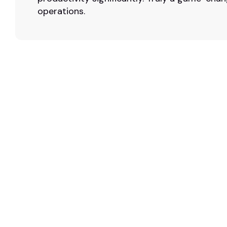
operations.