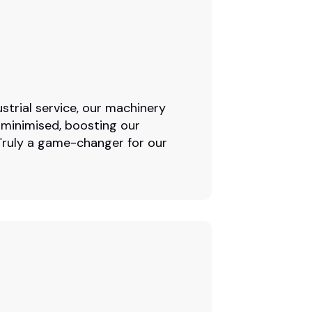
strial service, our machinery
 minimised, boosting our
. Truly a game-changer for our