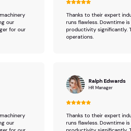
r machinery
Thanks to their expert indu
ng our
runs flawless. Downtime is
ger for our
productivity significantly
operations.
Ralph Edwards
HR Manager
r machinery
Thanks to their expert indu
ng our
runs flawless. Downtime is
ger for our
productivity significantly