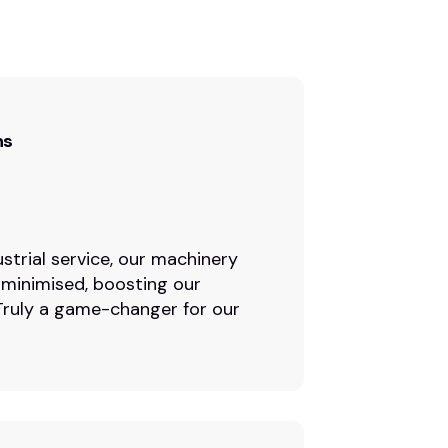
ns
strial service, our machinery
 minimised, boosting our
. Truly a game-changer for our