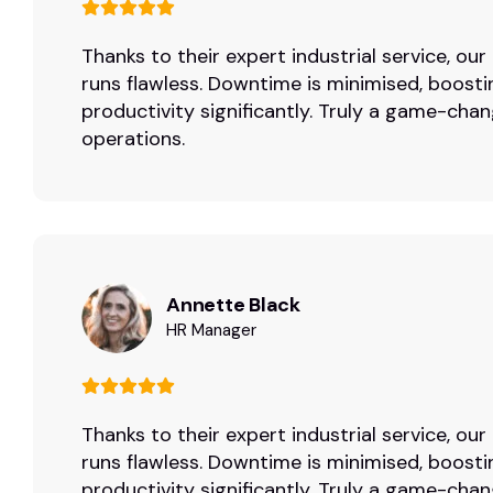
Thanks to their expert industrial service, ou
runs flawless. Downtime is minimised, boosti
productivity significantly. Truly a game-chan
operations.
Annette Black
HR Manager
Thanks to their expert industrial service, ou
runs flawless. Downtime is minimised, boosti
productivity significantly. Truly a game-chan