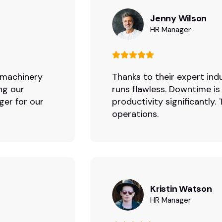
Jenny Wilson
HR Manager
r machinery
Thanks to their expert indu
ng our
runs flawless. Downtime is
ger for our
productivity significantly
operations.
Kristin Watson
HR Manager