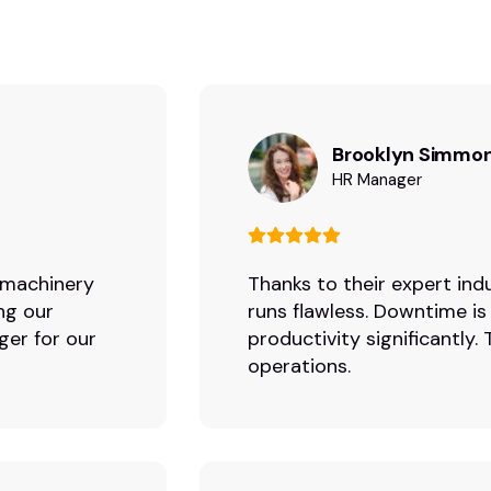
Brooklyn Simmo
HR Manager
r machinery
Thanks to their expert indu
ng our
runs flawless. Downtime is
ger for our
productivity significantly
operations.