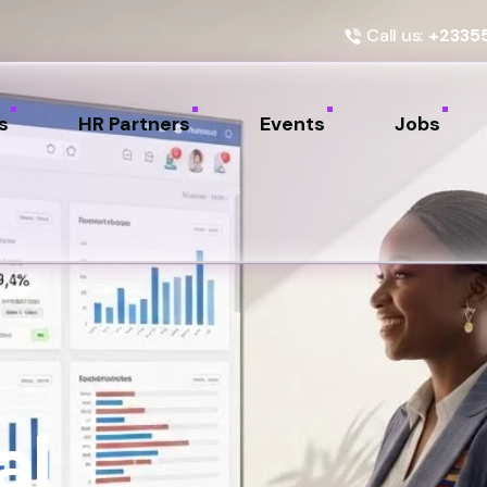
Call us:
+2335
s
HR Partners
Events
Jobs
al