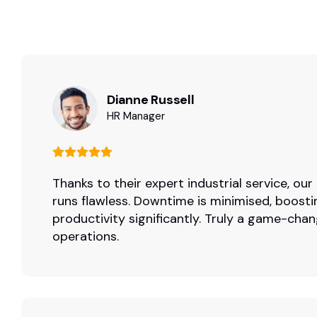
Dianne Russell
HR Manager
Thanks to their expert industrial service, ou
runs flawless. Downtime is minimised, boosti
productivity significantly. Truly a game-chan
operations.