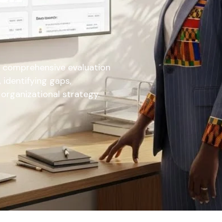
a comprehensive evaluation
 identifying gaps,
h organizational strategy.