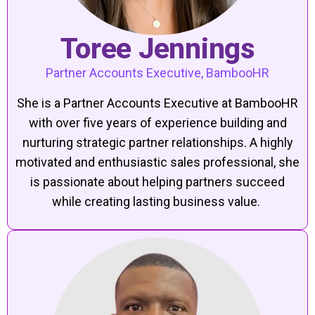
Toree Jennings
Partner Accounts Executive, BambooHR
She is a Partner Accounts Executive at BambooHR
with over five years of experience building and
nurturing strategic partner relationships. A highly
motivated and enthusiastic sales professional, she
is passionate about helping partners succeed
while creating lasting business value.