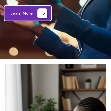
Learn More
Home
DHRLD Session Details