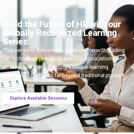
Build the Future of HR with our
Globally Recognized Learning
Series
This series is delivered in collaboration with leading
HR technology providers, industry associations, and
strategic partners, creating a unique learning
experience that goes far beyond traditional product
demos.
Explore Available Sessions