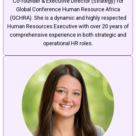
Co-founder & Executive Director (Strategy) for
Global Conference Human Resource Africa
(GCHRA). She is a dynamic and highly respected
Human Resources Executive with over 20 years of
comprehensive experience in both strategic and
operational HR roles.