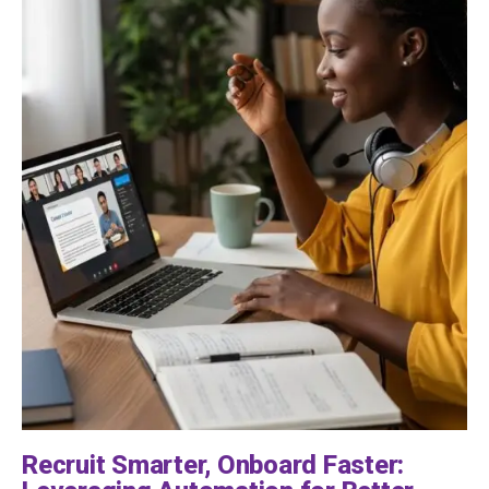
Recruit Smarter, Onboard Faster: