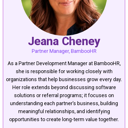
Jeana Cheney
Partner Manager, BambooHR
As a Partner Development Manager at BambooHR,
she is responsible for working closely with
organizations that help businesses grow every day.
Her role extends beyond discussing software
solutions or referral programs; it focuses on
understanding each partner’s business, building
meaningful relationships, and identifying
opportunities to create long-term value together.