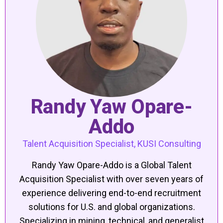
Randy Yaw Opare-
Addo
Talent Acquisition Specialist, KUSI Consulting
Randy Yaw Opare-Addo is a Global Talent
Acquisition Specialist with over seven years of
experience delivering end-to-end recruitment
solutions for U.S. and global organizations.
Specializing in mining, technical, and generalist