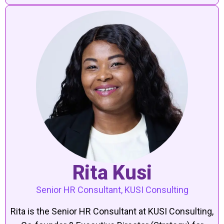
Rita Kusi
Senior HR Consultant, KUSI Consulting
Rita is the Senior HR Consultant at KUSI Consulting,