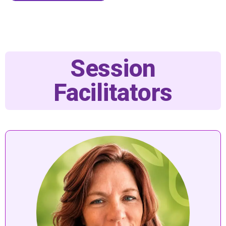
Session
Facilitators