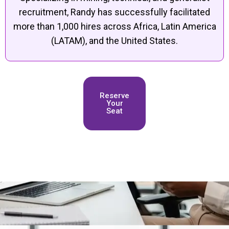
recruitment, Randy has successfully facilitated
more than 1,000 hires across Africa, Latin America
(LATAM), and the United States.
Reserve
Your
Seat