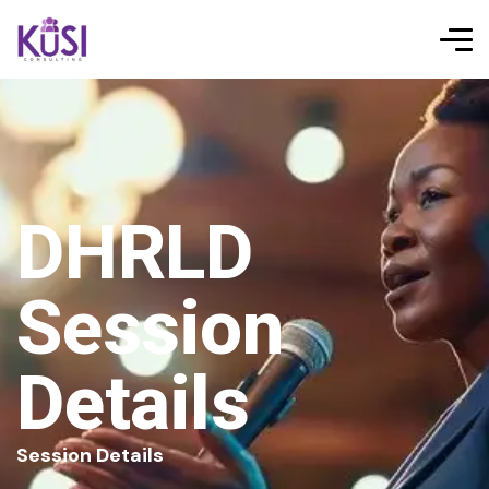
DHRLD
Session
Details
Session Details