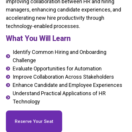
improving collaboration between HR and hiring
managers, enhancing candidate experiences, and
accelerating new hire productivity through
technology-enabled processes.
What You Will Learn
Identify Common Hiring and Onboarding
Challenge
Evaluate Opportunities for Automation
Improve Collaboration Across Stakeholders
Enhance Candidate and Employee Experiences
Understand Practical Applications of HR
Technology
Reserve Your Seat