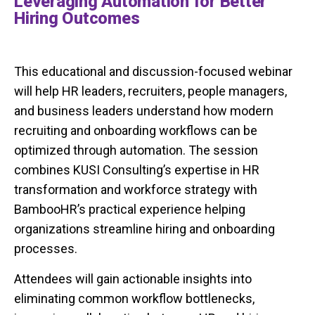
Leveraging Automation for Better
Hiring Outcomes
This educational and discussion-focused webinar
will help HR leaders, recruiters, people managers,
and business leaders understand how modern
recruiting and onboarding workflows can be
optimized through automation. The session
combines KUSI Consulting’s expertise in HR
transformation and workforce strategy with
BambooHR’s practical experience helping
organizations streamline hiring and onboarding
processes.
Attendees will gain actionable insights into
eliminating common workflow bottlenecks,