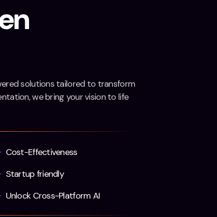
ven
wered solutions tailored to transform
tation, we bring your vision to life
Cost-Effectiveness
Startup friendly
Unlock Cross-Platform AI