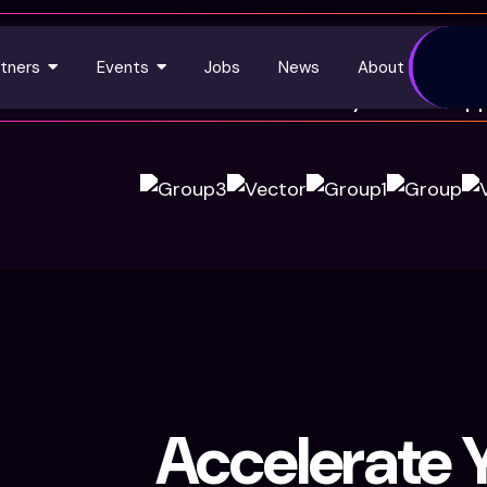
tners
Events
Jobs
News
About Us
Trusted by 3450+ happ
Accelerate Y