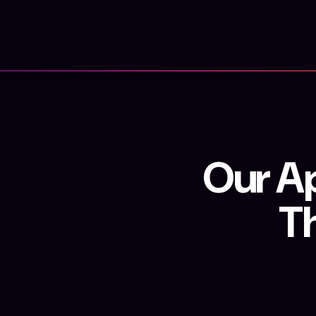
Our Ap
T