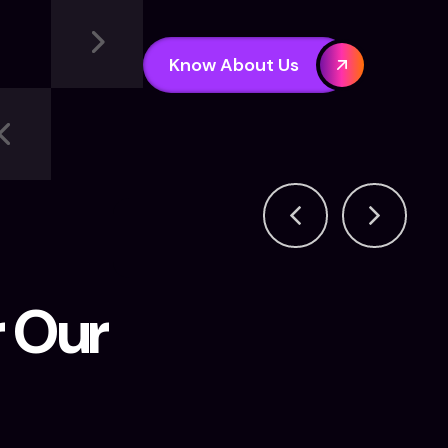
Know About Us
r Our