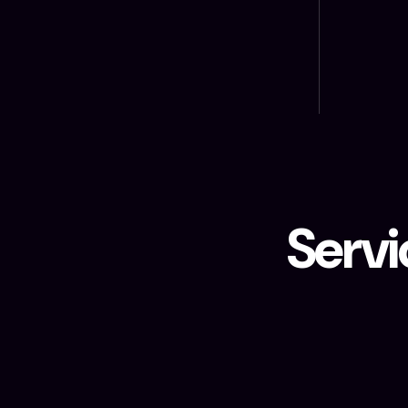
Servi