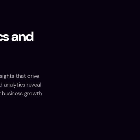
cs and
sights that drive
 analytics reveal
r business growth