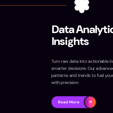
Data Analyti
Insights
Turn raw data into actionable in
smarter decisions. Our advanced
patterns and trends to fuel you
with precision.
Read More