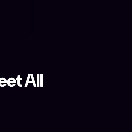
et All