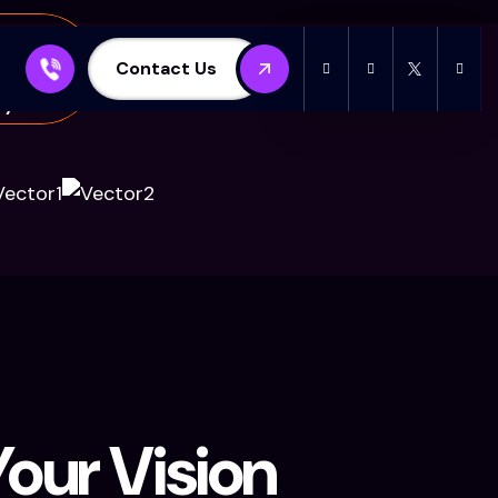
Contact Us
y customers from the whole world
our Vision