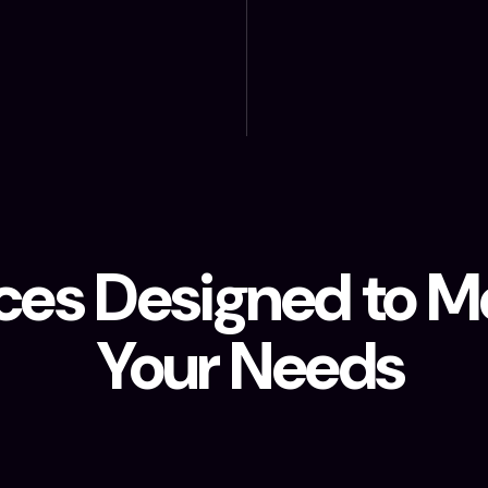
ces Designed to Me
Your Needs