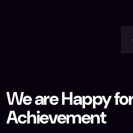
We are Happy fo
Achievement