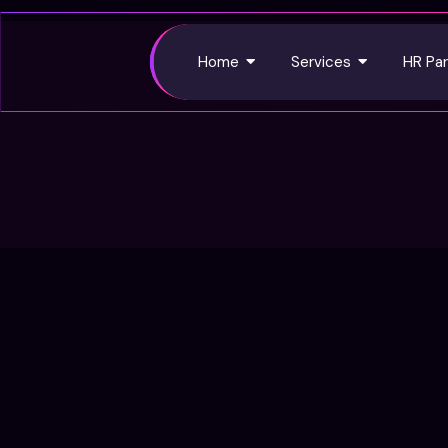
Home
Services
HR Par