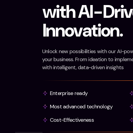
with AI-Dri
Innovation.
Unlock new possibilities with our AI-po
your business. From ideation to implemen
with intelligent, data-driven insights
Enterprise ready
Most advanced technology
Cost-Effectiveness