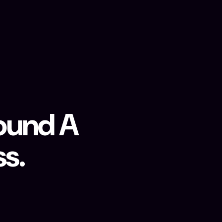
round A
s.