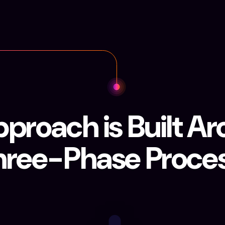
proach is Built A
hree-Phase Proces