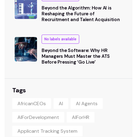
Beyond the Algorithm: How AI is
Reshaping the Future of
Recruitment and Talent Acquisition
No labels available
Beyond the Software: Why HR
Managers Must Master the ATS
Before Pressing ‘Go Live’
Tags
AfricanCEOs
AI
AI Agents
AIForDevelopment
AIForHR
Applicant Tracking System