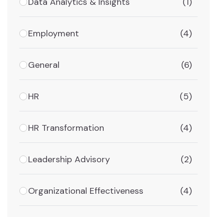
Data Analytics & Insights
(1)
Employment
(4)
General
(6)
HR
(5)
HR Transformation
(4)
Leadership Advisory
(2)
Organizational Effectiveness
(4)