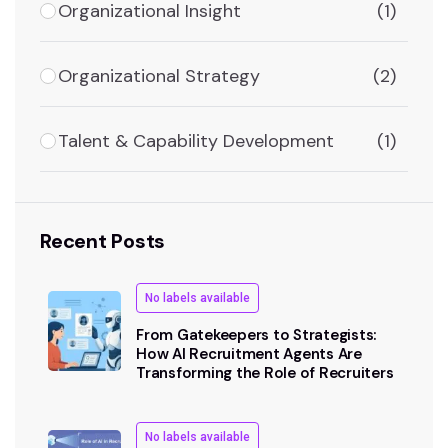
Organizational Insight
(1)
Organizational Strategy
(2)
Talent & Capability Development
(1)
Recent Posts
No labels available
From Gatekeepers to Strategists:
How AI Recruitment Agents Are
Transforming the Role of Recruiters
No labels available