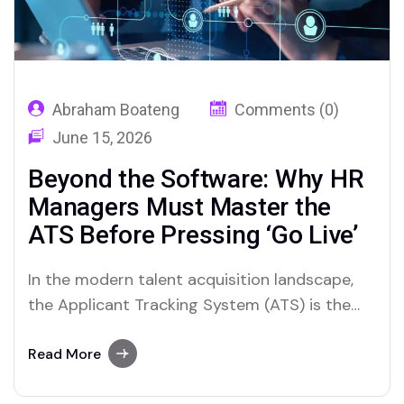
Abraham Boateng
Comments (0)
June 15, 2026
Beyond the Software: Why HR
Managers Must Master the
ATS Before Pressing ‘Go Live’
In the modern talent acquisition landscape,
the Applicant Tracking System (ATS) is the
central nervous system of recruitment. It is
the engine that drives sourcing, screening,
Read More
interviewing, and hiring. Yet, a troubling trend