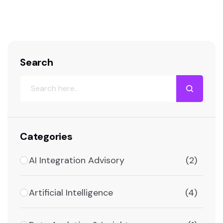
persists in the HR world: organizations
frequently purchase expensive, feature-rich
ATS platforms, only to deploy them with…
Search
Categories
AI Integration Advisory
(2)
Artificial Intelligence
(4)