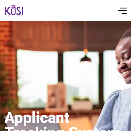
Applicant