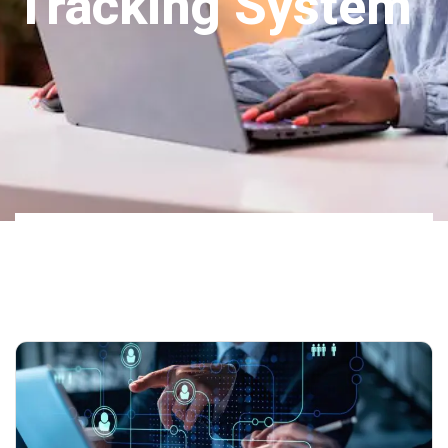
Tracking System
Home
Our
Tag: Applicant Tracking
Blog 02
System