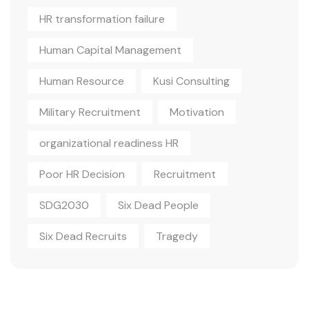
HR transformation failure
Human Capital Management
Human Resource
Kusi Consulting
Military Recruitment
Motivation
organizational readiness HR
Poor HR Decision
Recruitment
SDG2030
Six Dead People
Six Dead Recruits
Tragedy