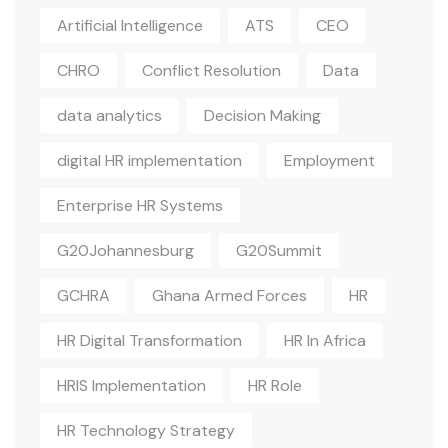
Artificial Intelligence
ATS
CEO
CHRO
Conflict Resolution
Data
data analytics
Decision Making
digital HR implementation
Employment
Enterprise HR Systems
G20Johannesburg
G20Summit
GCHRA
Ghana Armed Forces
HR
HR Digital Transformation
HR In Africa
HRIS Implementation
HR Role
HR Technology Strategy