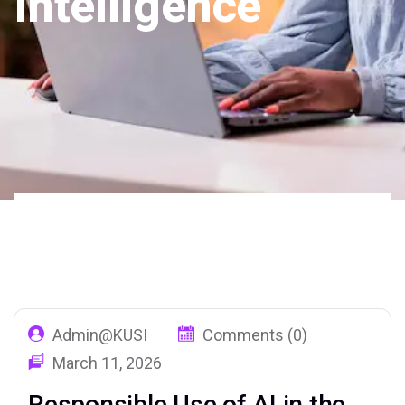
Intelligence
Home
Our Blog
Tag: Artificial
02
Intelligence
Admin@KUSI
Comments (0)
March 11, 2026
Responsible Use of AI in the