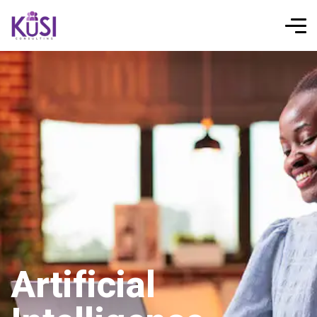
Artificial