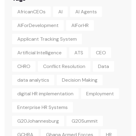
AfricanCEOs
AI
AI Agents
AIForDevelopment
AIForHR
Applicant Tracking System
Artificial Intelligence
ATS
CEO
CHRO
Conflict Resolution
Data
data analytics
Decision Making
digital HR implementation
Employment
Enterprise HR Systems
G20Johannesburg
G20Summit
GCHRA
Ghana Armed Forces
HR