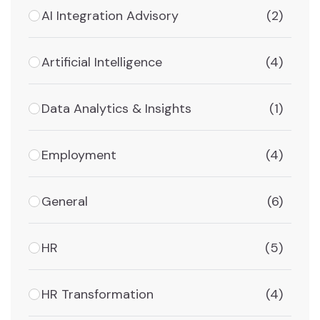
AI Integration Advisory
(2)
Artificial Intelligence
(4)
Data Analytics & Insights
(1)
Employment
(4)
General
(6)
HR
(5)
HR Transformation
(4)