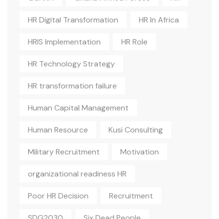
HR Digital Transformation
HR In Africa
HRIS Implementation
HR Role
HR Technology Strategy
HR transformation failure
Human Capital Management
Human Resource
Kusi Consulting
Military Recruitment
Motivation
organizational readiness HR
Poor HR Decision
Recruitment
SDG2030
Six Dead People