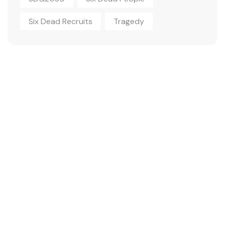
Six Dead Recruits
Tragedy