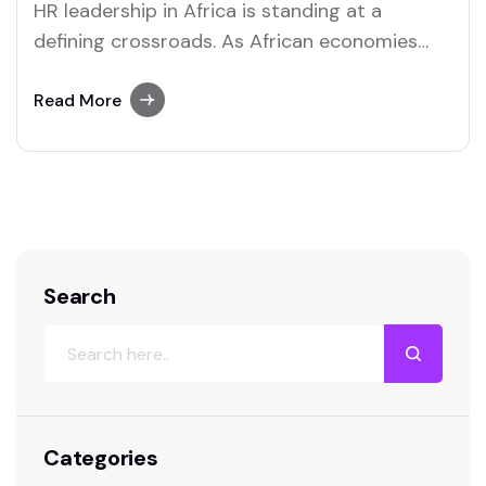
HR leadership in Africa is standing at a
defining crossroads. As African economies
digitize, populations grow younger, and global
competition for talent intensifies, human
Read More
resource leaders are under increasing
pressure to move beyond traditional
personnel management. Today’s HR leaders
are expected to be strategists, data
interpreters, culture builders, and
technology…
Search
Categories