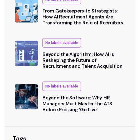
From Gatekeepers to Strategists:
How AI Recruitment Agents Are
Transforming the Role of Recruiters
No labels available
Beyond the Algorithm: How AI is
Reshaping the Future of
Recruitment and Talent Acquisition
No labels available
Beyond the Software: Why HR
Managers Must Master the ATS
Before Pressing ‘Go Live’
Tags