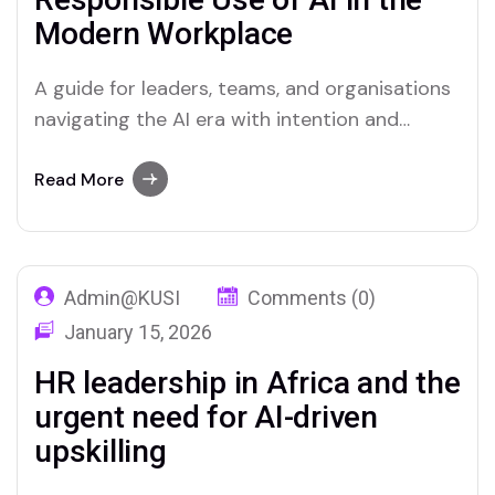
Modern Workplace
A guide for leaders, teams, and organisations
navigating the AI era with intention and
integrity. Artificial intelligence is no longer a
future concept confined to science fiction or
Read More
Silicon Valley boardrooms. It is here,
embedded in the tools millions of
professionals use every day — from drafting
Admin@KUSI
Comments (0)
emails and summarising…
January 15, 2026
HR leadership in Africa and the
urgent need for AI-driven
upskilling