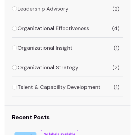
Leadership Advisory
(2)
Organizational Effectiveness
(4)
Organizational Insight
(1)
Organizational Strategy
(2)
Talent & Capability Development
(1)
Recent Posts
No labels available