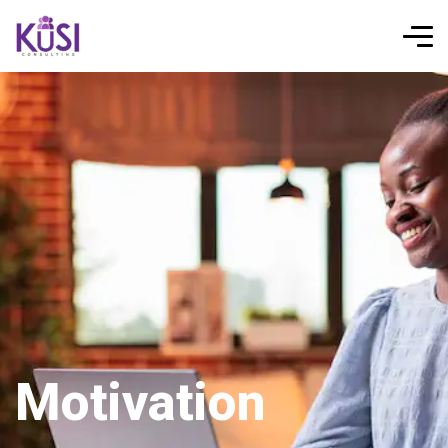
Motivation