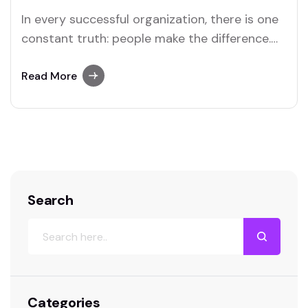
In every successful organization, there is one
constant truth: people make the difference.
Products, strategies, and technologies may
evolve, but it is the people behind them who
Read More
drive innovation, customer satisfaction, and
sustainable growth. Yet too often, employers
overlook one of the simplest and most
powerful tools for unlocking human…
Search
Categories