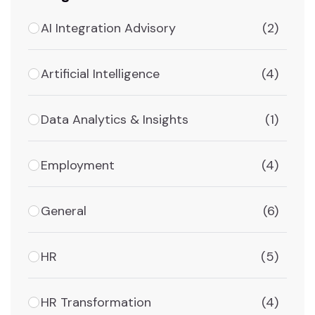
AI Integration Advisory
(2)
Artificial Intelligence
(4)
Data Analytics & Insights
(1)
Employment
(4)
General
(6)
HR
(5)
HR Transformation
(4)