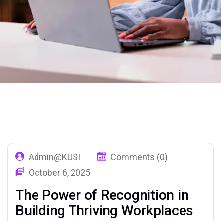
Home
Our Blog 02
Tag: Motivation
Admin@KUSI
Comments (0)
October 6, 2025
The Power of Recognition in
Building Thriving Workplaces