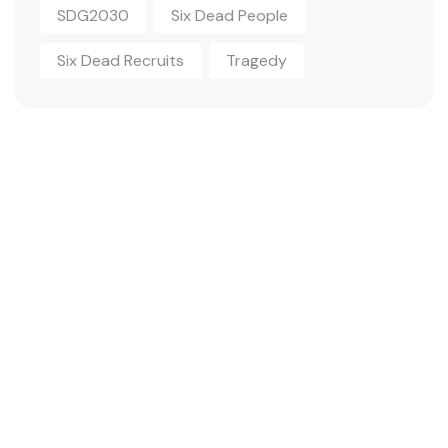
SDG2030
Six Dead People
Six Dead Recruits
Tragedy