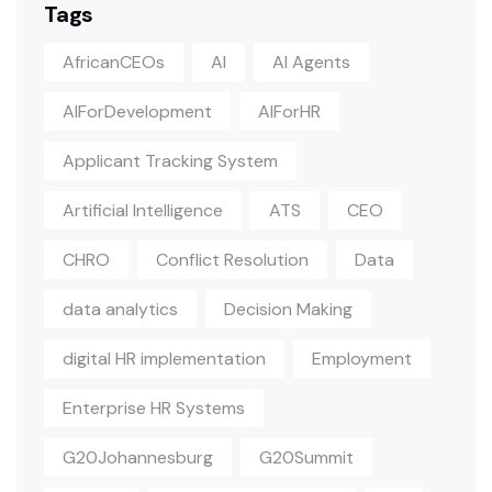
Tags
AfricanCEOs
AI
AI Agents
AIForDevelopment
AIForHR
Applicant Tracking System
Artificial Intelligence
ATS
CEO
CHRO
Conflict Resolution
Data
data analytics
Decision Making
digital HR implementation
Employment
Enterprise HR Systems
G20Johannesburg
G20Summit