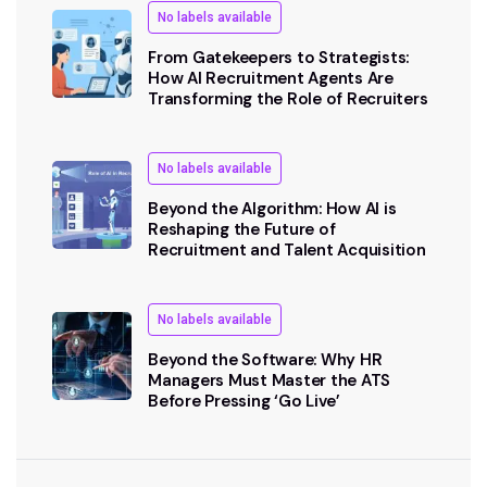
No labels available
From Gatekeepers to Strategists:
How AI Recruitment Agents Are
Transforming the Role of Recruiters
No labels available
Beyond the Algorithm: How AI is
Reshaping the Future of
Recruitment and Talent Acquisition
No labels available
Beyond the Software: Why HR
Managers Must Master the ATS
Before Pressing ‘Go Live’