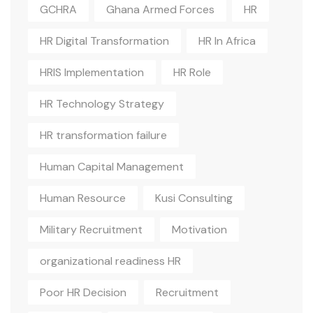
GCHRA
Ghana Armed Forces
HR
HR Digital Transformation
HR In Africa
HRIS Implementation
HR Role
HR Technology Strategy
HR transformation failure
Human Capital Management
Human Resource
Kusi Consulting
Military Recruitment
Motivation
organizational readiness HR
Poor HR Decision
Recruitment