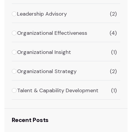
Leadership Advisory
(2)
Organizational Effectiveness
(4)
Organizational Insight
(1)
Organizational Strategy
(2)
Talent & Capability Development
(1)
Recent Posts