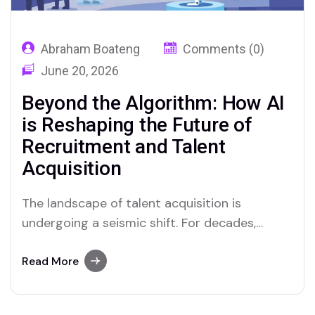
Abraham Boateng
Comments (0)
June 20, 2026
Beyond the Algorithm: How AI
is Reshaping the Future of
Recruitment and Talent
Acquisition
The landscape of talent acquisition is
undergoing a seismic shift. For decades,
recruitment was defined by manual sourcing,
endless resume screening, and gut-feeling
Read More
decisions. Today, we are in the midst of a
technological renaissance driven by Artificial