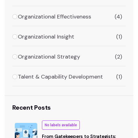
Organizational Effectiveness
(4)
Organizational Insight
(1)
Organizational Strategy
(2)
Talent & Capability Development
(1)
Recent Posts
No labels available
From Gatekeepers to Strategists: