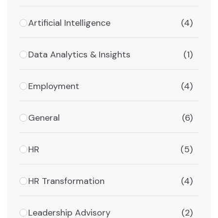
Artificial Intelligence
(4)
Data Analytics & Insights
(1)
Employment
(4)
General
(6)
HR
(5)
HR Transformation
(4)
Leadership Advisory
(2)