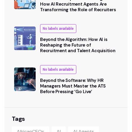
How AI Recruitment Agents Are
Transforming the Role of Recruiters
No labels available
Beyond the Algorithm: How AI is
Reshaping the Future of
Recruitment and Talent Acquisition
No labels available
Beyond the Software: Why HR
Managers Must Master the ATS
Before Pressing ‘Go Live’
Tags
AfricanCEOs
AI
AI Agents