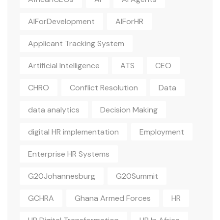
AIForDevelopment
AIForHR
Applicant Tracking System
Artificial Intelligence
ATS
CEO
CHRO
Conflict Resolution
Data
data analytics
Decision Making
digital HR implementation
Employment
Enterprise HR Systems
G20Johannesburg
G20Summit
GCHRA
Ghana Armed Forces
HR