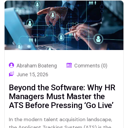
Intelligence (AI). However, a common
misconception persists: that AI is here to
replace…
Abraham Boateng
Comments (0)
June 15, 2026
Beyond the Software: Why HR
Managers Must Master the
ATS Before Pressing ‘Go Live’
In the modern talent acquisition landscape,
the Applicant Tracking System (ATS) is the