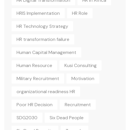
HR Digital Transformation
HR In Africa
HRIS Implementation
HR Role
HR Technology Strategy
HR transformation failure
Human Capital Management
Human Resource
Kusi Consulting
Military Recruitment
Motivation
organizational readiness HR
Poor HR Decision
Recruitment
SDG2030
Six Dead People