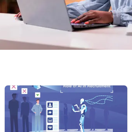
Home
Our Blog 02
Tag: ATS