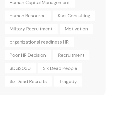
Human Capital Management
Human Resource
Kusi Consulting
Military Recruitment
Motivation
organizational readiness HR
Poor HR Decision
Recruitment
SDG2030
Six Dead People
Six Dead Recruits
Tragedy