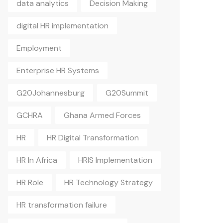
data analytics
Decision Making
digital HR implementation
Employment
Enterprise HR Systems
G20Johannesburg
G20Summit
GCHRA
Ghana Armed Forces
HR
HR Digital Transformation
HR In Africa
HRIS Implementation
HR Role
HR Technology Strategy
HR transformation failure