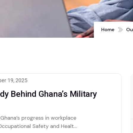
Home
Ou
er 19, 2025
y Behind Ghana’s Military
 Ghana’s progress in workplace
 Occupational Safety and Health