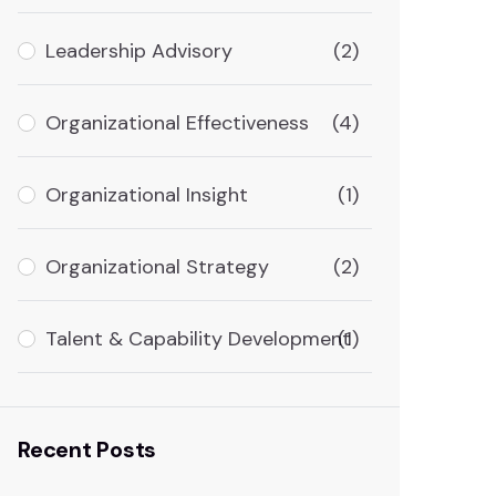
Leadership Advisory
(2)
Organizational Effectiveness
(4)
Organizational Insight
(1)
Organizational Strategy
(2)
Talent & Capability Development
(1)
Recent Posts