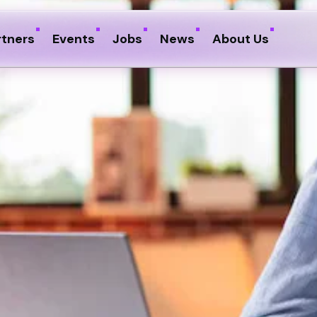
rtners
Events
Jobs
News
About Us