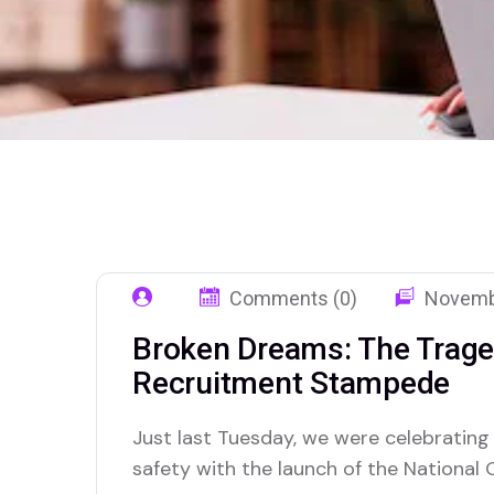
Comments (0)
Novemb
Broken Dreams: The Traged
Recruitment Stampede
Just last Tuesday, we were celebrating
safety with the launch of the National