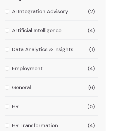
AI Integration Advisory
(2)
Artificial Intelligence
(4)
Data Analytics & Insights
(1)
Employment
(4)
General
(6)
HR
(5)
HR Transformation
(4)