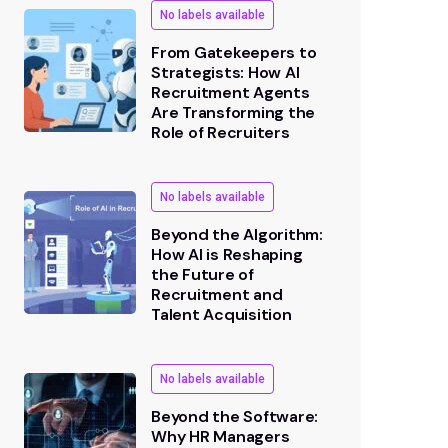
No labels available
From Gatekeepers to
Strategists: How AI
Recruitment Agents
Are Transforming the
Role of Recruiters
No labels available
Beyond the Algorithm:
How AI is Reshaping
the Future of
Recruitment and
Talent Acquisition
No labels available
Beyond the Software:
Why HR Managers