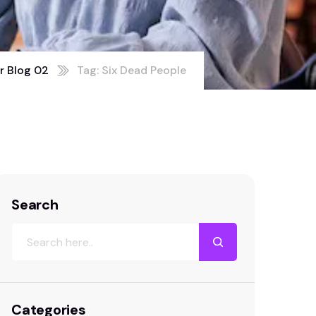
r Blog 02
Tag: Six Dead People
Search
Categories