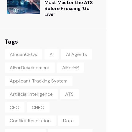
Must Master the ATS
Before Pressing ‘Go
Live’
Tags
AfricanCEOs
AI
AI Agents
AIForDevelopment
AIForHR
Applicant Tracking System
Artificial Intelligence
ATS
CEO
CHRO
Conflict Resolution
Data