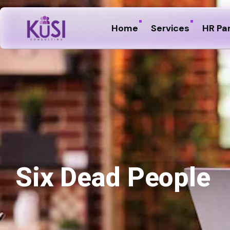
Home
Services
HR Pa
Six Dead People