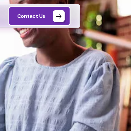
Contact Us