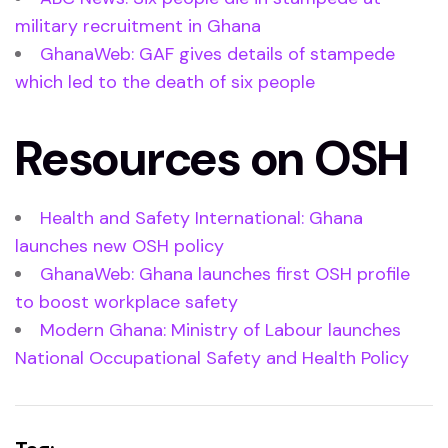
military recruitment in Ghana
GhanaWeb: GAF gives details of stampede
which led to the death of six people
Resources on OSH
Health and Safety International: Ghana
launches new OSH policy
GhanaWeb: Ghana launches first OSH profile
to boost workplace safety
Modern Ghana: Ministry of Labour launches
National Occupational Safety and Health Policy