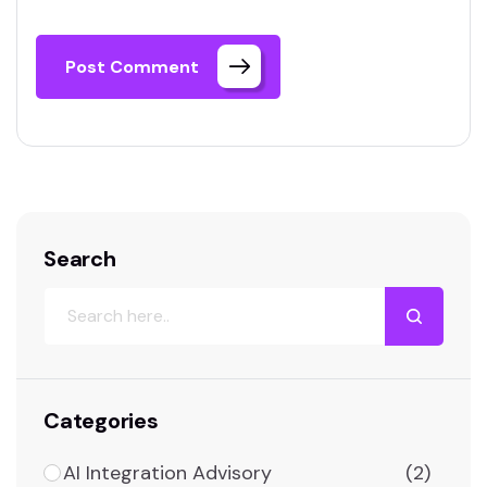
Post Comment
Search
Categories
AI Integration Advisory
(2)