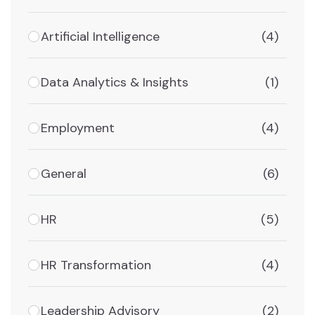
Artificial Intelligence
(4)
Data Analytics & Insights
(1)
Employment
(4)
General
(6)
HR
(5)
HR Transformation
(4)
Leadership Advisory
(2)