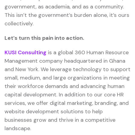
government, as academia, and as a community.
This isn’t the government’s burden alone, it’s ours
collectively.
Let’s turn this pain into action.
KUSI Consulting
is a global 360 Human Resource
Management company headquartered in Ghana
and New York. We leverage technology to support
small, medium, and large organizations in meeting
their workforce demands and advancing human
capital development. In addition to our core HR
services, we offer digital marketing, branding, and
website development solutions to help
businesses grow and thrive in a competitive
landscape.