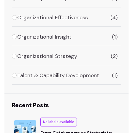
Organizational Effectiveness
(4)
Organizational Insight
(1)
Organizational Strategy
(2)
Talent & Capability Development
(1)
Recent Posts
No labels available
From Gatekeepers to Strategists: