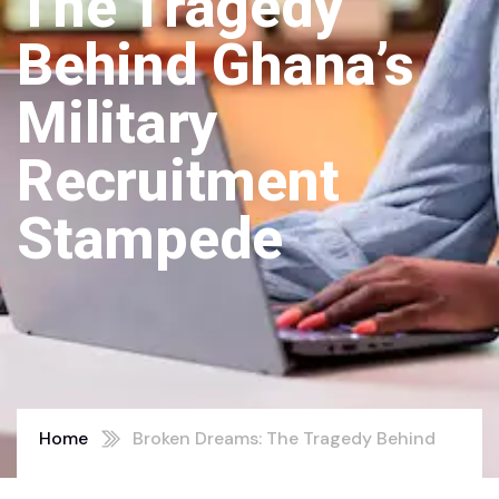
The Tragedy
Behind Ghana’s
Military
Recruitment
Stampede
Home
Broken Dreams: The Tragedy Behind
Ghana’s Military Recruitment