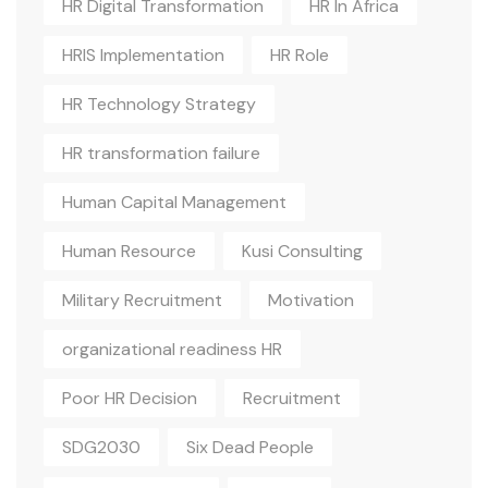
HR Digital Transformation
HR In Africa
HRIS Implementation
HR Role
HR Technology Strategy
HR transformation failure
Human Capital Management
Human Resource
Kusi Consulting
Military Recruitment
Motivation
organizational readiness HR
Poor HR Decision
Recruitment
SDG2030
Six Dead People