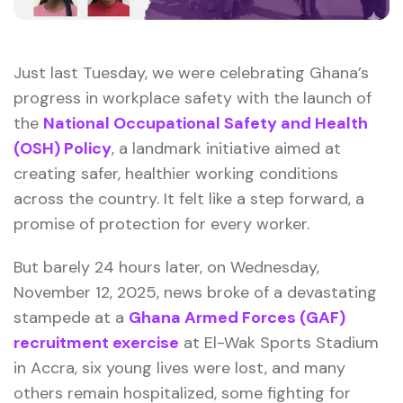
Just last Tuesday, we were celebrating Ghana’s
progress in workplace safety with the launch of
the
National Occupational Safety and Health
(OSH) Policy
, a landmark initiative aimed at
creating safer, healthier working conditions
across the country. It felt like a step forward, a
promise of protection for every worker.
But barely 24 hours later, on Wednesday,
November 12, 2025, news broke of a devastating
stampede at a
Ghana Armed Forces (GAF)
recruitment exercise
at El-Wak Sports Stadium
in Accra, six young lives were lost, and many
others remain hospitalized, some fighting for