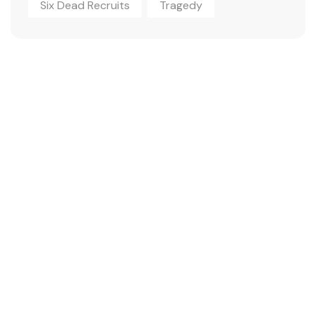
Six Dead Recruits
Tragedy