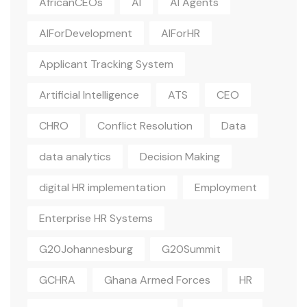
AfricanCEOs
AI
AI Agents
AIForDevelopment
AIForHR
Applicant Tracking System
Artificial Intelligence
ATS
CEO
CHRO
Conflict Resolution
Data
data analytics
Decision Making
digital HR implementation
Employment
Enterprise HR Systems
G20Johannesburg
G20Summit
GCHRA
Ghana Armed Forces
HR