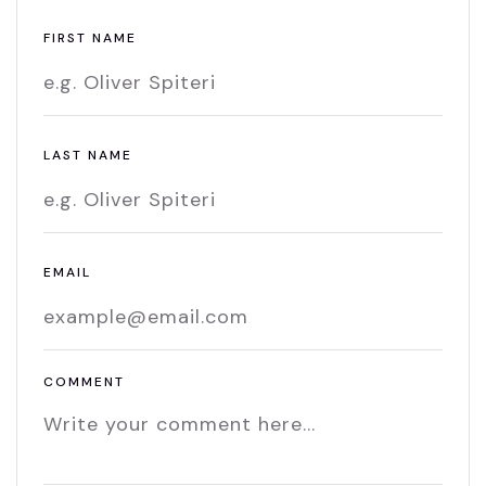
FIRST NAME
LAST NAME
EMAIL
COMMENT