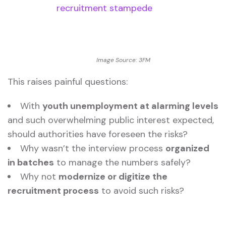
Image Source: 3FM
This raises painful questions:
With
youth unemployment at alarming levels
and such overwhelming public interest expected,
should authorities have foreseen the risks?
Why wasn’t the interview process
organized
in batches
to manage the numbers safely?
Why not
modernize or digitize the
recruitment process
to avoid such risks?