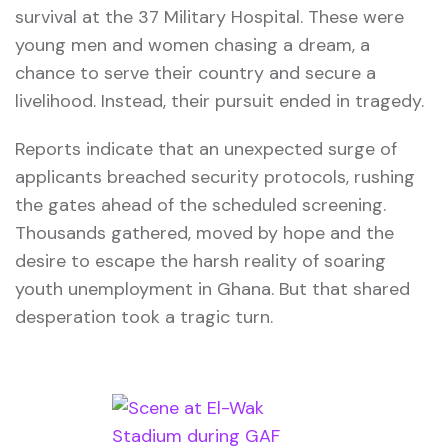
survival at the 37 Military Hospital. These were
young men and women chasing a dream, a
chance to serve their country and secure a
livelihood. Instead, their pursuit ended in tragedy.
Reports indicate that an unexpected surge of
applicants breached security protocols, rushing
the gates ahead of the scheduled screening.
Thousands gathered, moved by hope and the
desire to escape the harsh reality of soaring
youth unemployment in Ghana. But that shared
desperation took a tragic turn.