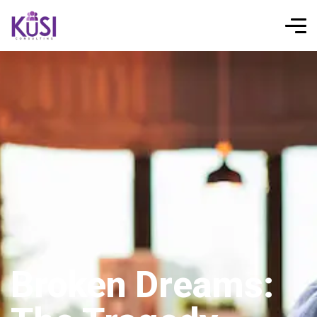
Broken Dreams: