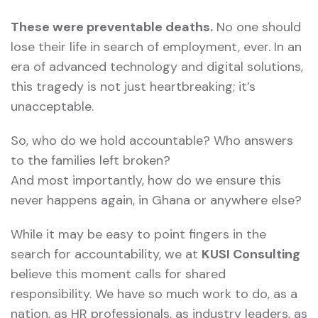
These were preventable deaths.
No one should
lose their life in search of employment, ever. In an
era of advanced technology and digital solutions,
this tragedy is not just heartbreaking; it’s
unacceptable.
So, who do we hold accountable? Who answers
to the families left broken?
And most importantly, how do we ensure this
never happens again, in Ghana or anywhere else?
While it may be easy to point fingers in the
search for accountability, we at
KUSI Consulting
believe this moment calls for shared
responsibility. We have so much work to do, as a
nation, as HR professionals, as industry leaders, as