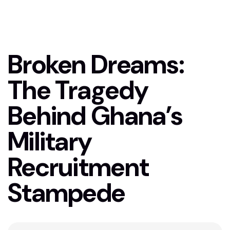
Stampede
Broken Dreams:
The Tragedy
Behind Ghana’s
Military
Recruitment
Stampede