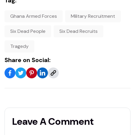
Tag:
Ghana Armed Forces
Military Recruitment
Six Dead People
Six Dead Recruits
Tragedy
Share on Social:
Leave A Comment