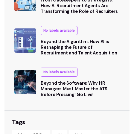
How AI Recruitment Agents Are
Transforming the Role of Recruiters
No labels available
Beyond the Algorithm: How AI is
Reshaping the Future of
Recruitment and Talent Acquisition
No labels available
Beyond the Software: Why HR
Managers Must Master the ATS
Before Pressing ‘Go Live’
Tags