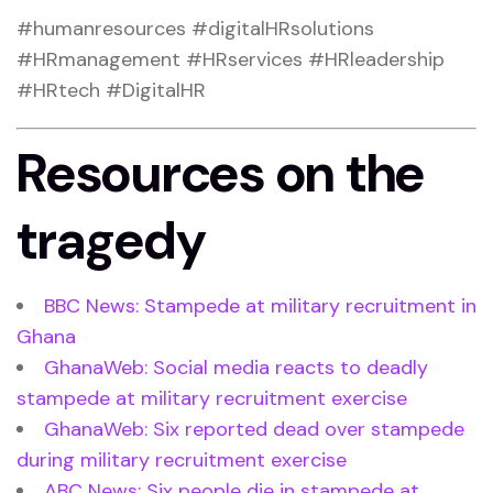
#humanresources #digitalHRsolutions
#HRmanagement #HRservices #HRleadership
#HRtech #DigitalHR
Resources on the
tragedy
BBC News: Stampede at military recruitment in
Ghana
GhanaWeb: Social media reacts to deadly
stampede at military recruitment exercise
GhanaWeb: Six reported dead over stampede
during military recruitment exercise
ABC News: Six people die in stampede at