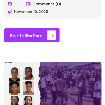
Comments (0)
November 19, 2025
Back To Blog Page