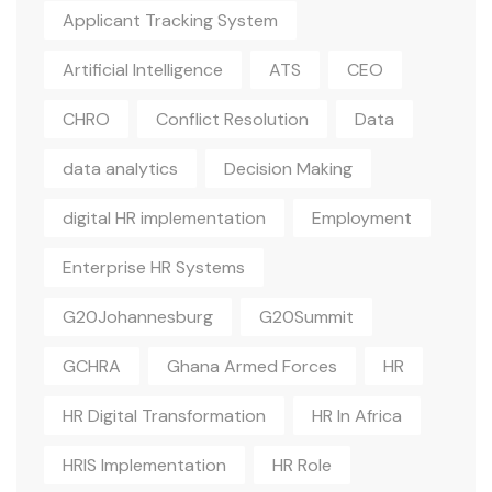
Applicant Tracking System
Artificial Intelligence
ATS
CEO
CHRO
Conflict Resolution
Data
data analytics
Decision Making
digital HR implementation
Employment
Enterprise HR Systems
G20Johannesburg
G20Summit
GCHRA
Ghana Armed Forces
HR
HR Digital Transformation
HR In Africa
HRIS Implementation
HR Role