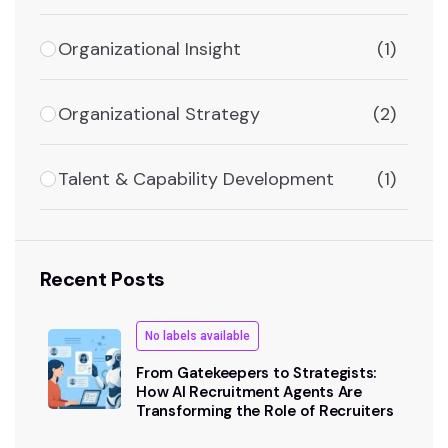
Organizational Insight
(1)
Organizational Strategy
(2)
Talent & Capability Development
(1)
Recent Posts
No labels available
From Gatekeepers to Strategists:
How AI Recruitment Agents Are
Transforming the Role of Recruiters