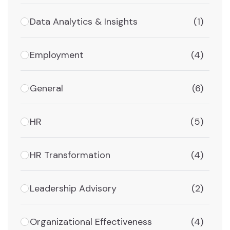
Data Analytics & Insights
(1)
Employment
(4)
General
(6)
HR
(5)
HR Transformation
(4)
Leadership Advisory
(2)
Organizational Effectiveness
(4)