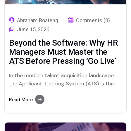
Abraham Boateng
Comments (0)
June 15, 2026
Beyond the Software: Why HR
Managers Must Master the
ATS Before Pressing ‘Go Live’
In the modern talent acquisition landscape,
the Applicant Tracking System (ATS) is the
central nervous system of recruitment. It is
the engine that drives sourcing, screening,
Read More
interviewing, and hiring. Yet, a troubling trend
persists in the HR world: organizations
frequently purchase expensive, feature-rich