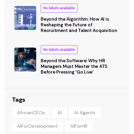
No labels available
Beyond the Algorithm: How AI is
Reshaping the Future of
Recruitment and Talent Acquisition
No labels available
Beyond the Software: Why HR
Managers Must Master the ATS
Before Pressing ‘Go Live’
Tags
AfricanCEOs
AI
AI Agents
AIForDevelopment
AIForHR