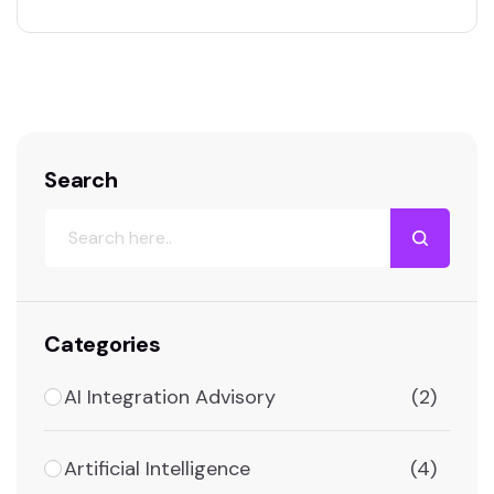
relations, or workforce planning, shapes the
future of an organization. Yet, the hidden cost
of poor HR decision-making often goes
unnoticed until serious damage has already
been…
Search
Categories
AI Integration Advisory
(2)
Artificial Intelligence
(4)