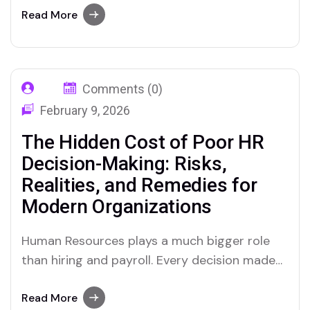
application. Most HR functions today collect
Read More
more workforce data than at any point in
their history. Most of that data sits in
systems it…
Comments (0)
February 9, 2026
The Hidden Cost of Poor HR
Decision-Making: Risks,
Realities, and Remedies for
Modern Organizations
Human Resources plays a much bigger role
than hiring and payroll. Every decision made
by HR, whether related to recruitment,
performance management, employee
Read More