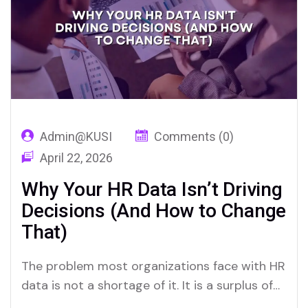
ATS platforms, only to deploy them with…
Admin@KUSI
Comments (0)
April 22, 2026
Why Your HR Data Isn’t Driving
Decisions (And How to Change
That)
The problem most organizations face with HR
data is not a shortage of it. It is a surplus of
information paired with a persistent deficit of