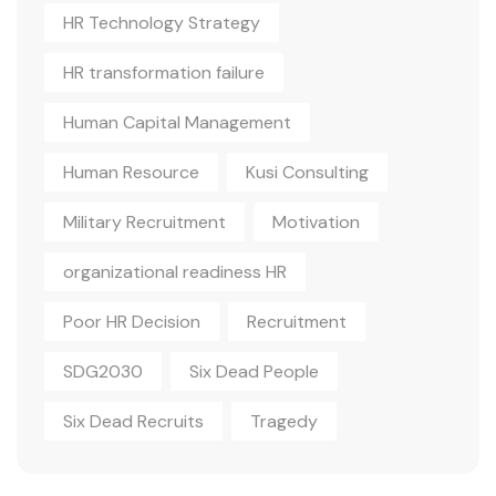
HR Technology Strategy
HR transformation failure
Human Capital Management
Human Resource
Kusi Consulting
Military Recruitment
Motivation
organizational readiness HR
Poor HR Decision
Recruitment
SDG2030
Six Dead People
Six Dead Recruits
Tragedy