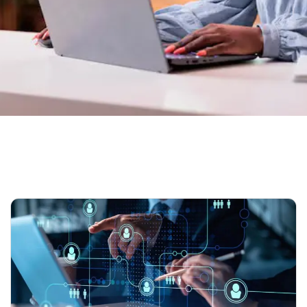
Home
Our Blog 02
Tag: HR