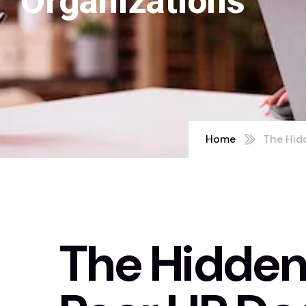
Organizations
Home
The Hidd
The Hidden