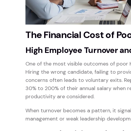
The Financial Cost of Po
High Employee Turnover an
One of the most visible outcomes of poor 
Hiring the wrong candidate, failing to pro
concerns often leads to voluntary exits. 
30% to 200% of their annual salary when re
productivity are considered.
When turnover becomes a pattern, it signals
management or weak leadership developm