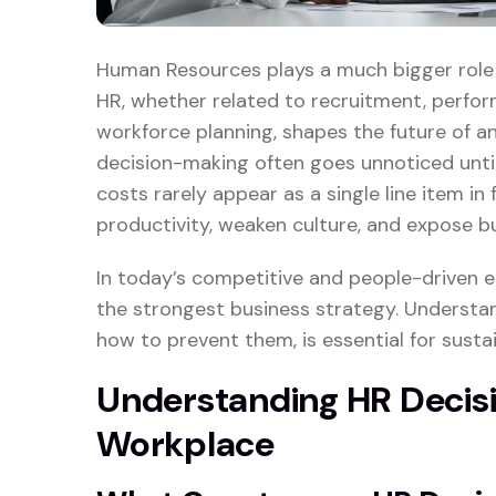
Human Resources plays a much bigger role t
HR, whether related to recruitment, perfo
workforce planning, shapes the future of an
decision-making often goes unnoticed unti
costs rarely appear as a single line item in 
productivity, weaken culture, and expose b
In today’s competitive and people-driven
the strongest business strategy. Underst
how to prevent them, is essential for susta
Understanding HR Decis
Workplace