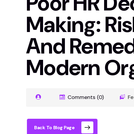
Poor HR De
Making: Risk
And Remedi
Modern Org
Comments (0)
Fe
Back To Blog Page