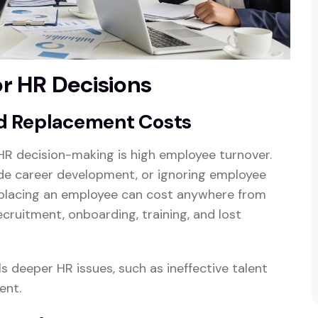
or HR Decisions
d Replacement Costs
HR decision-making is high employee turnover.
vide career development, or ignoring employee
Replacing an employee can cost anywhere from
cruitment, onboarding, training, and lost
 deeper HR issues, such as ineffective talent
ent.