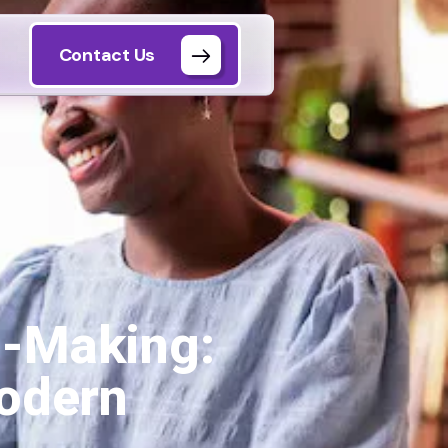
Contact Us
n-Making:
Modern