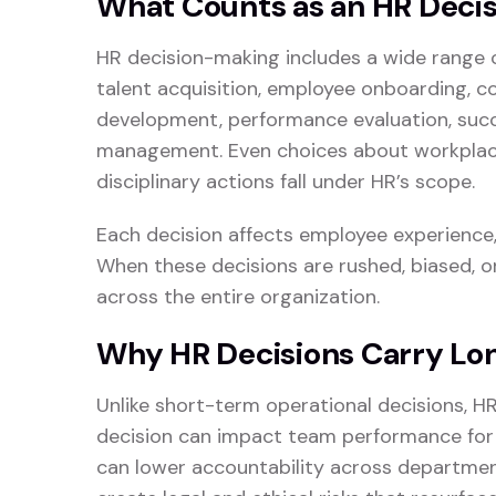
What Counts as an HR Decis
HR decision-making includes a wide range 
talent acquisition, employee onboarding, c
development, performance evaluation, succ
management. Even choices about workplace p
disciplinary actions fall under HR’s scope.
Each decision affects employee experience, 
When these decisions are rushed, biased, o
across the entire organization.
Why HR Decisions Carry L
Unlike short-term operational decisions, HR
decision can impact team performance fo
can lower accountability across department