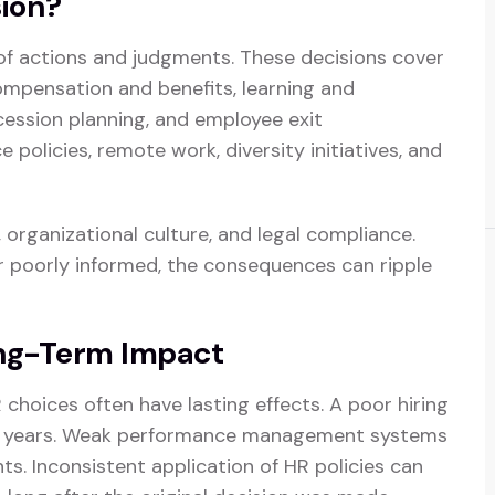
ion?
of actions and judgments. These decisions cover
ompensation and benefits, learning and
ession planning, and employee exit
olicies, remote work, diversity initiatives, and
organizational culture, and legal compliance.
r poorly informed, the consequences can ripple
ong-Term Impact
 choices often have lasting effects. A poor hiring
r years. Weak performance management systems
s. Inconsistent application of HR policies can