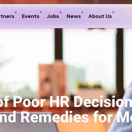
rtners
Events
Jobs
News
About Us
of Poor HR Decisio
 and Remedies for 