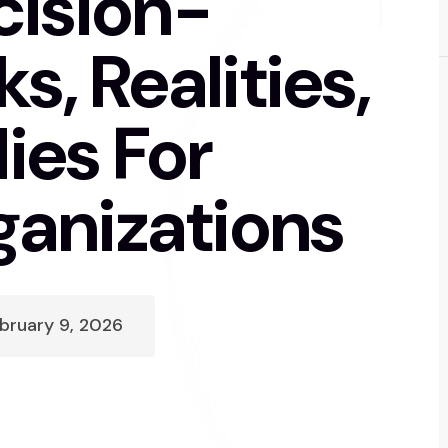
cision-
s, Realities,
es For
anizations
bruary 9, 2026