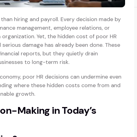
han hiring and payroll. Every decision made by
rmance management, employee relations, or
 organization. Yet, the hidden cost of poor HR
l serious damage has already been done. These
financial reports, but they quietly drain
usinesses to long-term risk.
 economy, poor HR decisions can undermine even
anding where these hidden costs come from and
inable growth.
ion-Making in Today’s