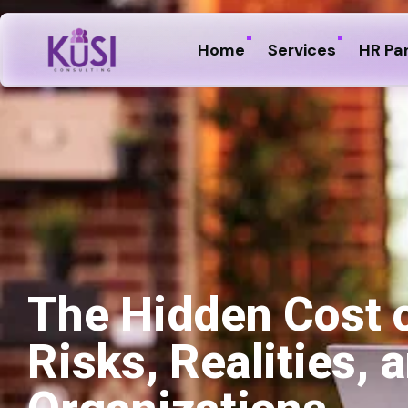
Home
Services
HR Pa
The Hidden Cost 
Risks, Realities,