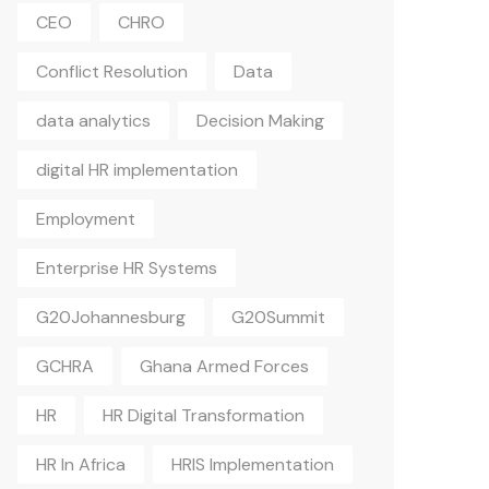
CEO
CHRO
Conflict Resolution
Data
data analytics
Decision Making
digital HR implementation
Employment
Enterprise HR Systems
G20Johannesburg
G20Summit
GCHRA
Ghana Armed Forces
HR
HR Digital Transformation
HR In Africa
HRIS Implementation