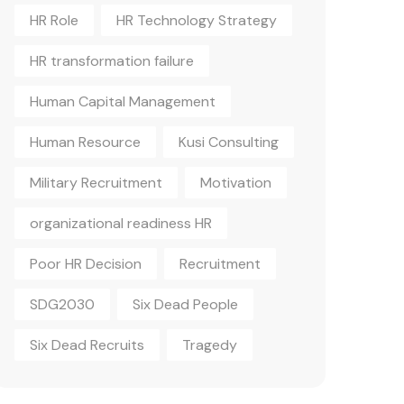
HR Role
HR Technology Strategy
HR transformation failure
Human Capital Management
Human Resource
Kusi Consulting
Military Recruitment
Motivation
organizational readiness HR
Poor HR Decision
Recruitment
SDG2030
Six Dead People
Six Dead Recruits
Tragedy