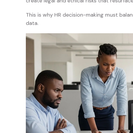
create legal and ethical risks that resurfac
This is why HR decision-making must balanc
data.