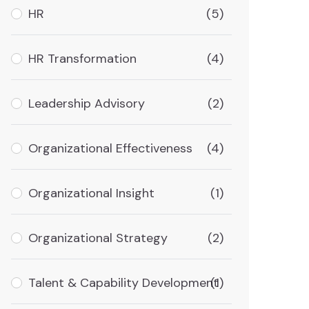
HR
(5)
HR Transformation
(4)
Leadership Advisory
(2)
Organizational Effectiveness
(4)
Organizational Insight
(1)
Organizational Strategy
(2)
Talent & Capability Development
(1)