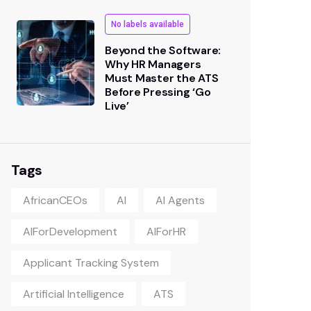
No labels available
Beyond the Software:
Why HR Managers
Must Master the ATS
Before Pressing ‘Go
Live’
Tags
AfricanCEOs
AI
AI Agents
AIForDevelopment
AIForHR
Applicant Tracking System
Artificial Intelligence
ATS