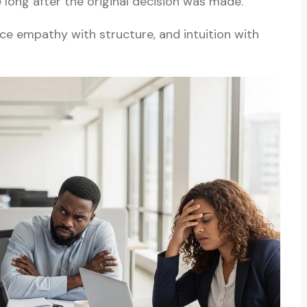
e long after the original decision was made.
e empathy with structure, and intuition with