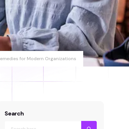
 Remedies for Modern Organizations
Search