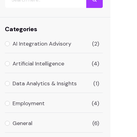
Categories
AI Integration Advisory
(2)
Artificial Intelligence
(4)
Data Analytics & Insights
(1)
Employment
(4)
General
(6)