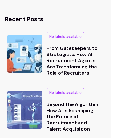
Recent Posts
No labels available
From Gatekeepers to
Strategists: How AI
Recruitment Agents
Are Transforming the
Role of Recruiters
No labels available
Beyond the Algorithm:
How AI is Reshaping
the Future of
Recruitment and
Talent Acquisition