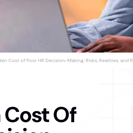
en Cost of Poor HR Decision-Making: Risks, Realities, and
 Cost Of