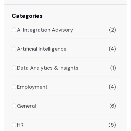
Categories
AI Integration Advisory
(2)
Artificial Intelligence
(4)
Data Analytics & Insights
(1)
Employment
(4)
General
(6)
HR
(5)