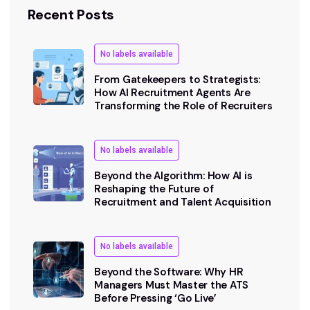
Recent Posts
No labels available
From Gatekeepers to Strategists:
How AI Recruitment Agents Are
Transforming the Role of Recruiters
No labels available
Beyond the Algorithm: How AI is
Reshaping the Future of
Recruitment and Talent Acquisition
No labels available
Beyond the Software: Why HR
Managers Must Master the ATS
Before Pressing ‘Go Live’