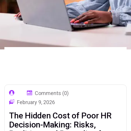
Home
Our Blog
Tag: Poor HR
02
Decision
Comments (0)
February 9, 2026
The Hidden Cost of Poor HR
Decision-Making: Risks,