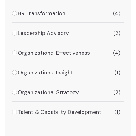
HR Transformation
(4)
Leadership Advisory
(2)
Organizational Effectiveness
(4)
Organizational Insight
(1)
Organizational Strategy
(2)
Talent & Capability Development
(1)