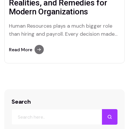
Realities, and Remedies for
Modern Organizations
Human Resources plays a much bigger role
than hiring and payroll. Every decision made
by HR, whether related to recruitment,
performance management, employee
Read More
relations, or workforce planning, shapes the
future of an organization. Yet, the hidden cost
of poor HR decision-making often goes
unnoticed until serious damage has already
been…
Search