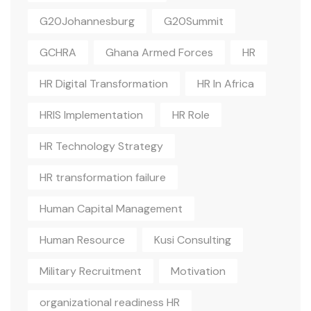
G20Johannesburg
G20Summit
GCHRA
Ghana Armed Forces
HR
HR Digital Transformation
HR In Africa
HRIS Implementation
HR Role
HR Technology Strategy
HR transformation failure
Human Capital Management
Human Resource
Kusi Consulting
Military Recruitment
Motivation
organizational readiness HR