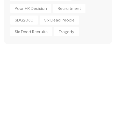
Poor HR Decision
Recruitment
SDG2030
Six Dead People
Six Dead Recruits
Tragedy