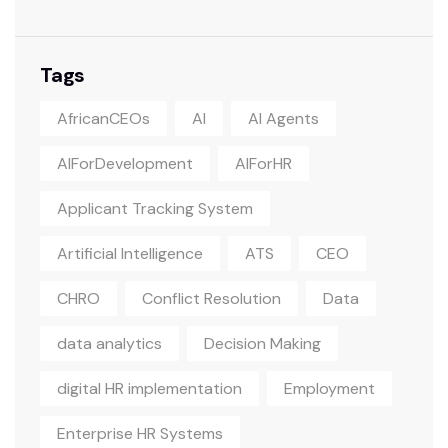
Tags
AfricanCEOs
AI
AI Agents
AIForDevelopment
AIForHR
Applicant Tracking System
Artificial Intelligence
ATS
CEO
CHRO
Conflict Resolution
Data
data analytics
Decision Making
digital HR implementation
Employment
Enterprise HR Systems