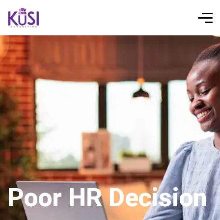
Poor HR Decision