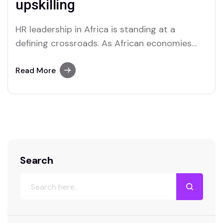
upskilling
HR leadership in Africa is standing at a
defining crossroads. As African economies
digitize, populations grow younger, and global
competition for talent intensifies, human
Read More
resource leaders are under increasing
pressure to move beyond traditional
personnel management. Today’s HR leaders
are expected to be strategists, data
interpreters, culture builders, and
technology…
Search