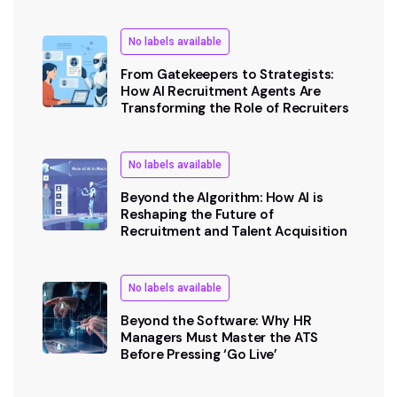
No labels available
From Gatekeepers to Strategists:
How AI Recruitment Agents Are
Transforming the Role of Recruiters
No labels available
Beyond the Algorithm: How AI is
Reshaping the Future of
Recruitment and Talent Acquisition
No labels available
Beyond the Software: Why HR
Managers Must Master the ATS
Before Pressing ‘Go Live’