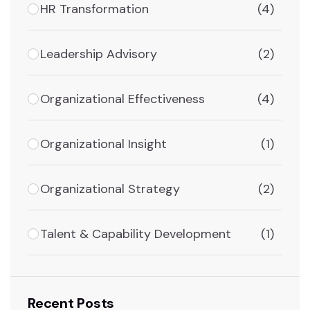
HR Transformation
(4)
Leadership Advisory
(2)
Organizational Effectiveness
(4)
Organizational Insight
(1)
Organizational Strategy
(2)
Talent & Capability Development
(1)
Recent Posts