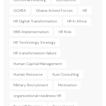
GCHRA
Ghana Armed Forces
HR
HR Digital Transformation
HR In Africa
HRIS Implementation
HR Role
HR Technology Strategy
HR transformation failure
Human Capital Management
Human Resource
Kusi Consulting
Military Recruitment
Motivation
organizational readiness HR