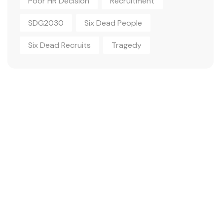
Poor HR Decision
Recruitment
SDG2030
Six Dead People
Six Dead Recruits
Tragedy