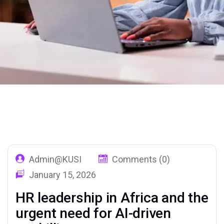
Home
Our Blog 02
Tag: AIForHR
Admin@KUSI
Comments (0)
January 15, 2026
HR leadership in Africa and the
urgent need for AI-driven