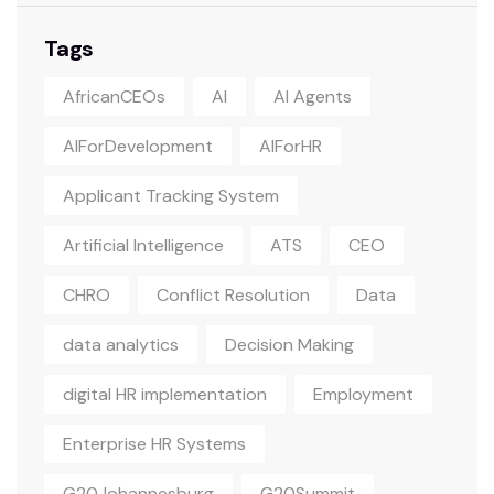
Tags
AfricanCEOs
AI
AI Agents
AIForDevelopment
AIForHR
Applicant Tracking System
Artificial Intelligence
ATS
CEO
CHRO
Conflict Resolution
Data
data analytics
Decision Making
digital HR implementation
Employment
Enterprise HR Systems
G20Johannesburg
G20Summit