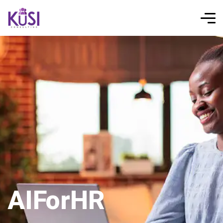
AIForHR