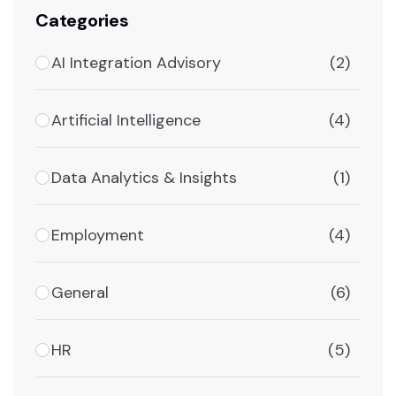
Categories
AI Integration Advisory
(2)
Artificial Intelligence
(4)
Data Analytics & Insights
(1)
Employment
(4)
General
(6)
HR
(5)