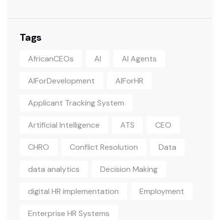
Tags
AfricanCEOs
AI
AI Agents
AIForDevelopment
AIForHR
Applicant Tracking System
Artificial Intelligence
ATS
CEO
CHRO
Conflict Resolution
Data
data analytics
Decision Making
digital HR implementation
Employment
Enterprise HR Systems