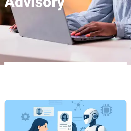
Advisory
Home
Our Blog
AI Integration
02
Advisory