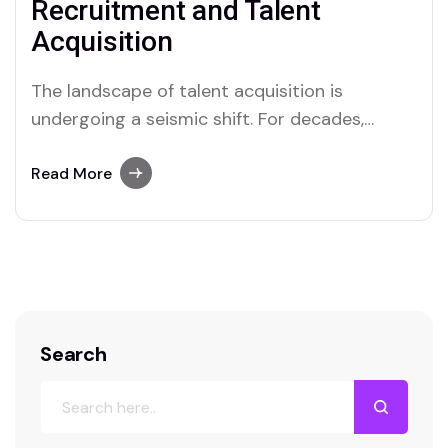
Recruitment and Talent
Acquisition
The landscape of talent acquisition is
undergoing a seismic shift. For decades,
recruitment was defined by manual sourcing,
endless resume screening, and gut-feeling
Read More
decisions. Today, we are in the midst of a
technological renaissance driven by Artificial
Intelligence (AI). However, a common
misconception persists: that AI is here to
replace…
Search