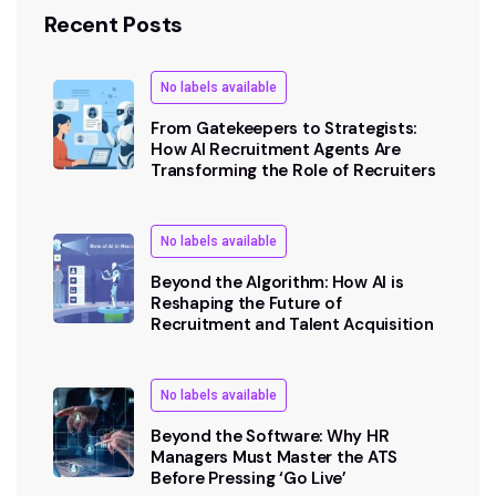
Recent Posts
No labels available
From Gatekeepers to Strategists:
How AI Recruitment Agents Are
Transforming the Role of Recruiters
No labels available
Beyond the Algorithm: How AI is
Reshaping the Future of
Recruitment and Talent Acquisition
No labels available
Beyond the Software: Why HR
Managers Must Master the ATS
Before Pressing ‘Go Live’