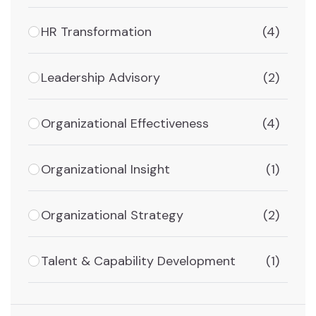
HR Transformation
(4)
Leadership Advisory
(2)
Organizational Effectiveness
(4)
Organizational Insight
(1)
Organizational Strategy
(2)
Talent & Capability Development
(1)