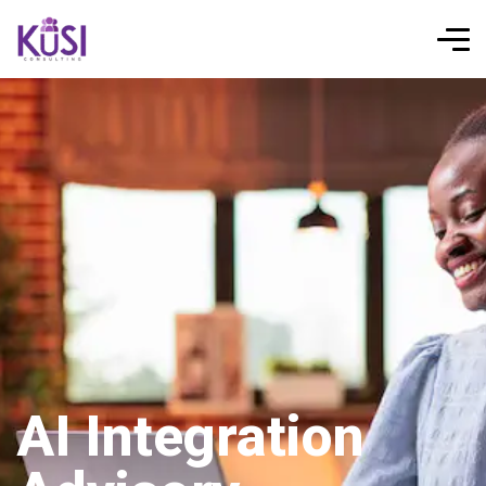
AI Integration