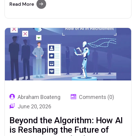
by relentless, transactional processes.
Read More
Recruiters have historically spent up to 70%
of their time on administrative tasks—
sourcing, screening, scheduling, and chasing
candidates—leaving little room for the…
Abraham Boateng
Comments (0)
June 20, 2026
Beyond the Algorithm: How AI
is Reshaping the Future of