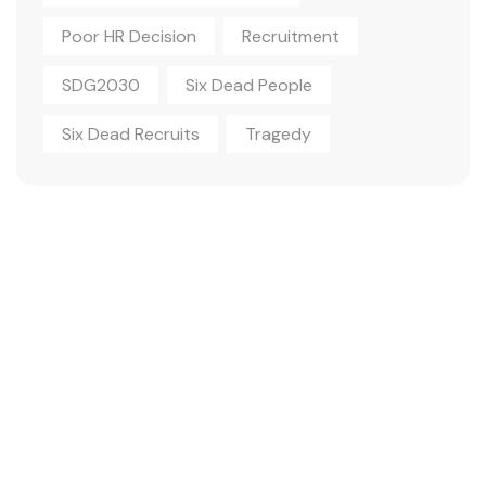
Poor HR Decision
Recruitment
SDG2030
Six Dead People
Six Dead Recruits
Tragedy