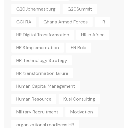
G20Johannesburg
G20Summit
GCHRA
Ghana Armed Forces
HR
HR Digital Transformation
HR In Africa
HRIS Implementation
HR Role
HR Technology Strategy
HR transformation failure
Human Capital Management
Human Resource
Kusi Consulting
Military Recruitment
Motivation
organizational readiness HR