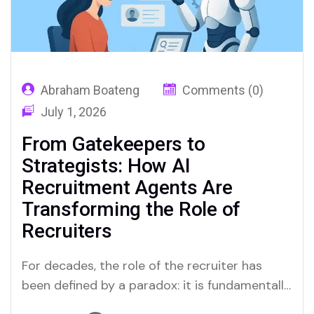
Abraham Boateng
Comments (0)
July 1, 2026
From Gatekeepers to
Strategists: How AI
Recruitment Agents Are
Transforming the Role of
Recruiters
For decades, the role of the recruiter has
been defined by a paradox: it is fundamentally
a “people” profession, yet it is bogged down