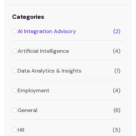
Categories
AI Integration Advisory
(2)
Artificial Intelligence
(4)
Data Analytics & Insights
(1)
Employment
(4)
General
(6)
HR
(5)