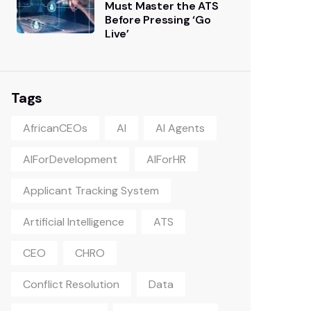
Must Master the ATS
Before Pressing ‘Go
Live’
Tags
AfricanCEOs
AI
AI Agents
AIForDevelopment
AIForHR
Applicant Tracking System
Artificial Intelligence
ATS
CEO
CHRO
Conflict Resolution
Data