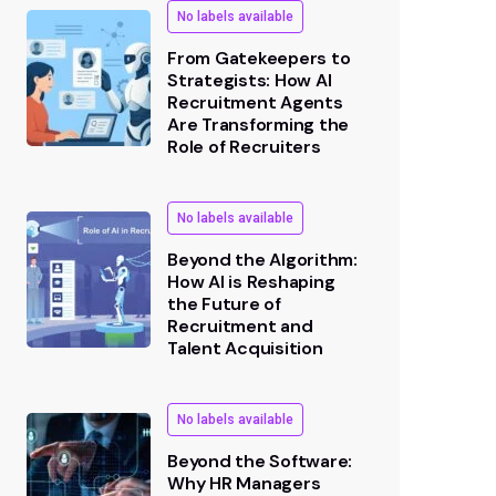
No labels available
From Gatekeepers to
Strategists: How AI
Recruitment Agents
Are Transforming the
Role of Recruiters
No labels available
Beyond the Algorithm:
How AI is Reshaping
the Future of
Recruitment and
Talent Acquisition
No labels available
Beyond the Software:
Why HR Managers