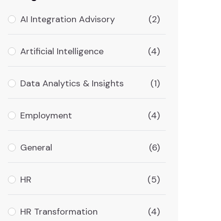
AI Integration Advisory
(2)
Artificial Intelligence
(4)
Data Analytics & Insights
(1)
Employment
(4)
General
(6)
HR
(5)
HR Transformation
(4)