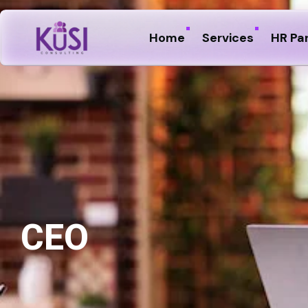
Home
Services
HR Pa
CEO