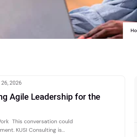
H
 26, 2026
g Agile Leadership for the
ork This conversation could
ment. KUSI Consulting is