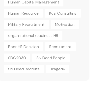
Human Capital Management
Human Resource
Kusi Consulting
Military Recruitment
Motivation
organizational readiness HR
Poor HR Decision
Recruitment
SDG2030
Six Dead People
Six Dead Recruits
Tragedy