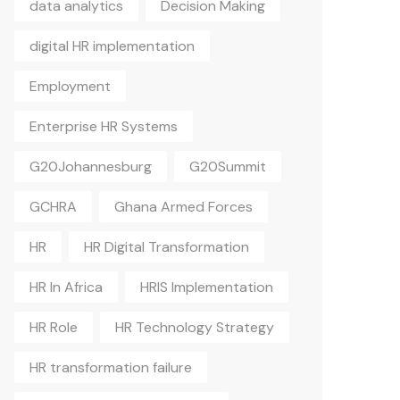
data analytics
Decision Making
digital HR implementation
Employment
Enterprise HR Systems
G20Johannesburg
G20Summit
GCHRA
Ghana Armed Forces
HR
HR Digital Transformation
HR In Africa
HRIS Implementation
HR Role
HR Technology Strategy
HR transformation failure