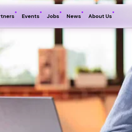
rtners
Events
Jobs
News
About Us