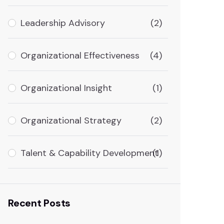
Leadership Advisory
(2)
Organizational Effectiveness
(4)
Organizational Insight
(1)
Organizational Strategy
(2)
Talent & Capability Development
(1)
Recent Posts