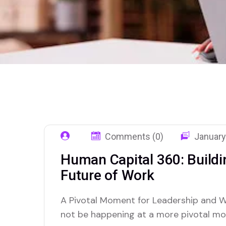
Comments (0)
January
Human Capital 360: Buildin
Future of Work
A Pivotal Moment for Leadership and W
not be happening at a more pivotal mo