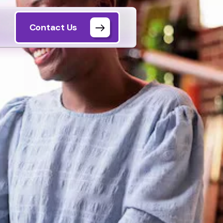
Contact Us