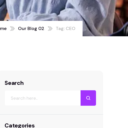
ome
Our Blog 02
Tag: CEO
Search
Categories