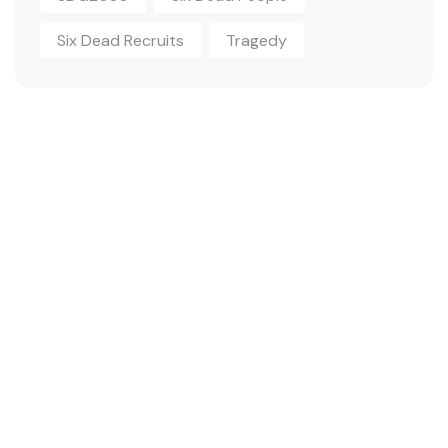
Six Dead Recruits
Tragedy