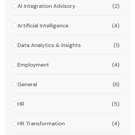
AI Integration Advisory
(2)
Artificial Intelligence
(4)
Data Analytics & Insights
(1)
Employment
(4)
General
(6)
HR
(5)
HR Transformation
(4)