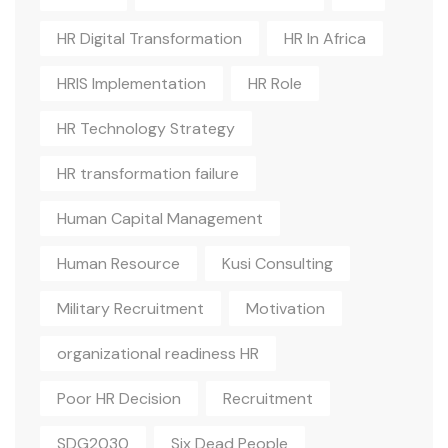
HR Digital Transformation
HR In Africa
HRIS Implementation
HR Role
HR Technology Strategy
HR transformation failure
Human Capital Management
Human Resource
Kusi Consulting
Military Recruitment
Motivation
organizational readiness HR
Poor HR Decision
Recruitment
SDG2030
Six Dead People