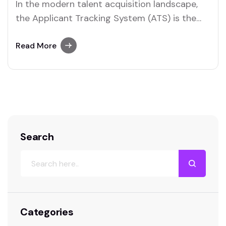
In the modern talent acquisition landscape,
the Applicant Tracking System (ATS) is the
central nervous system of recruitment. It is
the engine that drives sourcing, screening,
Read More
interviewing, and hiring. Yet, a troubling trend
persists in the HR world: organizations
frequently purchase expensive, feature-rich
ATS platforms, only to deploy them with…
Search
Categories