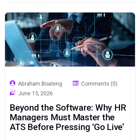
of their time on administrative tasks—
sourcing, screening, scheduling, and chasing
candidates—leaving little room for the…
Abraham Boateng
Comments (0)
June 15, 2026
Beyond the Software: Why HR
Managers Must Master the
ATS Before Pressing ‘Go Live’