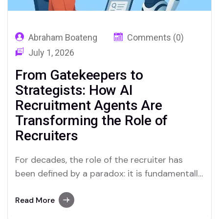
Abraham Boateng
Comments (0)
July 1, 2026
From Gatekeepers to
Strategists: How AI
Recruitment Agents Are
Transforming the Role of
Recruiters
For decades, the role of the recruiter has
been defined by a paradox: it is fundamentally
a “people” profession, yet it is bogged down
by relentless, transactional processes.
Read More
Recruiters have historically spent up to 70%