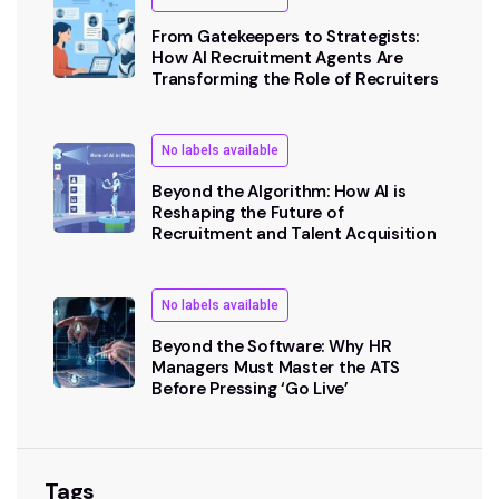
From Gatekeepers to Strategists:
How AI Recruitment Agents Are
Transforming the Role of Recruiters
No labels available
Beyond the Algorithm: How AI is
Reshaping the Future of
Recruitment and Talent Acquisition
No labels available
Beyond the Software: Why HR
Managers Must Master the ATS
Before Pressing ‘Go Live’
Tags