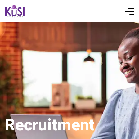
Recruitment