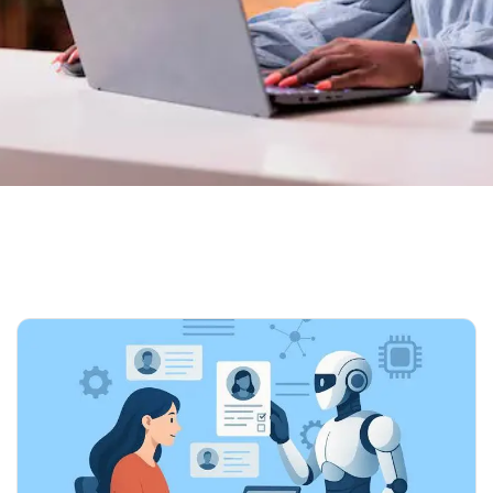
Home
Our Blog 02
Tag: Recruitment