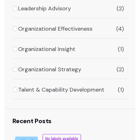
Leadership Advisory
(2)
Organizational Effectiveness
(4)
Organizational Insight
(1)
Organizational Strategy
(2)
Talent & Capability Development
(1)
Recent Posts
No labels available