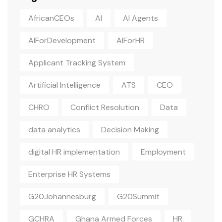
AfricanCEOs
AI
AI Agents
AIForDevelopment
AIForHR
Applicant Tracking System
Artificial Intelligence
ATS
CEO
CHRO
Conflict Resolution
Data
data analytics
Decision Making
digital HR implementation
Employment
Enterprise HR Systems
G20Johannesburg
G20Summit
GCHRA
Ghana Armed Forces
HR