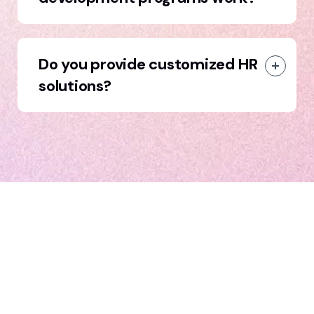
Do you provide customized HR
solutions?