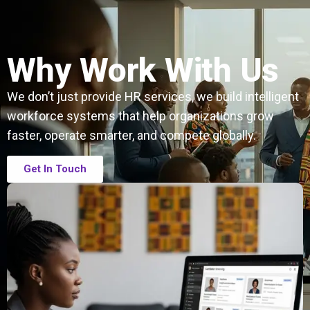
Why Work With Us
We don’t just provide HR services, we build intelligent
workforce systems that help organizations grow
faster, operate smarter, and compete globally.
Get In Touch