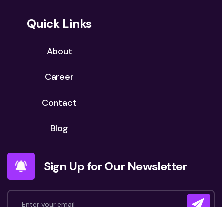
Quick Links
About
Career
Contact
Blog
Sign Up for Our Newsletter