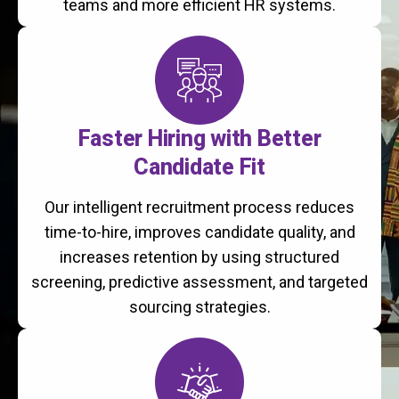
teams and more efficient HR systems.
Faster Hiring with Better
Candidate Fit
Our intelligent recruitment process reduces
time-to-hire, improves candidate quality, and
increases retention by using structured
screening, predictive assessment, and targeted
sourcing strategies.