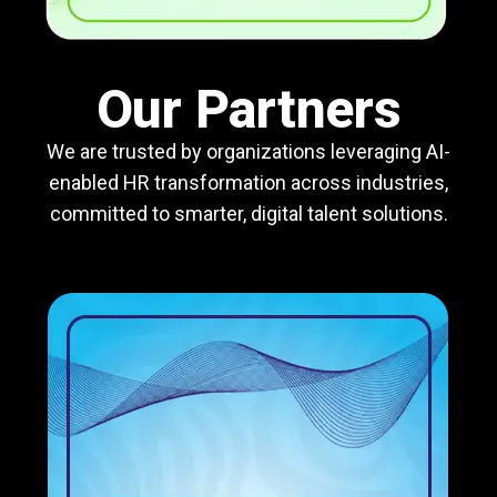
Our Partners
We are trusted by organizations leveraging AI-
enabled HR transformation across industries,
committed to smarter, digital talent solutions.