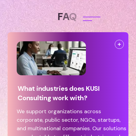
F
A
Q
What industries does KUSI
Consulting work with?
We support organizations across
corporate, public sector, NGOs, startups,
and multinational companies. Our solutions