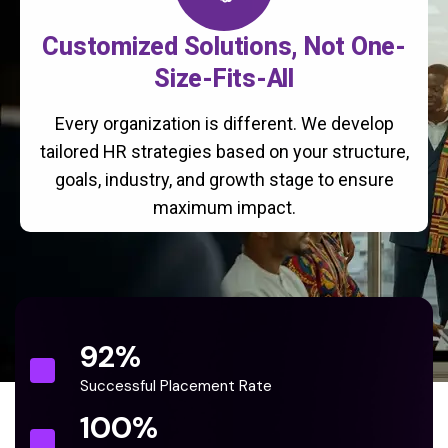
Customized Solutions, Not One-
Size-Fits-All
Every organization is different. We develop
tailored HR strategies based on your structure,
goals, industry, and growth stage to ensure
maximum impact.
92
%
Successful Placement Rate
100
%