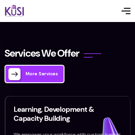
S
e
r
v
i
c
e
s
W
e
O
f
f
e
r
More Services
Learning, Development &
Capacity Building
We empower your workforce with custom training