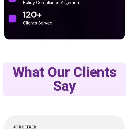
Policy Compliance Alignment
120
+
Clients Served
What Our Clients
Say
JOB SEEKER