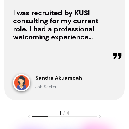
I was recruited by KUSI
consulting for my current
role. I had a professional
welcoming experience
with them, they treated
me with respect as a
candidate, they were
available to offer any
clarification whenever I
Sandra Akuamoah
sought for one.
Job Seeker
1
/ 4