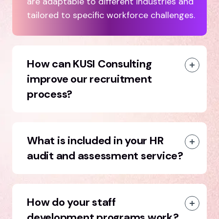
are adaptable to different industries and
tailored to specific workforce challenges.
How can KUSI Consulting
improve our recruitment
process?
What is included in your HR
audit and assessment service?
How do your staff
development programs work?