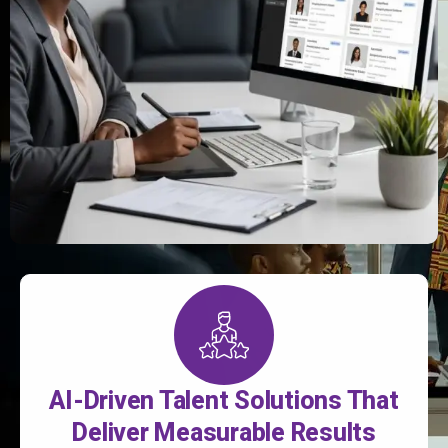
AI-Driven Talent Solutions That
Deliver Measurable Results