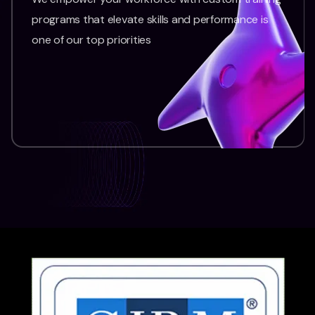
programs that elevate skills and performance is
one of our top priorities