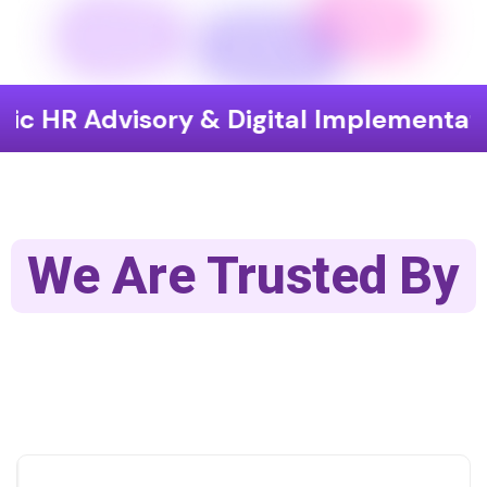
isory & Digital Implementation
En
We Are Trusted By