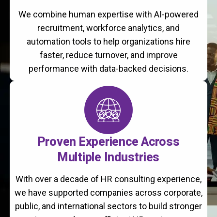
We combine human expertise with AI-powered
recruitment, workforce analytics, and
automation tools to help organizations hire
faster, reduce turnover, and improve
performance with data-backed decisions.
Proven Experience Across
Multiple Industries
With over a decade of HR consulting experience,
we have supported companies across corporate,
public, and international sectors to build stronger