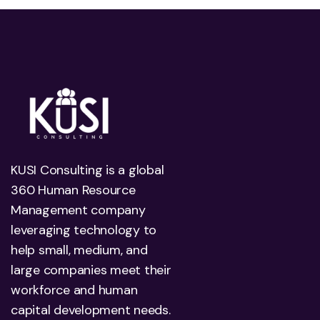
KUSI Consulting is a global
360 Human Resource
Management company
leveraging technology to
help small, medium, and
large companies meet their
workforce and human
capital development needs.