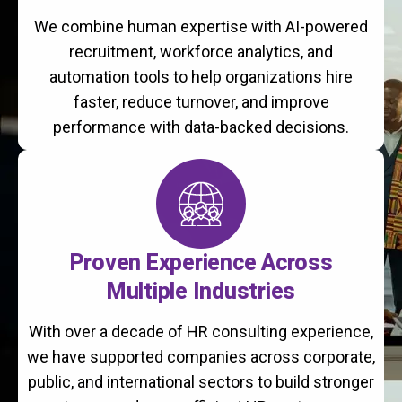
We combine human expertise with AI-powered
recruitment, workforce analytics, and
automation tools to help organizations hire
faster, reduce turnover, and improve
performance with data-backed decisions.
Proven Experience Across
Multiple Industries
With over a decade of HR consulting experience,
we have supported companies across corporate,
public, and international sectors to build stronger