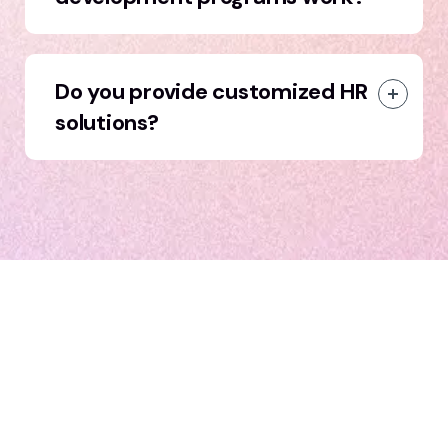
Do you provide customized HR
solutions?