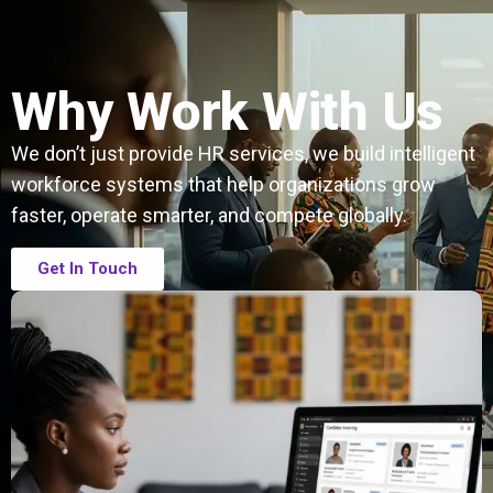
Why Work With Us
We don’t just provide HR services, we build intelligent
workforce systems that help organizations grow
faster, operate smarter, and compete globally.
Get In Touch