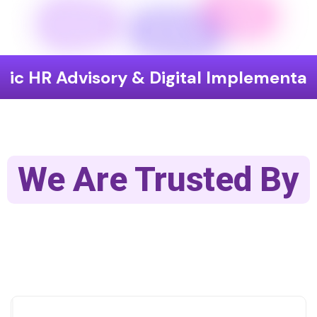
visory & Digital Implementation
En
We Are Trusted By