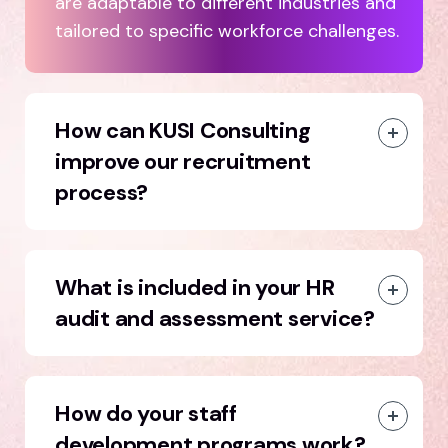
are adaptable to different industries and
tailored to specific workforce challenges.
How can KUSI Consulting
improve our recruitment
process?
What is included in your HR
audit and assessment service?
How do your staff
development programs work?