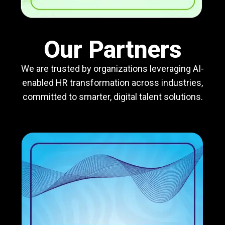
Our Partners
We are trusted by organizations leveraging AI-
enabled HR transformation across industries,
committed to smarter, digital talent solutions.