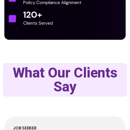
Policy Compliance Alignment
120
+
Clients Served
What Our Clients
Say
JOB SEEKER