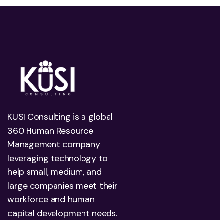
KUSI Consulting is a global
360 Human Resource
Management company
leveraging technology to
help small, medium, and
large companies meet their
workforce and human
capital development needs.