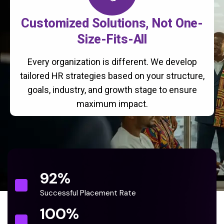
Customized Solutions, Not One-
Size-Fits-All
Every organization is different. We develop
tailored HR strategies based on your structure,
goals, industry, and growth stage to ensure
maximum impact.
92
%
Successful Placement Rate
100
%