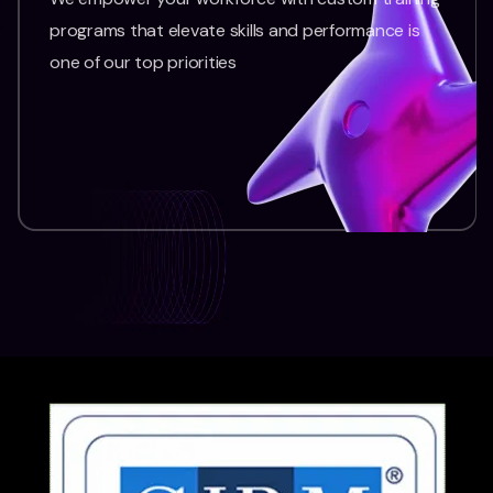
programs that elevate skills and performance is
one of our top priorities