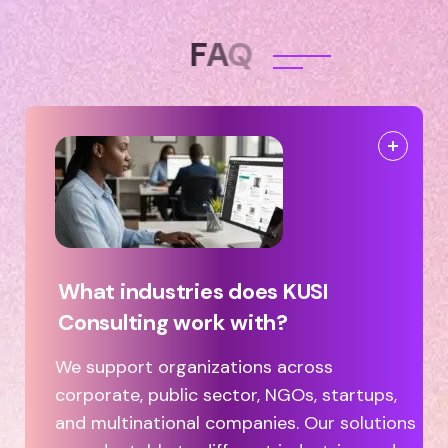
F
A
Q
What industries does KUSI
Consulting work with?
We support organizations across
corporate, public sector, NGOs, startups,
and multinational companies. Our solutions