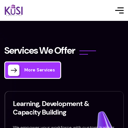
S
e
r
v
i
c
e
s
W
e
O
f
f
e
r
More Services
Learning, Development &
Capacity Building
We empower your workforce with custom training