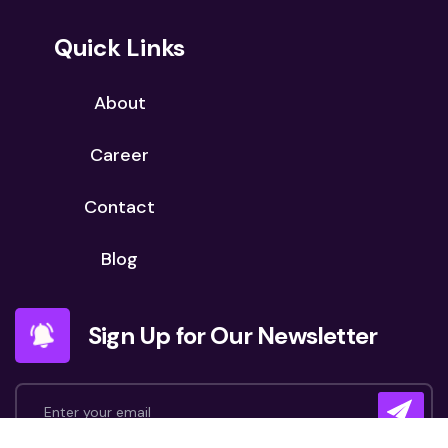
Quick Links
About
Career
Contact
Blog
Sign Up for Our Newsletter