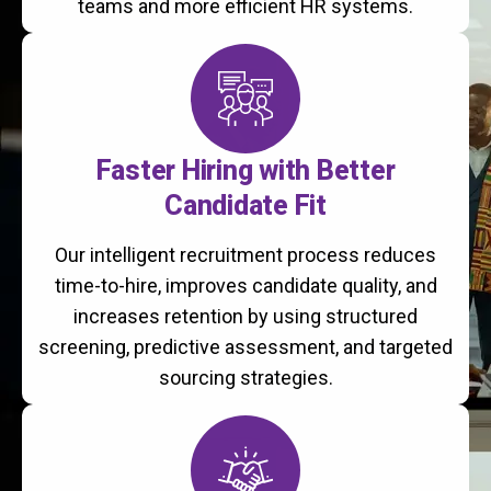
teams and more efficient HR systems.
Faster Hiring with Better
Candidate Fit
Our intelligent recruitment process reduces
time-to-hire, improves candidate quality, and
increases retention by using structured
screening, predictive assessment, and targeted
sourcing strategies.