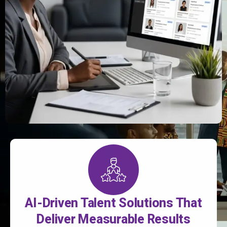
AI-Driven Talent Solutions That
Deliver Measurable Results