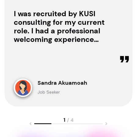
I was recruited by KUSI
consulting for my current
role. I had a professional
welcoming experience
with them, they treated
me with respect as a
candidate, they were
available to offer any
clarification whenever I
Sandra Akuamoah
sought for one.
Job Seeker
1
/ 4