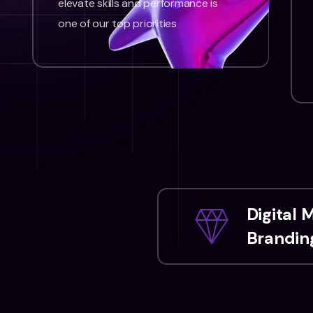
elevate skills and performance is
one of our top priorities
Digital 
Branding