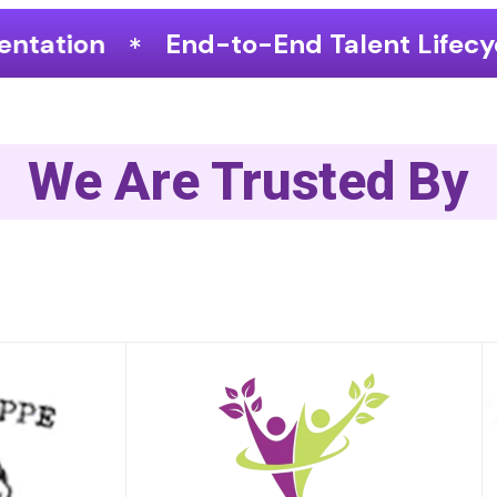
o-End Talent Lifecycle Optimization
We Are Trusted By