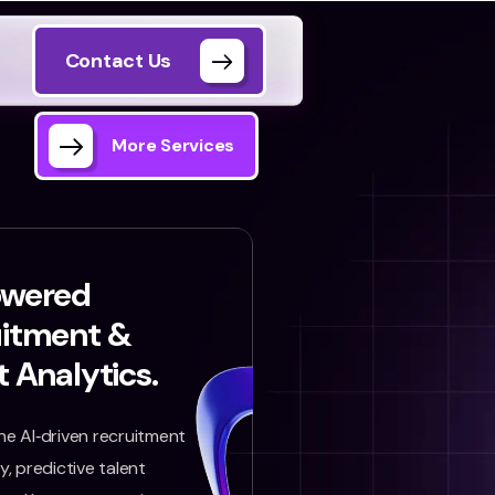
Contact Us
More Services
owered
uitment &
t Analytics.
e AI‑driven recruitment
, predictive talent