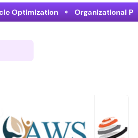
Organizational Performance & Grow