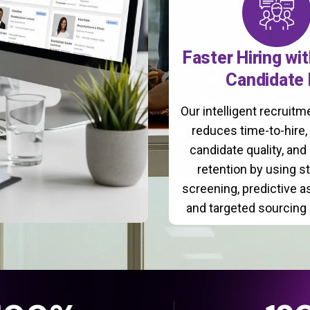
Faster Hiring wi
Candidate 
Our intelligent recruit
reduces time-to-hire
candidate quality, and
retention by using s
screening, predictive 
and targeted sourcing 