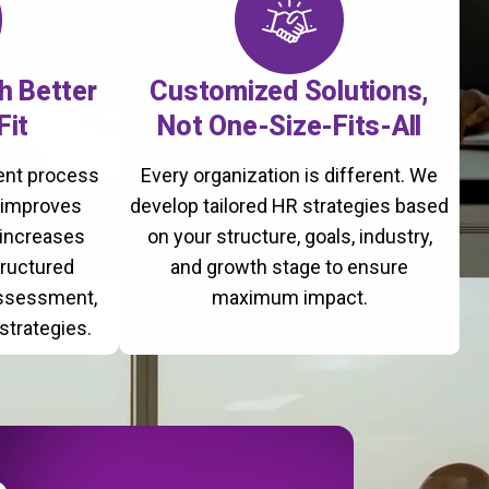
th Better
Customized Solutions,
Fit
Not One-Size-Fits-All
ment process
Every organization is different. We
, improves
develop tailored HR strategies based
 increases
on your structure, goals, industry,
tructured
and growth stage to ensure
assessment,
maximum impact.
strategies.