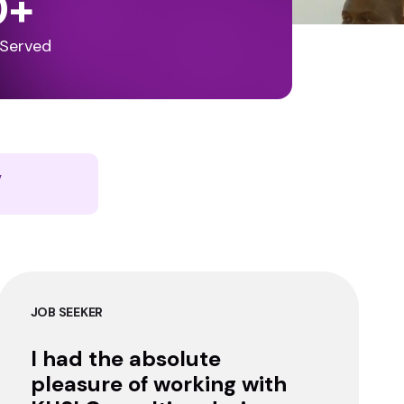
0
+
 Served
y
JOB SEEKER
I had the absolute
pleasure of working with