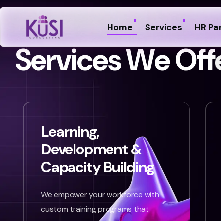
Home
Services
HR Pa
S
e
r
v
i
c
e
s
W
e
O
f
f
Learning,
Development &
Capacity Building
We empower your workforce with
custom training programs that