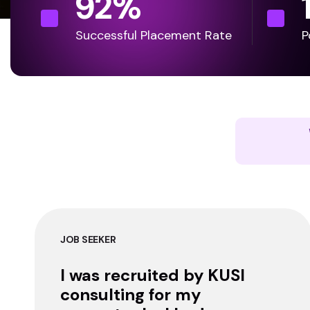
92
%
Successful Placement Rate
P
JOB SEEKER
I was recruited by KUSI
consulting for my