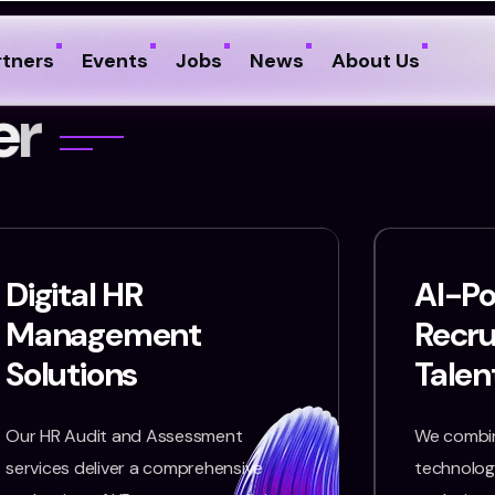
rtners
Events
Jobs
News
About Us
e
r
Digital HR
AI-P
Management
Recr
Solutions
Talen
Our HR Audit and Assessment
We combin
services deliver a comprehensive
technology