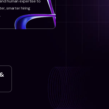
 and human expertise to
ter, smarter hiring
.
 &