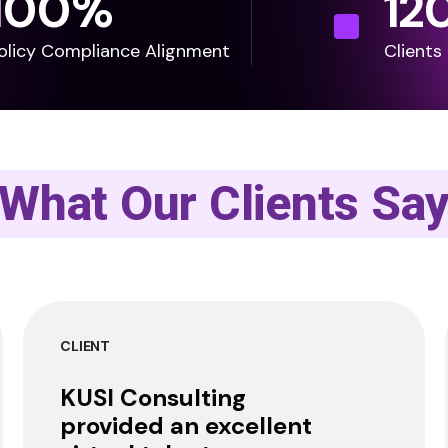
100
%
12
olicy Compliance Alignment
Clients
What Our Clients Sa
CLIENT
KUSI Consulting
provided an excellent