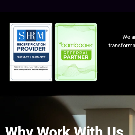
We ar
transformat
Why Work With Us