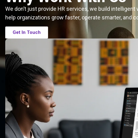
We don’t just provide HR services, we build intelligen
help organizations grow faster, operate smarter, and c
Get In Touch