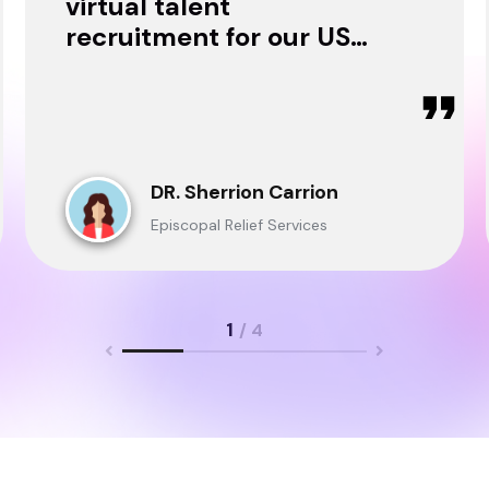
virtual talent
recruitment for our USA
& Ghana Teams and
delivered through.
DR. Sherrion Carrion
Episcopal Relief Services
1
/ 4