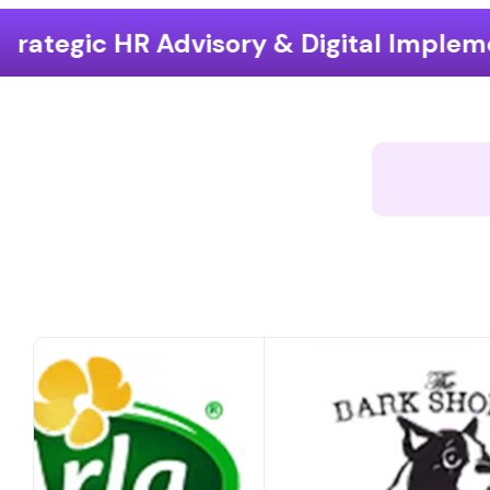
ory & Digital Implementation
End-t