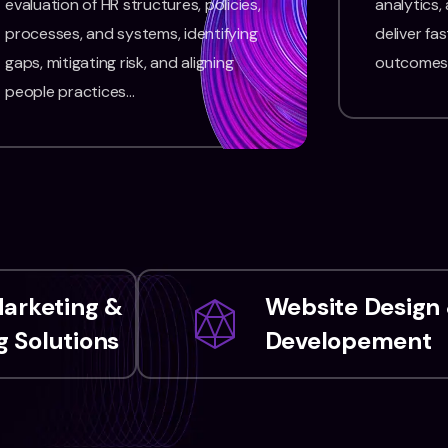
evaluation of HR structures, policies,
analytics,
processes, and systems, identifying
deliver fas
gaps, mitigating risk, and aligning
outcomes
people practices…
Marketing &
Website Design
 Solutions
Developement