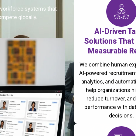
t workforce systems that
ompete globally.
AI-Driven Ta
Solutions That 
Measurable R
We combine human exp
AI-powered recruitment
analytics, and automati
help organizations hi
reduce turnover, an
performance with da
decisions.