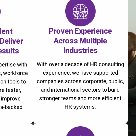
Proven Experience
lent
Across Multiple
Deliver
Industries
esults
With over a decade of HR consulting
ertise with
experience, we have supported
, workforce
companies across corporate, public,
on tools to
and international sectors to build
re faster,
stronger teams and more efficient
d improve
HR systems.
ta-backed