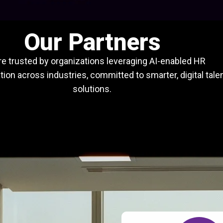
Our Partners
e trusted by organizations leveraging AI-enabled HR
ion across industries, committed to smarter, digital tale
solutions.