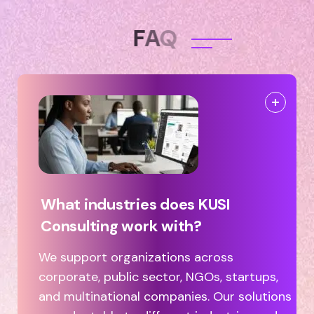
F
A
Q
What industries does KUSI
Consulting work with?
We support organizations across
corporate, public sector, NGOs, startups,
and multinational companies. Our solutions