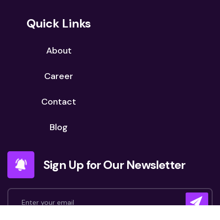
Quick Links
About
Career
Contact
Blog
Sign Up for Our Newsletter