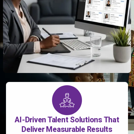
AI-Driven Talent Solutions That
Deliver Measurable Results