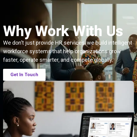
Why Work With Us
We don’t just provide HR services, we build intelligent
workforce systems that help organizations grow
faster, operate smarter, and compete globally.
Get In Touch