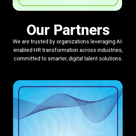
Our Partners
We are trusted by organizations leveraging AI-
enabled HR transformation across industries,
committed to smarter, digital talent solutions.