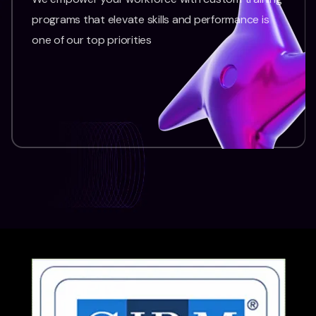
programs that elevate skills and performance is
one of our top priorities