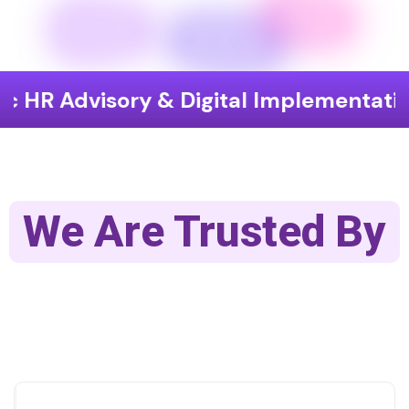
sory & Digital Implementation
End
We Are Trusted By