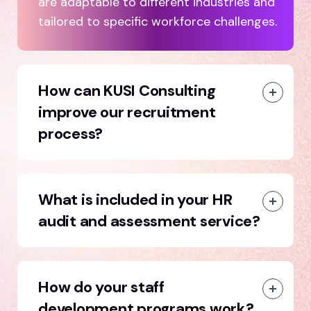
are adaptable to different industries and
tailored to specific workforce challenges.
How can KUSI Consulting
improve our recruitment
process?
What is included in your HR
audit and assessment service?
How do your staff
development programs work?