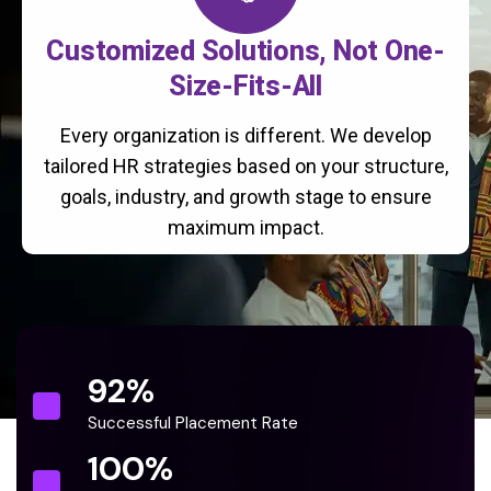
Customized Solutions, Not One-
Size-Fits-All
Every organization is different. We develop
tailored HR strategies based on your structure,
goals, industry, and growth stage to ensure
maximum impact.
92
%
Successful Placement Rate
100
%