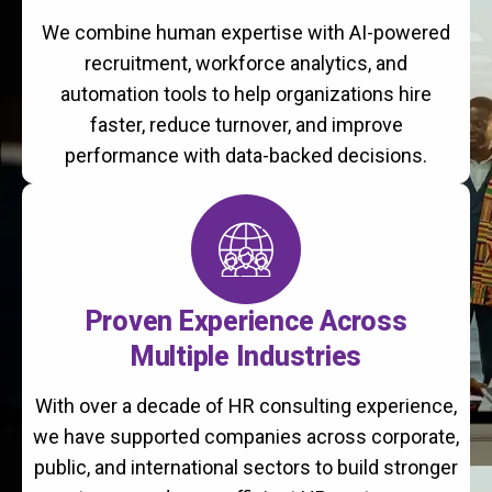
We combine human expertise with AI-powered
recruitment, workforce analytics, and
automation tools to help organizations hire
faster, reduce turnover, and improve
performance with data-backed decisions.
Proven Experience Across
Multiple Industries
With over a decade of HR consulting experience,
we have supported companies across corporate,
public, and international sectors to build stronger