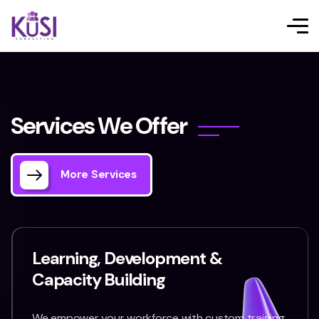
S
e
r
v
i
c
e
s
W
e
O
f
f
e
r
More Services
Learning, Development &
Capacity Building
We empower your workforce with custom training