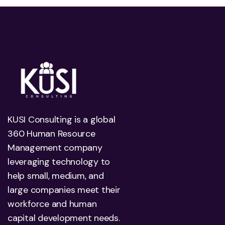
KUSI Consulting is a global
360 Human Resource
Management company
leveraging technology to
help small, medium, and
large companies meet their
workforce and human
capital development needs.