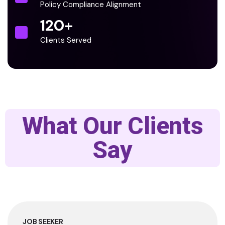
Policy Compliance Alignment
120
+
Clients Served
What Our Clients
Say
JOB SEEKER