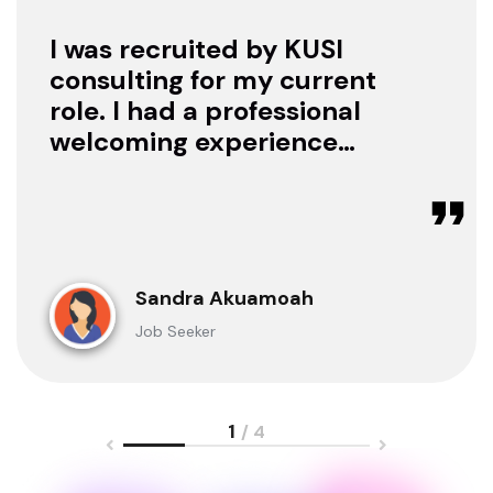
I was recruited by KUSI
consulting for my current
role. I had a professional
welcoming experience
with them, they treated
me with respect as a
candidate, they were
available to offer any
clarification whenever I
Sandra Akuamoah
sought for one.
Job Seeker
1
/ 4