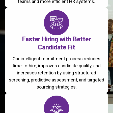
teams and more efficient HR systems.
Faster Hiring with Better
Candidate Fit
Our intelligent recruitment process reduces
time-to-hire, improves candidate quality, and
increases retention by using structured
screening, predictive assessment, and targeted
sourcing strategies.