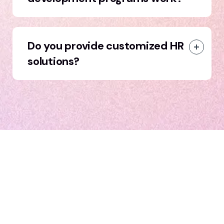
Do you provide customized HR
solutions?