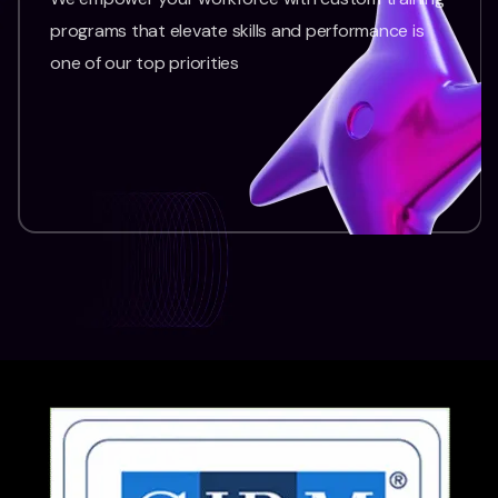
programs that elevate skills and performance is
one of our top priorities