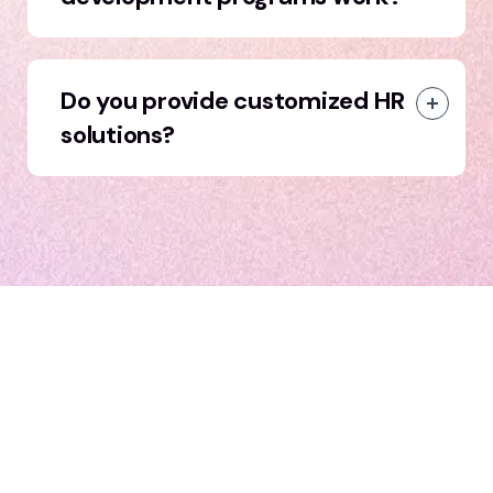
Do you provide customized HR
solutions?