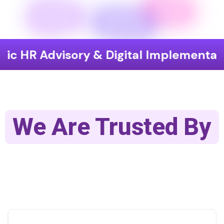
dvisory & Digital Implementation
E
We Are Trusted By