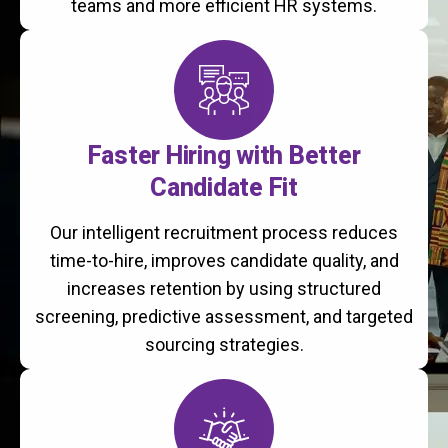
teams and more efficient HR systems.
Faster Hiring with Better
Candidate Fit
Our intelligent recruitment process reduces
time-to-hire, improves candidate quality, and
increases retention by using structured
screening, predictive assessment, and targeted
sourcing strategies.