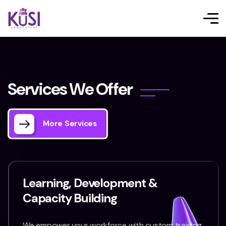
S
e
r
v
i
c
e
s
W
e
O
f
f
e
r
More Services
Learning, Development &
Capacity Building
We empower your workforce with custom training