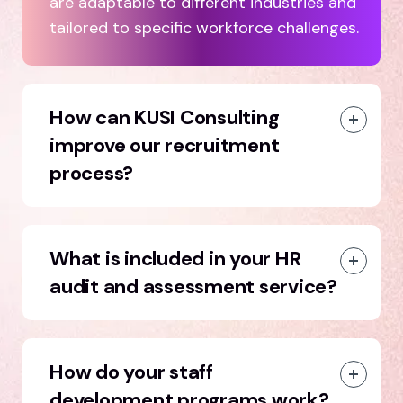
are adaptable to different industries and
tailored to specific workforce challenges.
How can KUSI Consulting
improve our recruitment
process?
What is included in your HR
audit and assessment service?
How do your staff
development programs work?