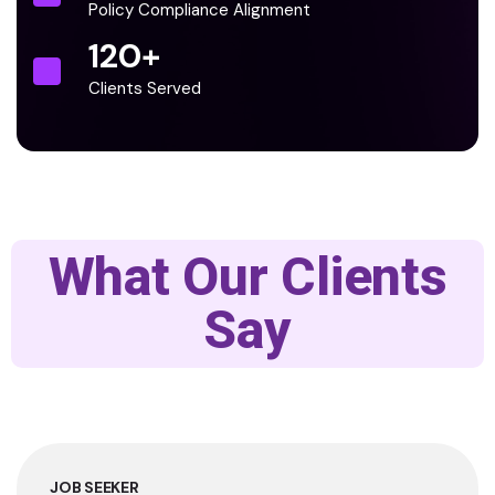
Policy Compliance Alignment
120
+
Clients Served
What Our Clients
Say
JOB SEEKER