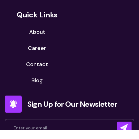
Quick Links
About
Career
Contact
Blog
Sign Up for Our Newsletter