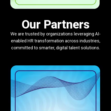
Our Partners
We are trusted by organizations leveraging AI-
enabled HR transformation across industries,
committed to smarter, digital talent solutions.