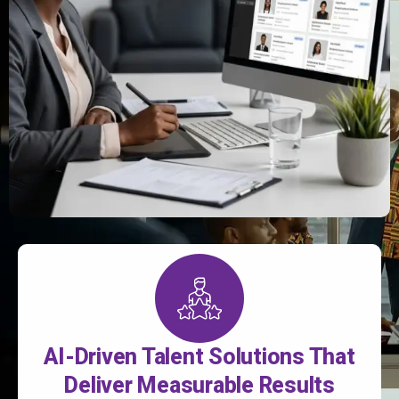
AI-Driven Talent Solutions That
Deliver Measurable Results