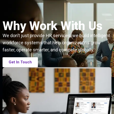
Why Work With Us
We don’t just provide HR services, we build intelligent
workforce systems that help organizations grow
faster, operate smarter, and compete globally.
Get In Touch