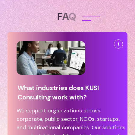
F
A
Q
What industries does KUSI
Consulting work with?
We support organizations across
corporate, public sector, NGOs, startups,
and multinational companies. Our solutions