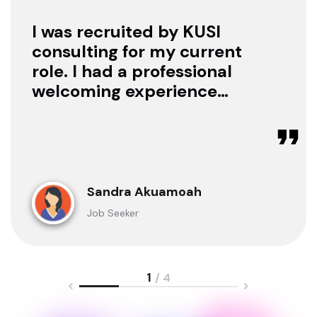
I was recruited by KUSI
consulting for my current
role. I had a professional
welcoming experience
with them, they treated
me with respect as a
candidate, they were
available to offer any
clarification whenever I
Sandra Akuamoah
sought for one.
Job Seeker
1
/ 4