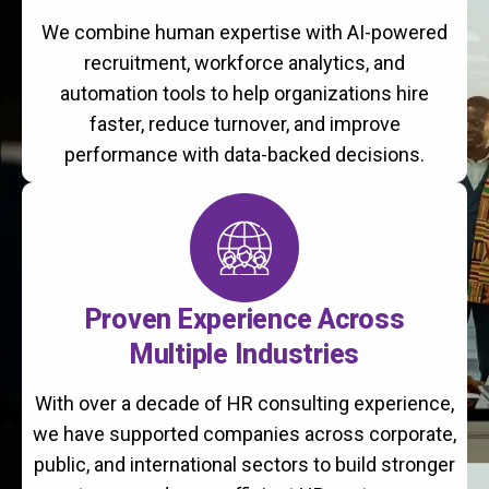
We combine human expertise with AI-powered
recruitment, workforce analytics, and
automation tools to help organizations hire
faster, reduce turnover, and improve
performance with data-backed decisions.
Proven Experience Across
Multiple Industries
With over a decade of HR consulting experience,
we have supported companies across corporate,
public, and international sectors to build stronger