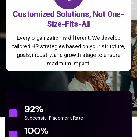
Customized Solutions, Not One-
Size-Fits-All
Every organization is different. We develop
tailored HR strategies based on your structure,
goals, industry, and growth stage to ensure
maximum impact.
92
%
Successful Placement Rate
100
%