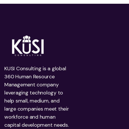
KUSI Consulting is a global
360 Human Resource
Management company
leveraging technology to
help small, medium, and
large companies meet their
workforce and human
capital development needs.