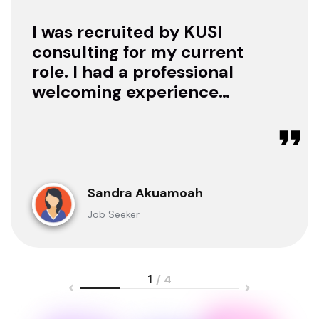
I was recruited by KUSI
consulting for my current
role. I had a professional
welcoming experience
with them, they treated
me with respect as a
candidate, they were
available to offer any
clarification whenever I
Sandra Akuamoah
sought for one.
Job Seeker
1
/ 4