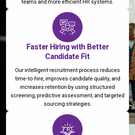
teams and more efficient HR systems.
Faster Hiring with Better
Candidate Fit
Our intelligent recruitment process reduces
time-to-hire, improves candidate quality, and
increases retention by using structured
screening, predictive assessment, and targeted
sourcing strategies.