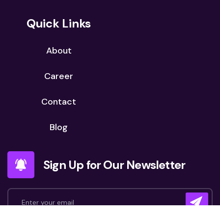
Quick Links
About
Career
Contact
Blog
Sign Up for Our Newsletter