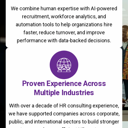
We combine human expertise with AI-powered
recruitment, workforce analytics, and
automation tools to help organizations hire
faster, reduce turnover, and improve
performance with data-backed decisions.
Proven Experience Across
Multiple Industries
With over a decade of HR consulting experience,
we have supported companies across corporate,
public, and international sectors to build stronger