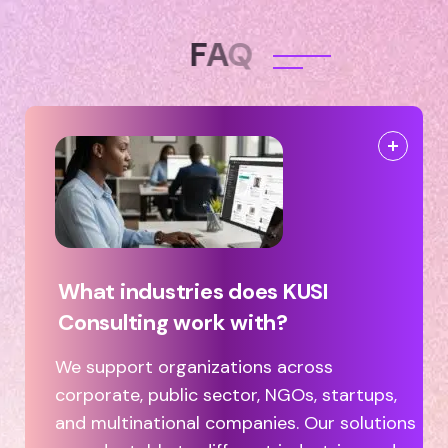
F
A
Q
What industries does KUSI
Consulting work with?
We support organizations across
corporate, public sector, NGOs, startups,
and multinational companies. Our solutions