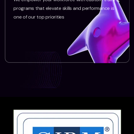
programs that elevate skills and performance is
one of our top priorities