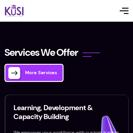
S
e
r
v
i
c
e
s
W
e
O
f
f
e
r
More Services
Learning, Development &
Capacity Building
We empower your workforce with custom training