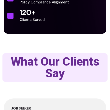
Policy Compliance Alignment
120
+
Clients Served
What Our Clients
Say
JOB SEEKER