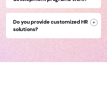
Do you provide customized HR
solutions?