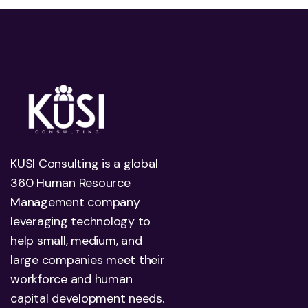
KUSI Consulting is a global
360 Human Resource
Management company
leveraging technology to
help small, medium, and
large companies meet their
workforce and human
capital development needs.