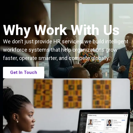
Why Work With Us
We don’t just provide HR services, we build intelligent
workforce systems that help organizations grow
faster, operate smarter, and compete globally.
Get In Touch