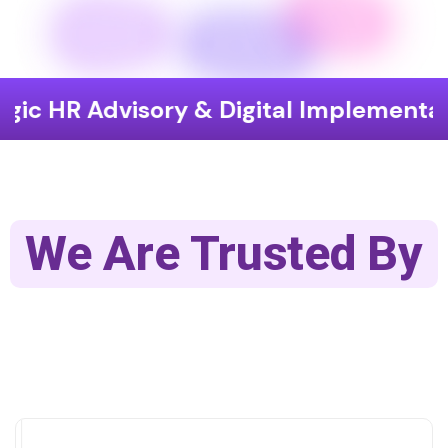
Advisory & Digital Implementation
We Are Trusted By