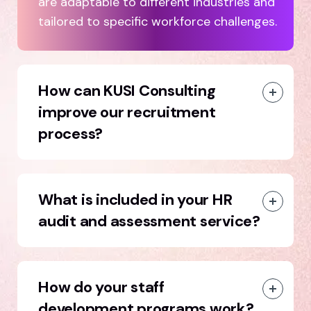
are adaptable to different industries and
tailored to specific workforce challenges.
How can KUSI Consulting
improve our recruitment
process?
What is included in your HR
audit and assessment service?
How do your staff
development programs work?