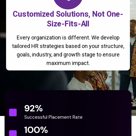
Customized Solutions, Not One-
Size-Fits-All
Every organization is different. We develop
tailored HR strategies based on your structure,
goals, industry, and growth stage to ensure
maximum impact.
92
%
Successful Placement Rate
100
%