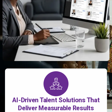
AI-Driven Talent Solutions That
Deliver Measurable Results