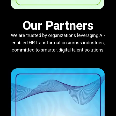
Our Partners
We are trusted by organizations leveraging AI-
enabled HR transformation across industries,
committed to smarter, digital talent solutions.