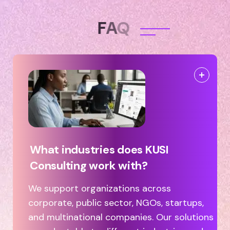
F
A
Q
What industries does KUSI
Consulting work with?
We support organizations across
corporate, public sector, NGOs, startups,
and multinational companies. Our solutions