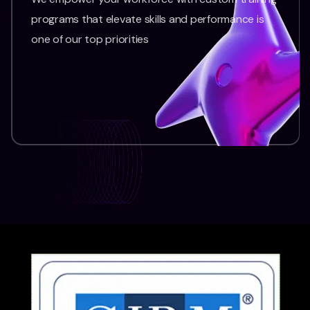
programs that elevate skills and performance is
one of our top priorities