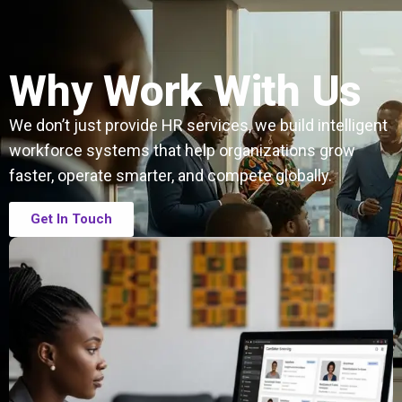
Why Work With Us
We don’t just provide HR services, we build intelligent
workforce systems that help organizations grow
faster, operate smarter, and compete globally.
Get In Touch