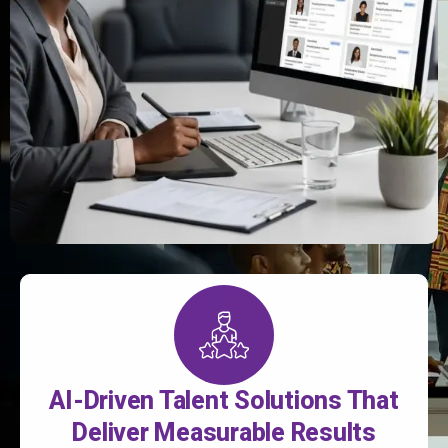
AI-Driven Talent Solutions That
Deliver Measurable Results