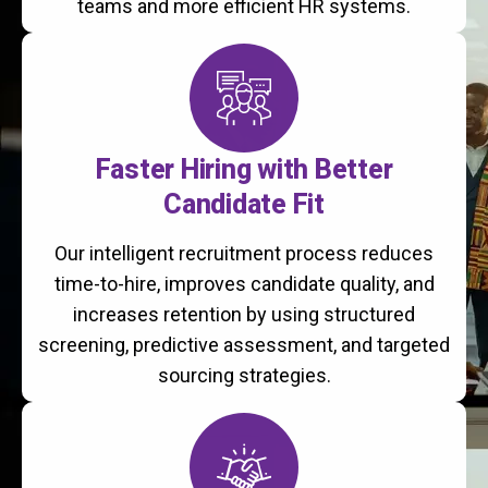
teams and more efficient HR systems.
Faster Hiring with Better
Candidate Fit
Our intelligent recruitment process reduces
time-to-hire, improves candidate quality, and
increases retention by using structured
screening, predictive assessment, and targeted
sourcing strategies.