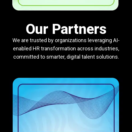
Our Partners
We are trusted by organizations leveraging AI-
enabled HR transformation across industries,
committed to smarter, digital talent solutions.