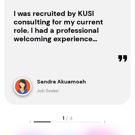
I was recruited by KUSI
consulting for my current
role. I had a professional
welcoming experience
with them, they treated
me with respect as a
candidate, they were
available to offer any
clarification whenever I
Sandra Akuamoah
sought for one.
Job Seeker
1
/ 4