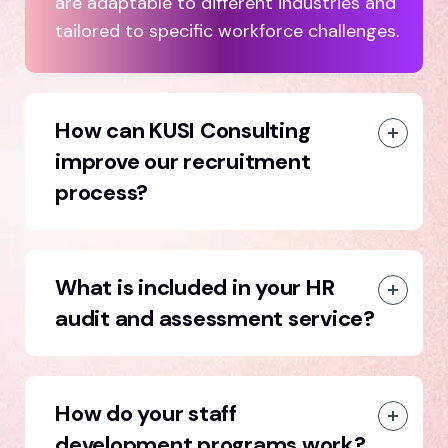
are adaptable to different industries and
tailored to specific workforce challenges.
How can KUSI Consulting
improve our recruitment
process?
What is included in your HR
audit and assessment service?
How do your staff
development programs work?