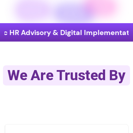
 HR Advisory & Digital Implementation
We Are Trusted By