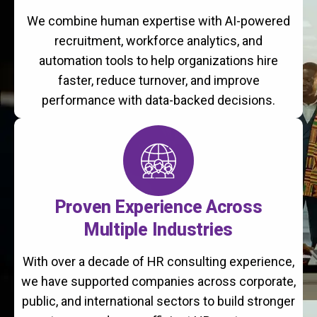
We combine human expertise with AI-powered
recruitment, workforce analytics, and
automation tools to help organizations hire
faster, reduce turnover, and improve
performance with data-backed decisions.
Proven Experience Across
Multiple Industries
With over a decade of HR consulting experience,
we have supported companies across corporate,
public, and international sectors to build stronger