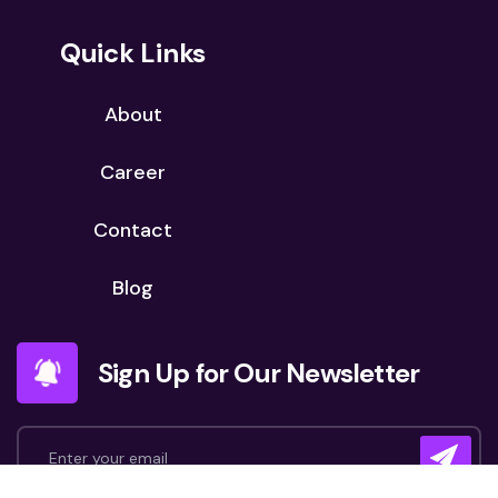
Quick Links
About
Career
Contact
Blog
Sign Up for Our Newsletter