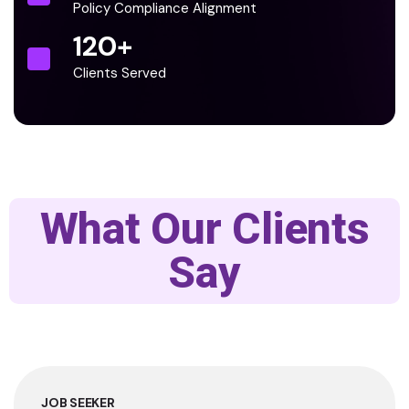
Policy Compliance Alignment
120
+
Clients Served
What Our Clients
Say
JOB SEEKER