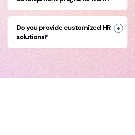
Do you provide customized HR
solutions?