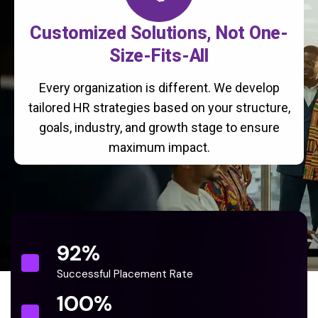
Customized Solutions, Not One-
Size-Fits-All
Every organization is different. We develop
tailored HR strategies based on your structure,
goals, industry, and growth stage to ensure
maximum impact.
92
%
Successful Placement Rate
100
%