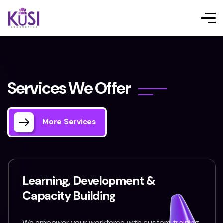
S
e
r
v
i
c
e
s
W
e
O
f
f
e
r
More Services
Learning, Development &
Capacity Building
We empower your workforce with custom training