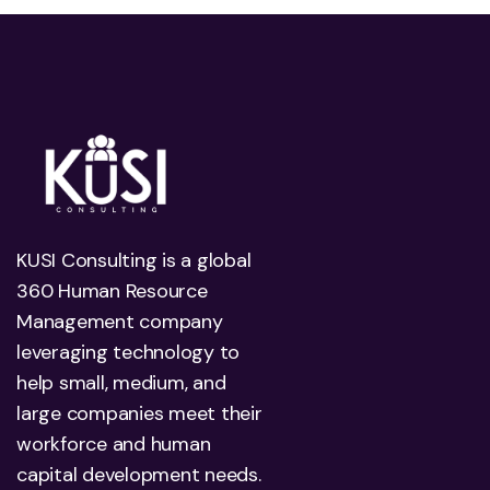
KUSI Consulting is a global
360 Human Resource
Management company
leveraging technology to
help small, medium, and
large companies meet their
workforce and human
capital development needs.