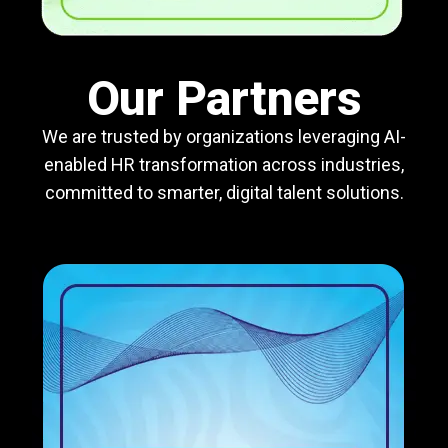
Our Partners
We are trusted by organizations leveraging AI-
enabled HR transformation across industries,
committed to smarter, digital talent solutions.