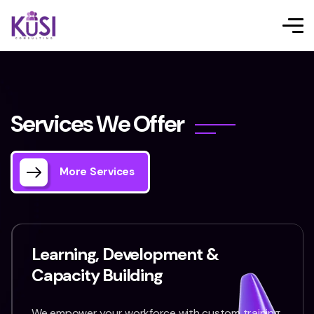
S
e
r
v
i
c
e
s
W
e
O
f
f
e
r
More Services
Learning, Development &
Capacity Building
We empower your workforce with custom training