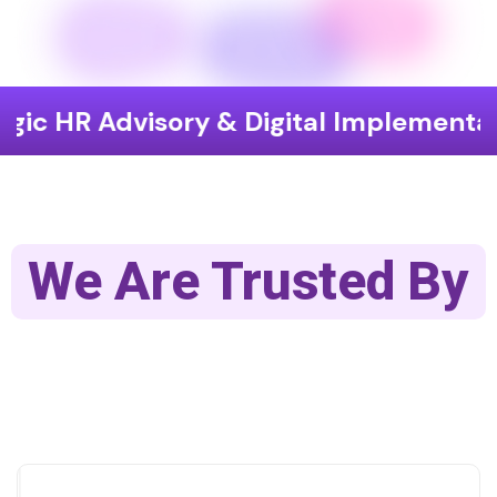
Advisory & Digital Implementation
We Are Trusted By