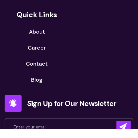
Quick Links
About
Career
Contact
Blog
Sign Up for Our Newsletter