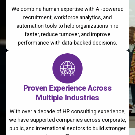
We combine human expertise with AI-powered
recruitment, workforce analytics, and
automation tools to help organizations hire
faster, reduce turnover, and improve
performance with data-backed decisions.
Proven Experience Across
Multiple Industries
With over a decade of HR consulting experience,
we have supported companies across corporate,
public, and international sectors to build stronger