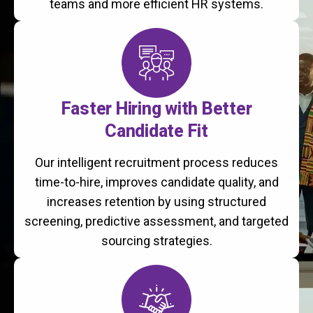
teams and more efficient HR systems.
Faster Hiring with Better
Candidate Fit
Our intelligent recruitment process reduces
time-to-hire, improves candidate quality, and
increases retention by using structured
screening, predictive assessment, and targeted
sourcing strategies.