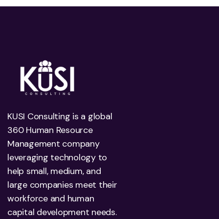
KUSI Consulting is a global
360 Human Resource
Management company
leveraging technology to
help small, medium, and
large companies meet their
workforce and human
capital development needs.