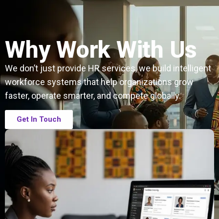
Why Work With Us
We don’t just provide HR services, we build intelligent
workforce systems that help organizations grow
faster, operate smarter, and compete globally.
Get In Touch