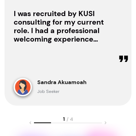
I was recruited by KUSI
consulting for my current
role. I had a professional
welcoming experience
with them, they treated
me with respect as a
candidate, they were
available to offer any
clarification whenever I
Sandra Akuamoah
sought for one.
Job Seeker
1
/ 4