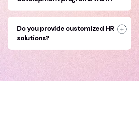
Do you provide customized HR
solutions?