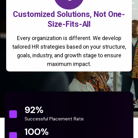
Customized Solutions, Not One-
Size-Fits-All
Every organization is different. We develop
tailored HR strategies based on your structure,
goals, industry, and growth stage to ensure
maximum impact.
92
%
Successful Placement Rate
100
%