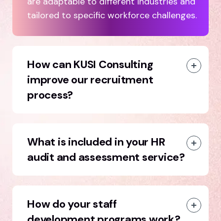
are adaptable to different industries and
tailored to specific workforce challenges.
How can KUSI Consulting
improve our recruitment
process?
What is included in your HR
audit and assessment service?
How do your staff
development programs work?