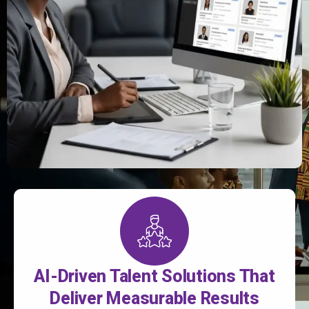
AI-Driven Talent Solutions That
Deliver Measurable Results