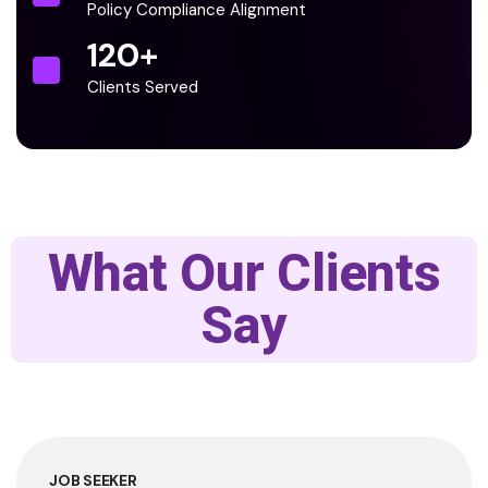
Policy Compliance Alignment
120
+
Clients Served
What Our Clients
Say
JOB SEEKER