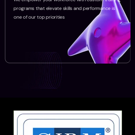
programs that elevate skills and performance is
one of our top priorities