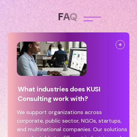
F
A
Q
What industries does KUSI
Consulting work with?
We support organizations across
corporate, public sector, NGOs, startups,
and multinational companies. Our solutions