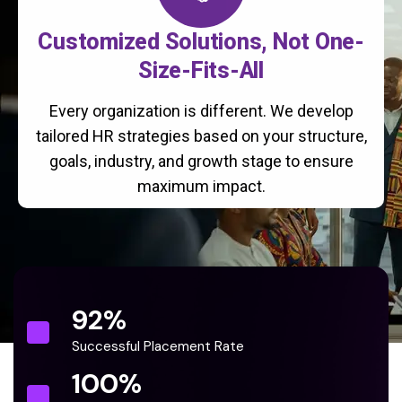
Customized Solutions, Not One-
Size-Fits-All
Every organization is different. We develop
tailored HR strategies based on your structure,
goals, industry, and growth stage to ensure
maximum impact.
92
%
Successful Placement Rate
100
%