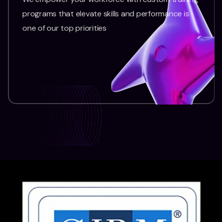
programs that elevate skills and performance is
one of our top priorities