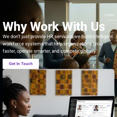
Why Work With Us
We don’t just provide HR services, we build intelligent
workforce systems that help organizations grow
faster, operate smarter, and compete globally.
Get In Touch