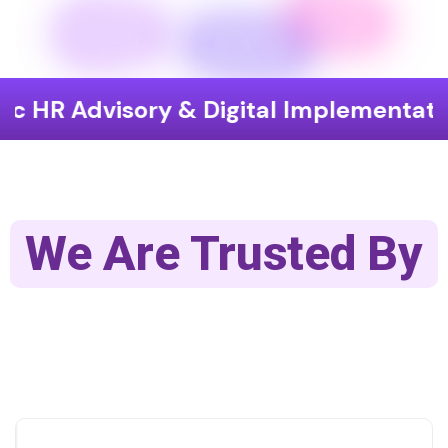
isory & Digital Implementation
End
We Are Trusted By