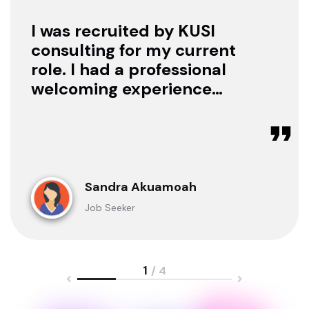
I was recruited by KUSI
consulting for my current
role. I had a professional
welcoming experience
with them, they treated
me with respect as a
candidate, they were
available to offer any
clarification whenever I
Sandra Akuamoah
sought for one.
Job Seeker
1
/ 4