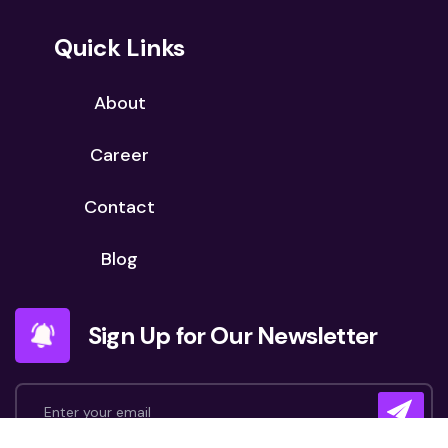
Quick Links
About
Career
Contact
Blog
Sign Up for Our Newsletter