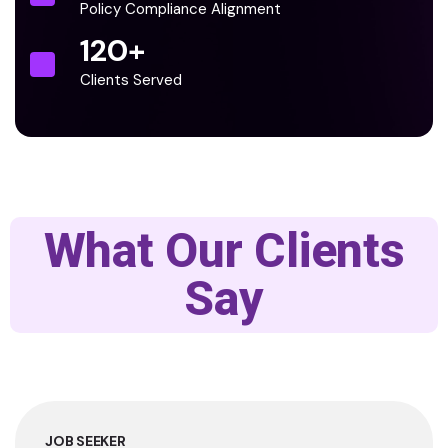
Policy Compliance Alignment
120
+
Clients Served
What Our Clients
Say
JOB SEEKER