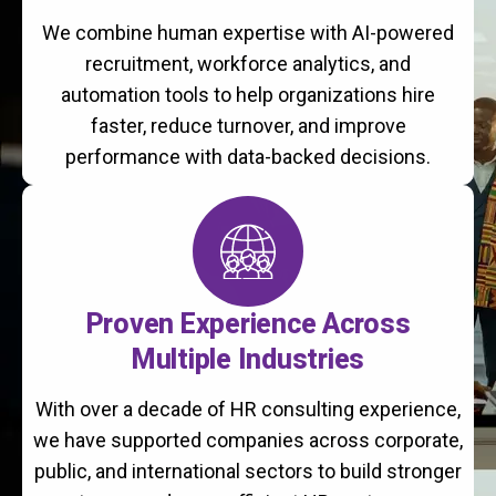
We combine human expertise with AI-powered
recruitment, workforce analytics, and
automation tools to help organizations hire
faster, reduce turnover, and improve
performance with data-backed decisions.
Proven Experience Across
Multiple Industries
With over a decade of HR consulting experience,
we have supported companies across corporate,
public, and international sectors to build stronger