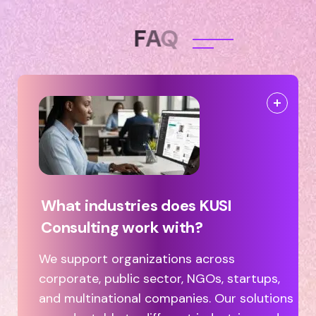
F
A
Q
What industries does KUSI
Consulting work with?
We support organizations across
corporate, public sector, NGOs, startups,
and multinational companies. Our solutions