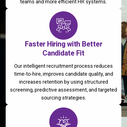
teams and more efficient HR systems.
Faster Hiring with Better
Candidate Fit
Our intelligent recruitment process reduces
time-to-hire, improves candidate quality, and
increases retention by using structured
screening, predictive assessment, and targeted
sourcing strategies.