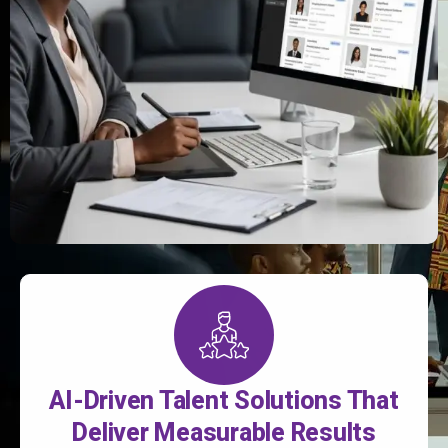
AI-Driven Talent Solutions That
Deliver Measurable Results