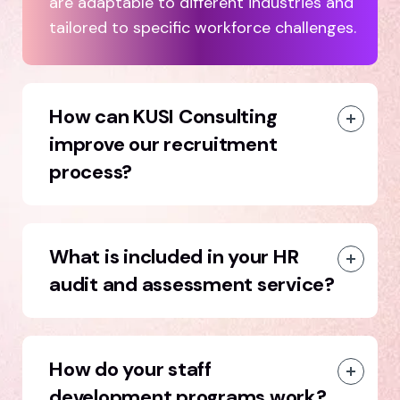
are adaptable to different industries and
tailored to specific workforce challenges.
How can KUSI Consulting
improve our recruitment
process?
What is included in your HR
audit and assessment service?
How do your staff
development programs work?