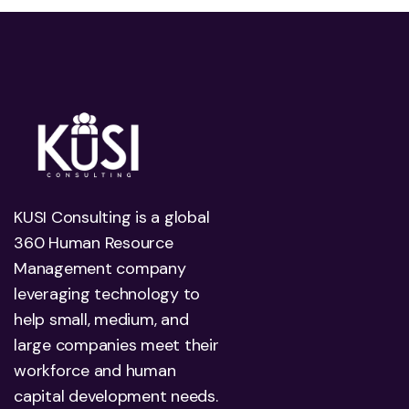
KUSI Consulting is a global
360 Human Resource
Management company
leveraging technology to
help small, medium, and
large companies meet their
workforce and human
capital development needs.