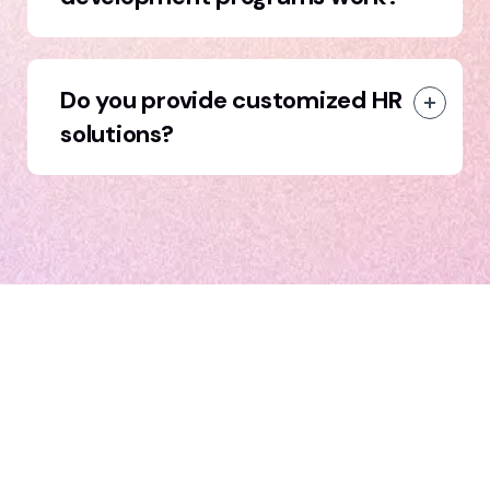
Do you provide customized HR
solutions?