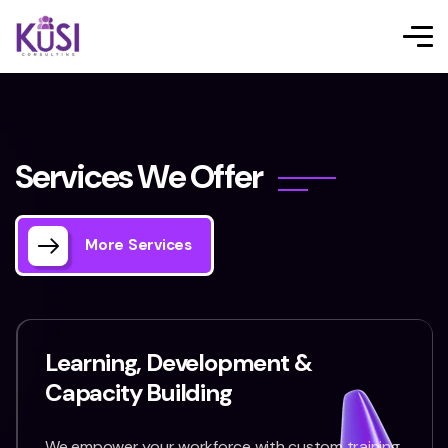
S
e
r
v
i
c
e
s
W
e
O
f
f
e
r
More Services
Learning, Development &
Capacity Building
We empower your workforce with custom training