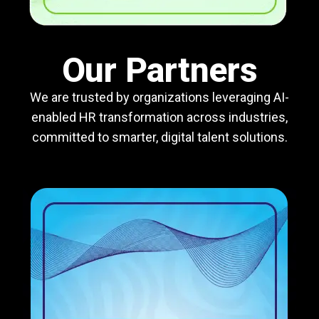
Our Partners
We are trusted by organizations leveraging AI-
enabled HR transformation across industries,
committed to smarter, digital talent solutions.