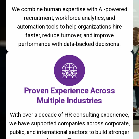
We combine human expertise with AI-powered
recruitment, workforce analytics, and
automation tools to help organizations hire
faster, reduce turnover, and improve
performance with data-backed decisions.
Proven Experience Across
Multiple Industries
With over a decade of HR consulting experience,
we have supported companies across corporate,
public, and international sectors to build stronger