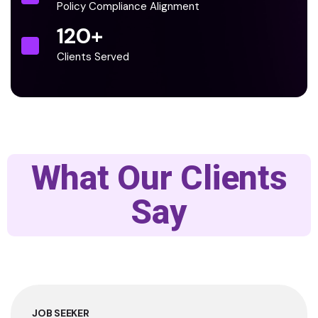
Policy Compliance Alignment
120
+
Clients Served
What Our Clients
Say
JOB SEEKER