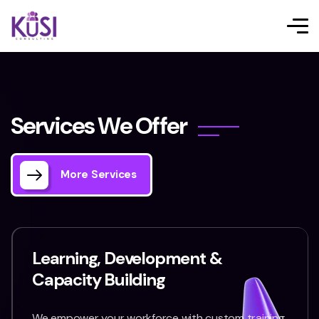
S
e
r
v
i
c
e
s
W
e
O
f
f
e
r
More Services
Learning, Development &
Capacity Building
We empower your workforce with custom training