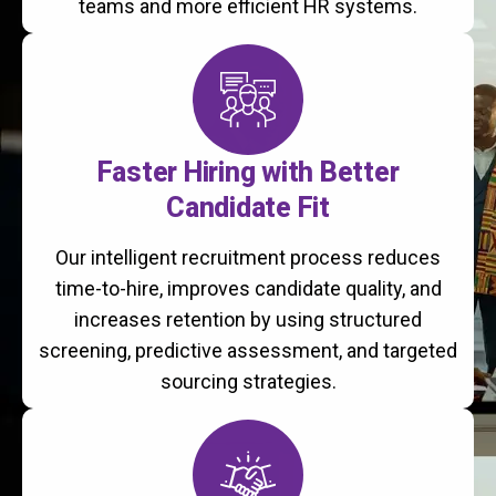
teams and more efficient HR systems.
Faster Hiring with Better
Candidate Fit
Our intelligent recruitment process reduces
time-to-hire, improves candidate quality, and
increases retention by using structured
screening, predictive assessment, and targeted
sourcing strategies.