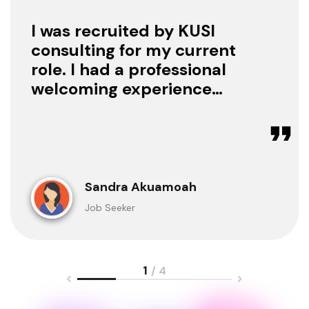
I was recruited by KUSI
consulting for my current
role. I had a professional
welcoming experience
with them, they treated
me with respect as a
candidate, they were
available to offer any
clarification whenever I
Sandra Akuamoah
sought for one.
Job Seeker
1
/ 4