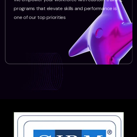
programs that elevate skills and performance is
one of our top priorities