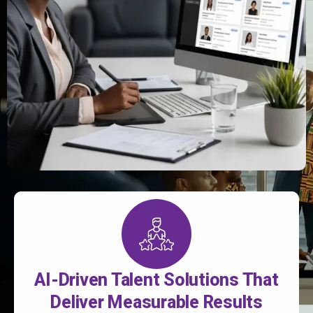
AI-Driven Talent Solutions That
Deliver Measurable Results