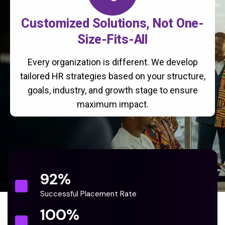
Customized Solutions, Not One-
Size-Fits-All
Every organization is different. We develop
tailored HR strategies based on your structure,
goals, industry, and growth stage to ensure
maximum impact.
92
%
Successful Placement Rate
100
%