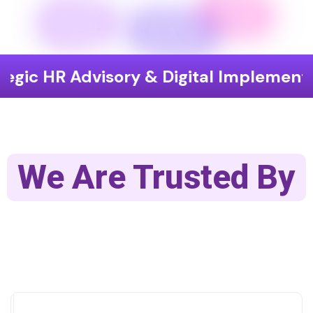
dvisory & Digital Implementation
We Are Trusted By