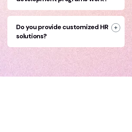
Do you provide customized HR
solutions?