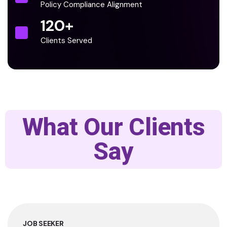
Policy Compliance Alignment
120
+
Clients Served
What Our Clients
Say
JOB SEEKER