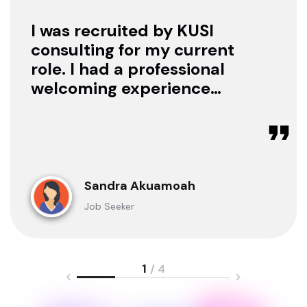
I was recruited by KUSI
consulting for my current
role. I had a professional
welcoming experience
with them, they treated
me with respect as a
candidate, they were
available to offer any
clarification whenever I
Sandra Akuamoah
sought for one.
Job Seeker
1
/ 4