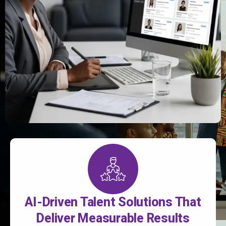
AI-Driven Talent Solutions That
Deliver Measurable Results