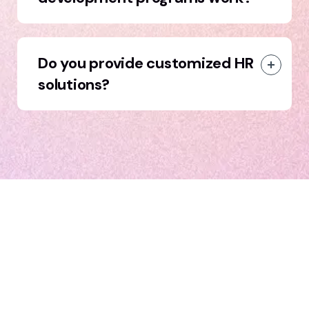
Do you provide customized HR
solutions?