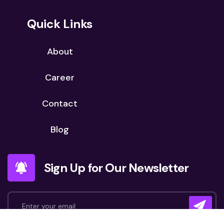
Quick Links
About
Career
Contact
Blog
Sign Up for Our Newsletter