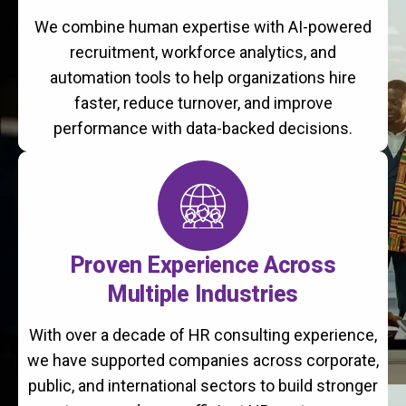
We combine human expertise with AI-powered
recruitment, workforce analytics, and
automation tools to help organizations hire
faster, reduce turnover, and improve
performance with data-backed decisions.
Proven Experience Across
Multiple Industries
With over a decade of HR consulting experience,
we have supported companies across corporate,
public, and international sectors to build stronger