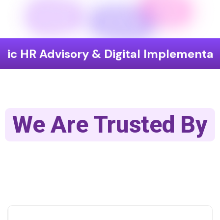
visory & Digital Implementation
En
We Are Trusted By