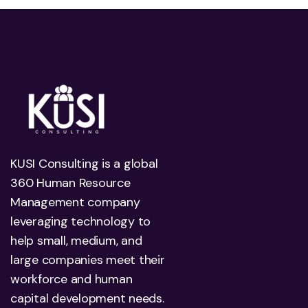
KUSI Consulting is a global
360 Human Resource
Management company
leveraging technology to
help small, medium, and
large companies meet their
workforce and human
capital development needs.