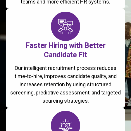
teams and more efficient HR systems.
Faster Hiring with Better
Candidate Fit
Our intelligent recruitment process reduces
time-to-hire, improves candidate quality, and
increases retention by using structured
screening, predictive assessment, and targeted
sourcing strategies.