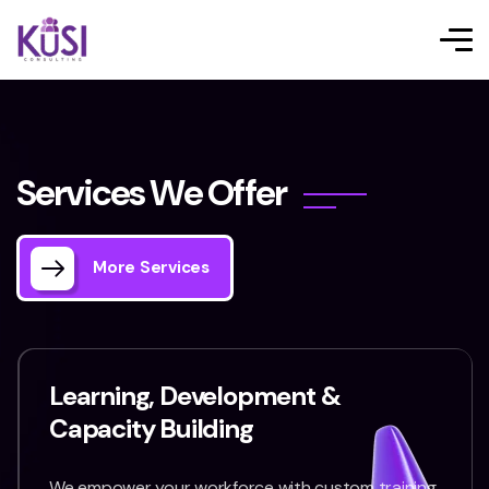
S
e
r
v
i
c
e
s
W
e
O
f
f
e
r
More Services
Learning, Development &
Capacity Building
We empower your workforce with custom training