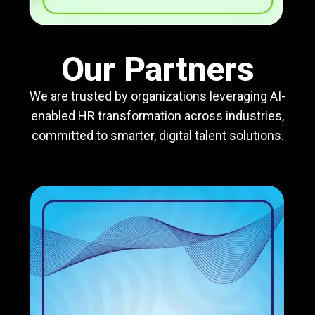
Our Partners
We are trusted by organizations leveraging AI-
enabled HR transformation across industries,
committed to smarter, digital talent solutions.