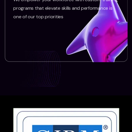
programs that elevate skills and performance is
one of our top priorities