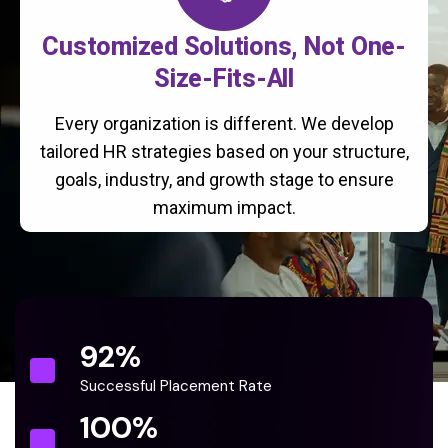
Customized Solutions, Not One-
Size-Fits-All
Every organization is different. We develop
tailored HR strategies based on your structure,
goals, industry, and growth stage to ensure
maximum impact.
92
%
Successful Placement Rate
100
%