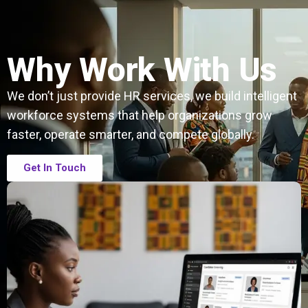
Why Work With Us
We don’t just provide HR services, we build intelligent
workforce systems that help organizations grow
faster, operate smarter, and compete globally.
Get In Touch