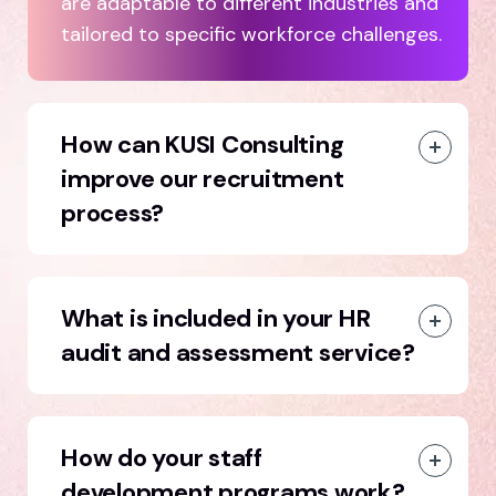
are adaptable to different industries and
tailored to specific workforce challenges.
How can KUSI Consulting
improve our recruitment
process?
What is included in your HR
audit and assessment service?
How do your staff
development programs work?