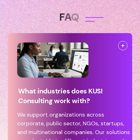
F
A
Q
What industries does KUSI
Consulting work with?
We support organizations across
corporate, public sector, NGOs, startups,
and multinational companies. Our solutions