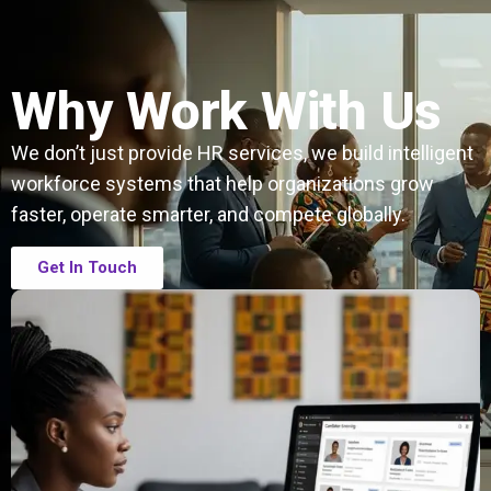
Why Work With Us
We don’t just provide HR services, we build intelligent
workforce systems that help organizations grow
faster, operate smarter, and compete globally.
Get In Touch