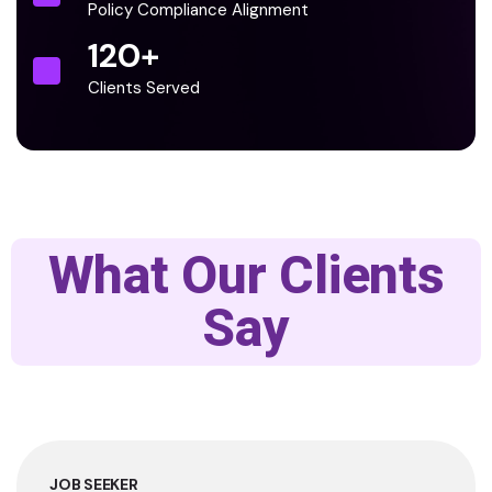
Policy Compliance Alignment
120
+
Clients Served
What Our Clients
Say
JOB SEEKER