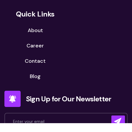
Quick Links
About
Career
Contact
Blog
Sign Up for Our Newsletter