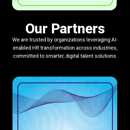
Our Partners
We are trusted by organizations leveraging AI-
enabled HR transformation across industries,
committed to smarter, digital talent solutions.