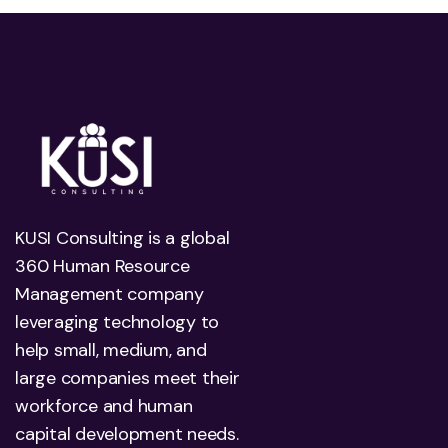
KUSI Consulting is a global
360 Human Resource
Management company
leveraging technology to
help small, medium, and
large companies meet their
workforce and human
capital development needs.