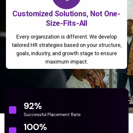
Customized Solutions, Not One-
Size-Fits-All
Every organization is different. We develop
tailored HR strategies based on your structure,
goals, industry, and growth stage to ensure
maximum impact.
92
%
Successful Placement Rate
100
%