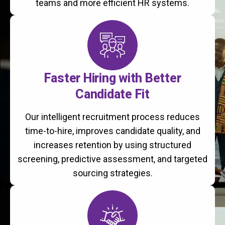
teams and more efficient HR systems.
Faster Hiring with Better
Candidate Fit
Our intelligent recruitment process reduces
time-to-hire, improves candidate quality, and
increases retention by using structured
screening, predictive assessment, and targeted
sourcing strategies.