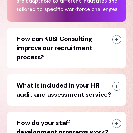
are adaptable to different industries and
tailored to specific workforce challenges.
How can KUSI Consulting
improve our recruitment
process?
What is included in your HR
audit and assessment service?
How do your staff
development programs work?