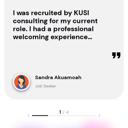
I was recruited by KUSI
consulting for my current
role. I had a professional
welcoming experience
with them, they treated
me with respect as a
candidate, they were
available to offer any
clarification whenever I
Sandra Akuamoah
sought for one.
Job Seeker
1
/ 4