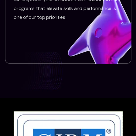
programs that elevate skills and performance is
one of our top priorities