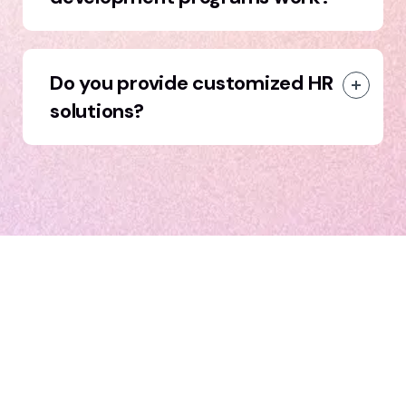
Do you provide customized HR
solutions?