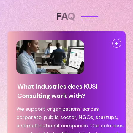
F
A
Q
What industries does KUSI
Consulting work with?
We support organizations across
corporate, public sector, NGOs, startups,
and multinational companies. Our solutions