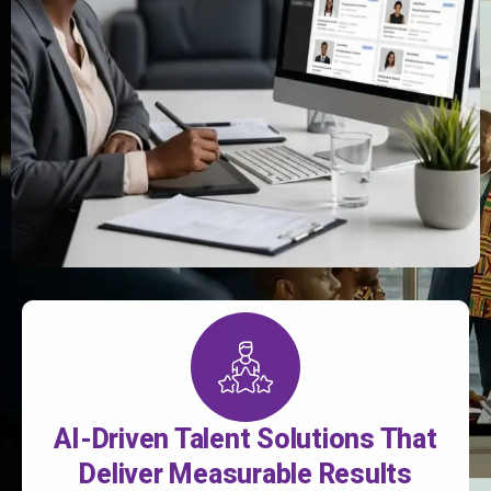
AI-Driven Talent Solutions That
Deliver Measurable Results