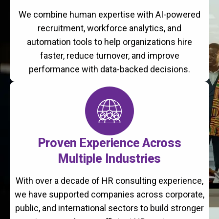
We combine human expertise with AI-powered
recruitment, workforce analytics, and
automation tools to help organizations hire
faster, reduce turnover, and improve
performance with data-backed decisions.
Proven Experience Across
Multiple Industries
With over a decade of HR consulting experience,
we have supported companies across corporate,
public, and international sectors to build stronger