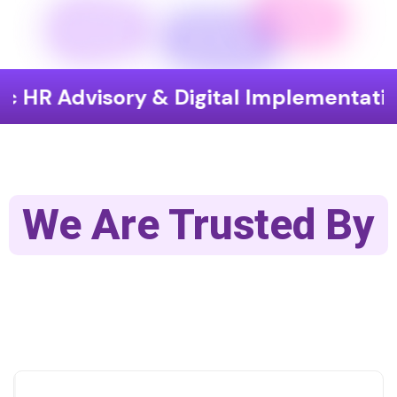
 Advisory & Digital Implementation
We Are Trusted By