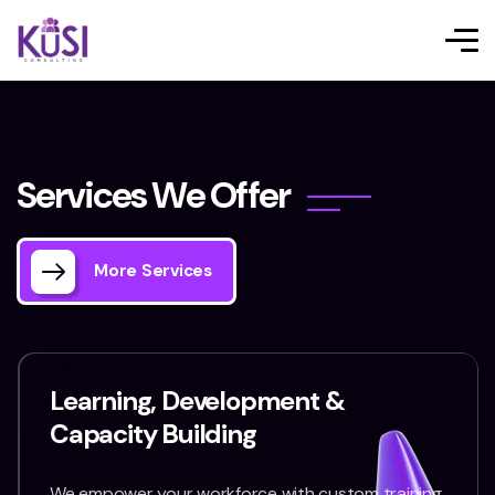
S
e
r
v
i
c
e
s
W
e
O
f
f
e
r
More Services
Learning, Development &
Capacity Building
We empower your workforce with custom training