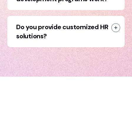
Do you provide customized HR
solutions?