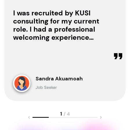
I was recruited by KUSI
consulting for my current
role. I had a professional
welcoming experience
with them, they treated
me with respect as a
candidate, they were
available to offer any
clarification whenever I
Sandra Akuamoah
sought for one.
Job Seeker
1
/ 4