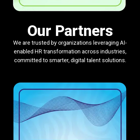
Our Partners
We are trusted by organizations leveraging AI-
enabled HR transformation across industries,
committed to smarter, digital talent solutions.