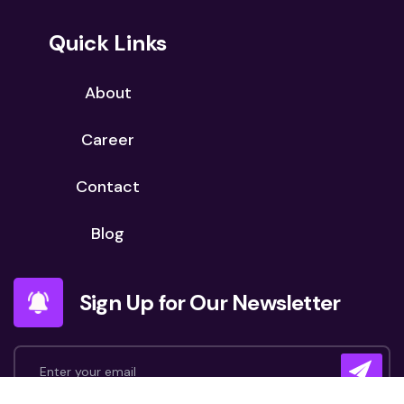
Quick Links
About
Career
Contact
Blog
Sign Up for Our Newsletter