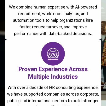
We combine human expertise with AI-powered
recruitment, workforce analytics, and
automation tools to help organizations hire
faster, reduce turnover, and improve
performance with data-backed decisions.
Proven Experience Across
Multiple Industries
With over a decade of HR consulting experience,
we have supported companies across corporate,
public, and international sectors to build stronger