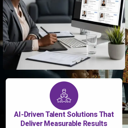
AI-Driven Talent Solutions That
Deliver Measurable Results