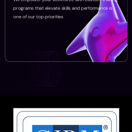
programs that elevate skills and performance is
one of our top priorities