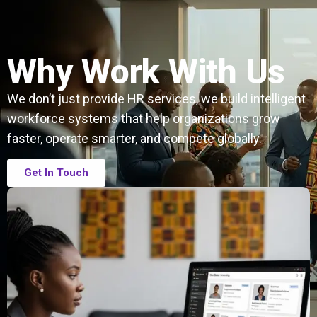
Why Work With Us
We don’t just provide HR services, we build intelligent
workforce systems that help organizations grow
faster, operate smarter, and compete globally.
Get In Touch