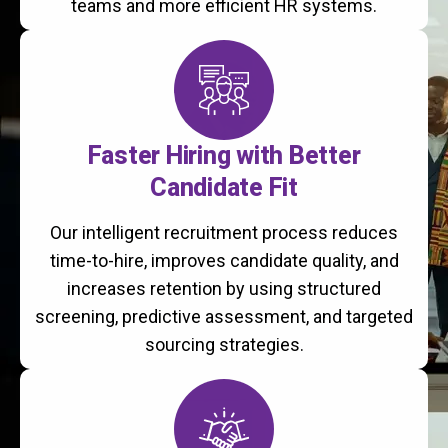
teams and more efficient HR systems.
Faster Hiring with Better
Candidate Fit
Our intelligent recruitment process reduces
time-to-hire, improves candidate quality, and
increases retention by using structured
screening, predictive assessment, and targeted
sourcing strategies.