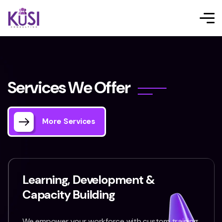
S
e
r
v
i
c
e
s
W
e
O
f
f
e
r
More Services
Learning, Development &
Capacity Building
We empower your workforce with custom training