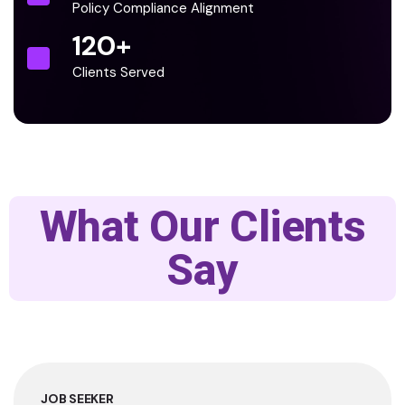
Policy Compliance Alignment
120
+
Clients Served
What Our Clients
Say
JOB SEEKER