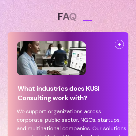
F
A
Q
What industries does KUSI
Consulting work with?
We support organizations across
corporate, public sector, NGOs, startups,
and multinational companies. Our solutions