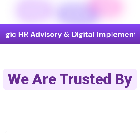
Advisory & Digital Implementation
We Are Trusted By