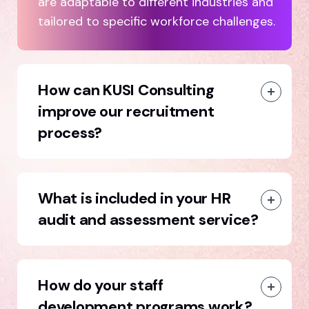
are adaptable to different industries and
tailored to specific workforce challenges.
How can KUSI Consulting
improve our recruitment
process?
What is included in your HR
audit and assessment service?
How do your staff
development programs work?