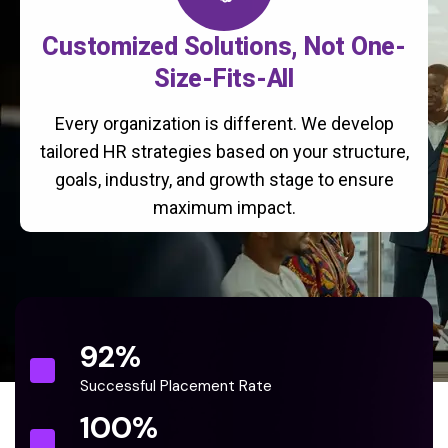
Customized Solutions, Not One-
Size-Fits-All
Every organization is different. We develop
tailored HR strategies based on your structure,
goals, industry, and growth stage to ensure
maximum impact.
92
%
Successful Placement Rate
100
%