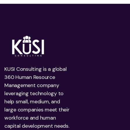
KUSI Consulting is a global
360 Human Resource
Management company
leveraging technology to
help small, medium, and
large companies meet their
workforce and human
capital development needs.