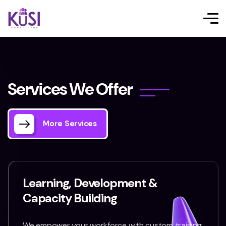
S
e
r
v
i
c
e
s
W
e
O
f
f
e
r
More Services
Learning, Development &
Capacity Building
We empower your workforce with custom training