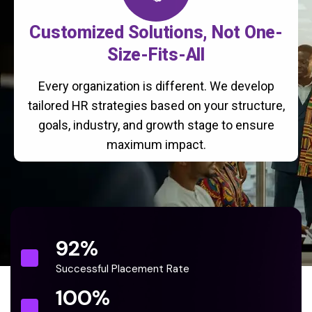
Customized Solutions, Not One-
Size-Fits-All
Every organization is different. We develop
tailored HR strategies based on your structure,
goals, industry, and growth stage to ensure
maximum impact.
92
%
Successful Placement Rate
100
%