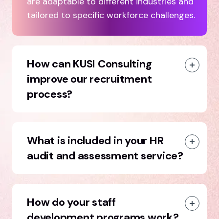
are adaptable to different industries and
tailored to specific workforce challenges.
How can KUSI Consulting
improve our recruitment
process?
What is included in your HR
audit and assessment service?
How do your staff
development programs work?