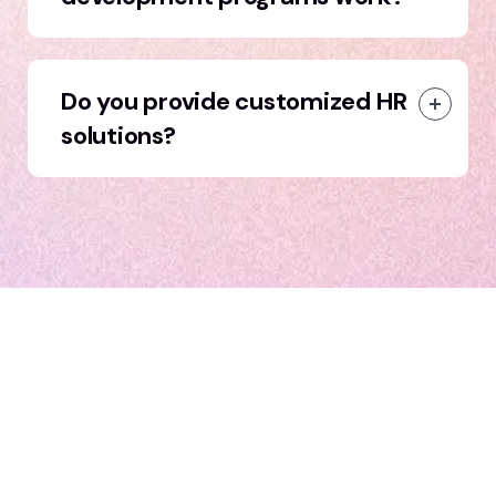
Do you provide customized HR
solutions?