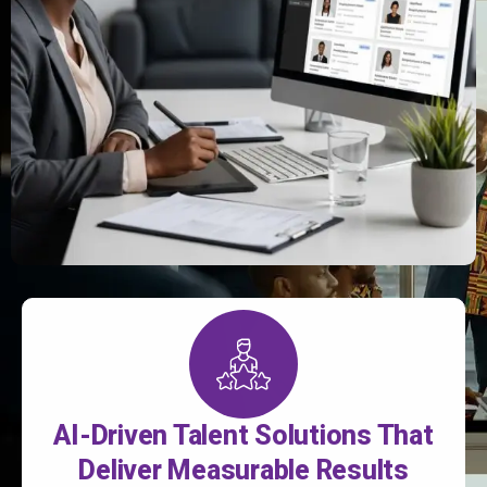
AI-Driven Talent Solutions That
Deliver Measurable Results