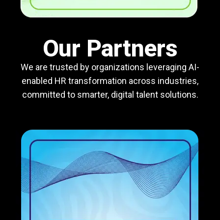
Our Partners
We are trusted by organizations leveraging AI-
enabled HR transformation across industries,
committed to smarter, digital talent solutions.