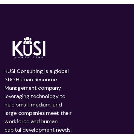
KUSI Consulting is a global
360 Human Resource
Management company
leveraging technology to
help small, medium, and
large companies meet their
workforce and human
capital development needs.