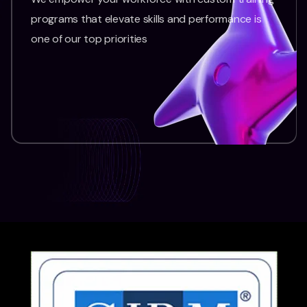
programs that elevate skills and performance is
one of our top priorities