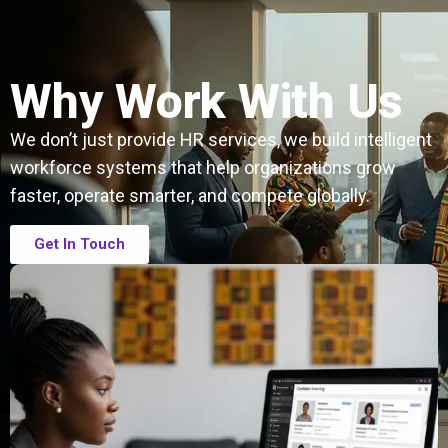
Why Work With Us
We don’t just provide HR services, we build intelligent
workforce systems that help organizations grow
faster, operate smarter, and compete globally.
Get In Touch