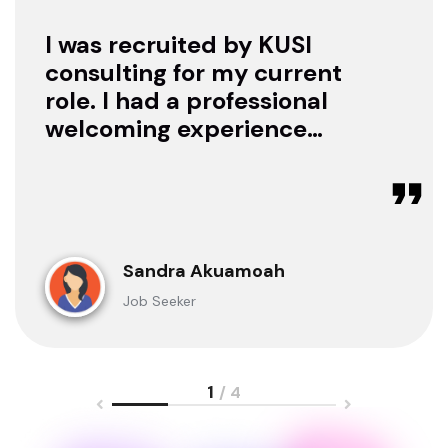
I was recruited by KUSI
consulting for my current
role. I had a professional
welcoming experience
with them, they treated
me with respect as a
candidate, they were
available to offer any
clarification whenever I
Sandra Akuamoah
sought for one.
Job Seeker
1
/ 4