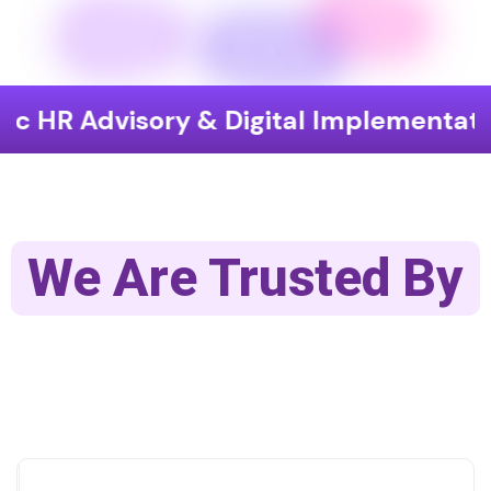
visory & Digital Implementation
En
We Are Trusted By