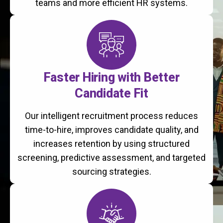
teams and more efficient HR systems.
Faster Hiring with Better
Candidate Fit
Our intelligent recruitment process reduces
time-to-hire, improves candidate quality, and
increases retention by using structured
screening, predictive assessment, and targeted
sourcing strategies.