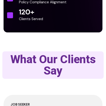
Policy Compliance Alignment
120
+
Clients Served
What Our Clients
Say
JOB SEEKER