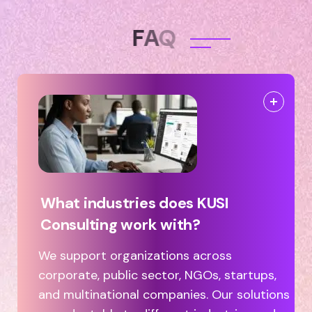
F
A
Q
What industries does KUSI
Consulting work with?
We support organizations across
corporate, public sector, NGOs, startups,
and multinational companies. Our solutions