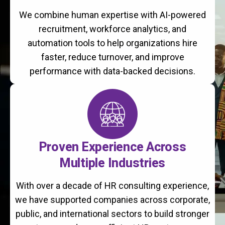
We combine human expertise with AI-powered
recruitment, workforce analytics, and
automation tools to help organizations hire
faster, reduce turnover, and improve
performance with data-backed decisions.
Proven Experience Across
Multiple Industries
With over a decade of HR consulting experience,
we have supported companies across corporate,
public, and international sectors to build stronger