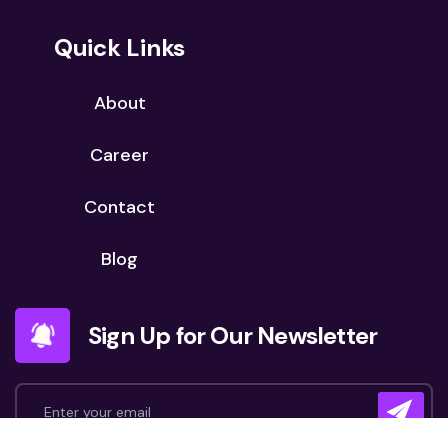
Quick Links
About
Career
Contact
Blog
Sign Up for Our Newsletter