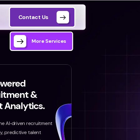
Contact Us
More Services
owered
uitment &
t Analytics.
e AI‑driven recruitment
, predictive talent