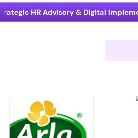
y & Digital Implementation
End-to-