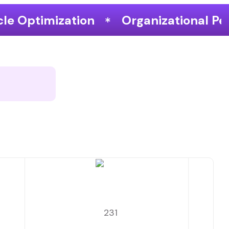
Organizational Performance & Growth