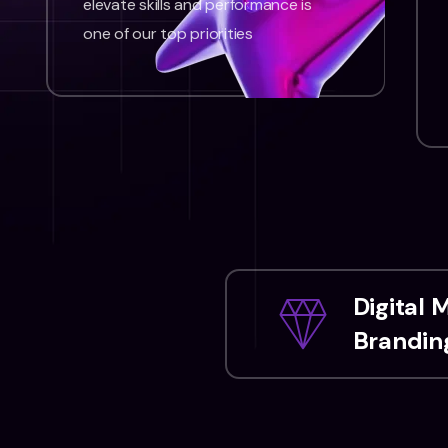
elevate skills and performance is
one of our top priorities
Digital 
Branding