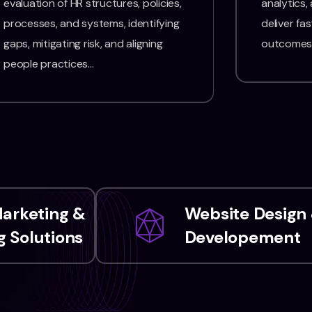
evaluation of HR structures, policies,
analytics,
processes, and systems, identifying
deliver fas
gaps, mitigating risk, and aligning
outcomes
people practices…
Marketing &
Website Design
 Solutions
Developement