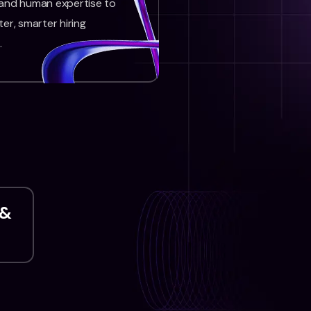
 and human expertise to
ter, smarter hiring
.
 &