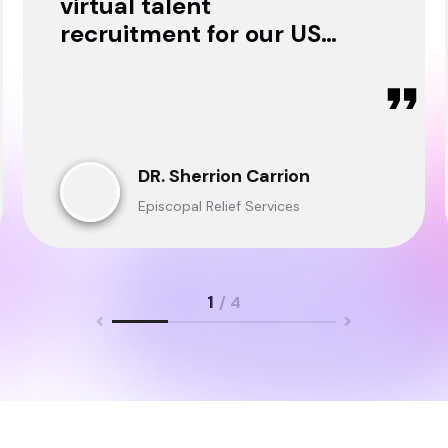
virtual talent
recruitment for our USA
& Ghana Teams and
delivered through.
DR. Sherrion Carrion
Episcopal Relief Services
1
/ 4