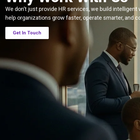
We don’t just provide HR services, we build intelligen
help organizations grow faster, operate smarter, and c
Get In Touch