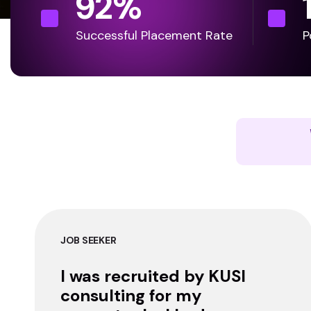
92
%
Successful Placement Rate
P
JOB SEEKER
I was recruited by KUSI
consulting for my