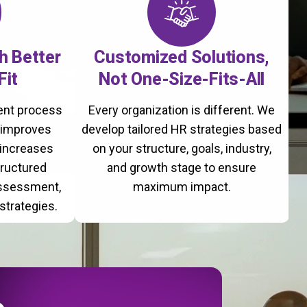
th Better
Customized Solutions,
Fit
Not One-Size-Fits-All
ment process
Every organization is different. We
, improves
develop tailored HR strategies based
 increases
on your structure, goals, industry,
tructured
and growth stage to ensure
assessment,
maximum impact.
strategies.