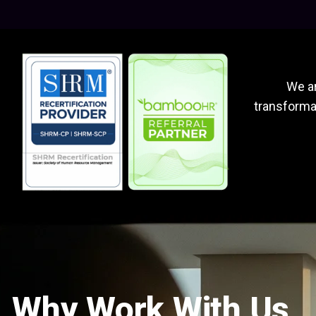
We ar
transformat
Why Work With Us