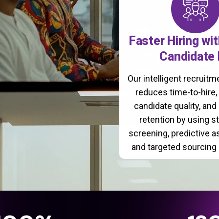
Faster Hiring wi
Candidate 
Our intelligent recruit
reduces time-to-hire
candidate quality, and
retention by using s
screening, predictive 
and targeted sourcing 