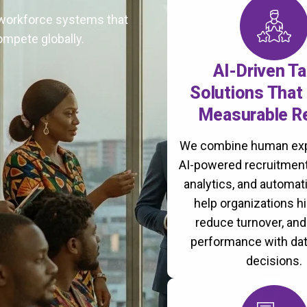
t workforce systems that
ompete globally.
AI-Driven Ta
Solutions That 
Measurable R
We combine human exp
AI-powered recruitment
analytics, and automati
help organizations hi
reduce turnover, an
performance with da
decisions.