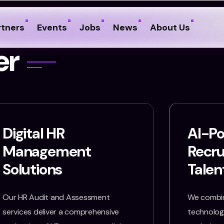
rtners
Events
Jobs
News
About Us
e
r
Digital HR
AI-P
Management
Recr
Solutions
Talen
Our HR Audit and Assessment
We combin
services deliver a comprehensive
technology