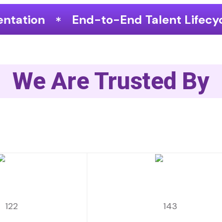
End Talent Lifecycle Optimization
We Are Trusted By