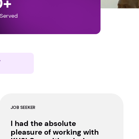
0
+
 Served
y
JOB SEEKER
I had the absolute
pleasure of working with