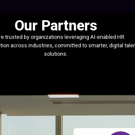
Our Partners
e trusted by organizations leveraging AI-enabled HR
ion across industries, committed to smarter, digital tale
solutions.