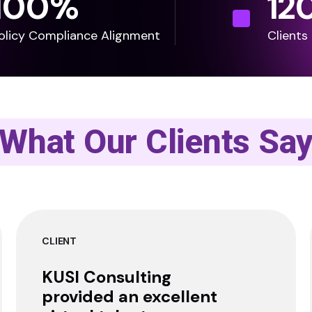
100
%
12
olicy Compliance Alignment
Clients
What Our Clients Sa
CLIENT
KUSI Consulting
provided an excellent