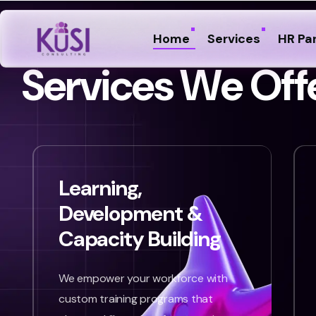
Home
Services
HR Pa
S
e
r
v
i
c
e
s
W
e
O
f
f
Learning,
Development &
Capacity Building
We empower your workforce with
custom training programs that