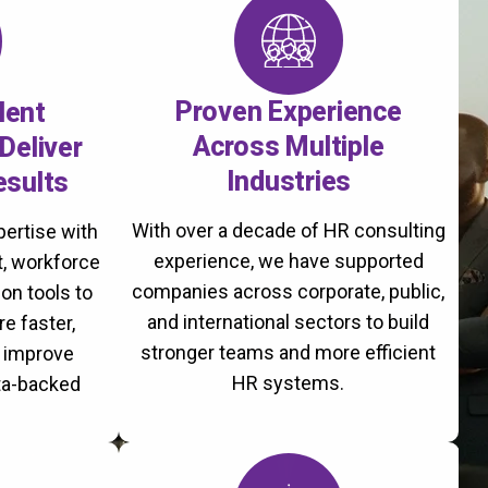
Proven Experience
lent
Across Multiple
Deliver
Industries
esults
With over a decade of HR consulting
ertise with
experience, we have supported
, workforce
companies across corporate, public,
on tools to
and international sectors to build
re faster,
stronger teams and more efficient
d improve
HR systems.
ta-backed