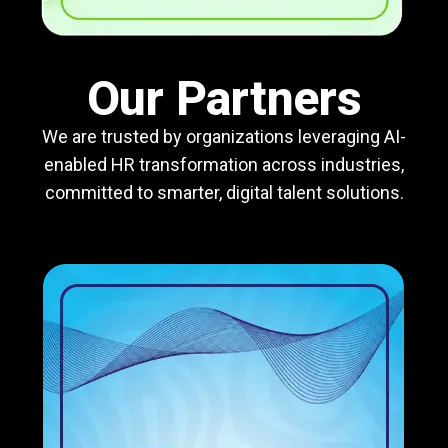
Our Partners
We are trusted by organizations leveraging AI-
enabled HR transformation across industries,
committed to smarter, digital talent solutions.