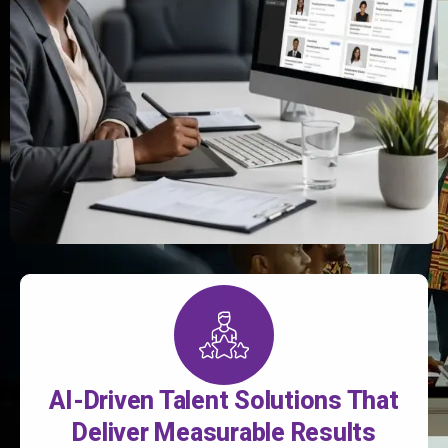
AI-Driven Talent Solutions That
Deliver Measurable Results