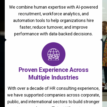
We combine human expertise with AI-powered
recruitment, workforce analytics, and
automation tools to help organizations hire
faster, reduce turnover, and improve
performance with data-backed decisions.
Proven Experience Across
Multiple Industries
With over a decade of HR consulting experience,
we have supported companies across corporate,
public, and international sectors to build stronger