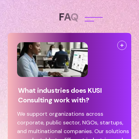
F
A
Q
What industries does KUSI
Consulting work with?
We support organizations across
corporate, public sector, NGOs, startups,
and multinational companies. Our solutions