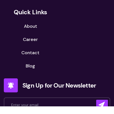
Quick Links
About
Career
Contact
Blog
Sign Up for Our Newsletter