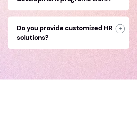
Do you provide customized HR
solutions?