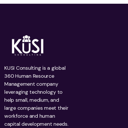
KUSI Consulting is a global
360 Human Resource
Management company
leveraging technology to
help small, medium, and
large companies meet their
workforce and human
capital development needs.