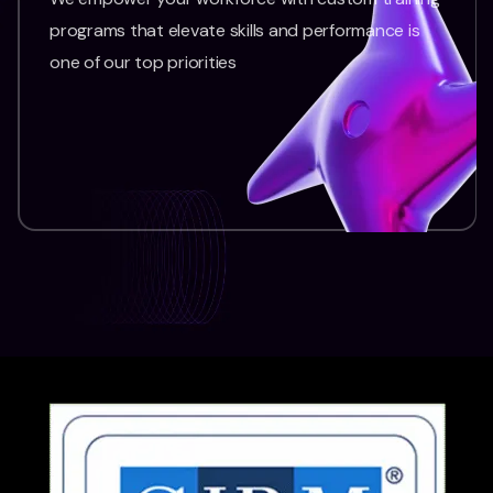
programs that elevate skills and performance is
one of our top priorities