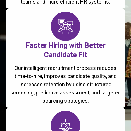
teams and more efficient HR systems.
Faster Hiring with Better
Candidate Fit
Our intelligent recruitment process reduces
time-to-hire, improves candidate quality, and
increases retention by using structured
screening, predictive assessment, and targeted
sourcing strategies.