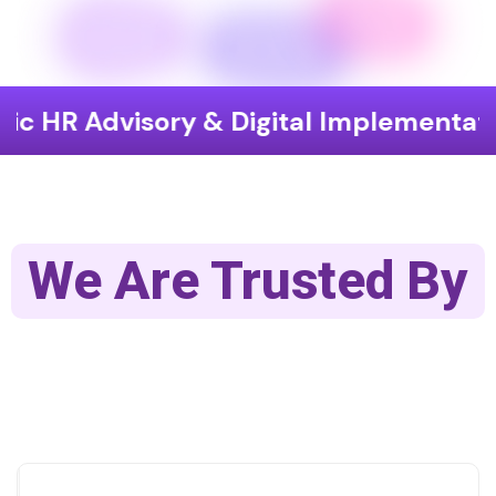
isory & Digital Implementation
En
We Are Trusted By