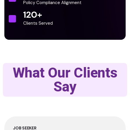
Policy Compliance Alignment
120
+
Clients Served
What Our Clients
Say
JOB SEEKER