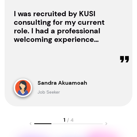
I was recruited by KUSI
consulting for my current
role. I had a professional
welcoming experience
with them, they treated
me with respect as a
candidate, they were
available to offer any
clarification whenever I
Sandra Akuamoah
sought for one.
Job Seeker
1
/ 4