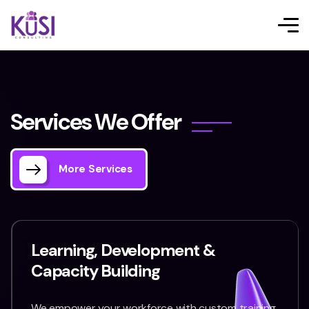
S
e
r
v
i
c
e
s
W
e
O
f
f
e
r
More Services
Learning, Development &
Capacity Building
We empower your workforce with custom training