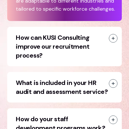
are adaptable to different industries and
tailored to specific workforce challenges.
How can KUSI Consulting
improve our recruitment
process?
What is included in your HR
audit and assessment service?
How do your staff
development programs work?