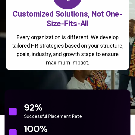
Customized Solutions, Not One-
Size-Fits-All
Every organization is different. We develop
tailored HR strategies based on your structure,
goals, industry, and growth stage to ensure
maximum impact.
92
%
Successful Placement Rate
100
%