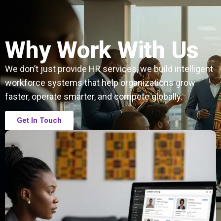
Why Work With Us
We don’t just provide HR services, we build intelligent
workforce systems that help organizations grow
faster, operate smarter, and compete globally.
Get In Touch