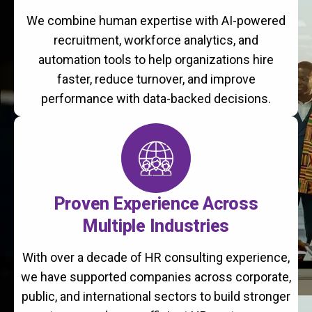
We combine human expertise with AI-powered
recruitment, workforce analytics, and
automation tools to help organizations hire
faster, reduce turnover, and improve
performance with data-backed decisions.
Proven Experience Across
Multiple Industries
With over a decade of HR consulting experience,
we have supported companies across corporate,
public, and international sectors to build stronger