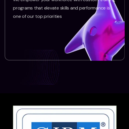
programs that elevate skills and performance is
one of our top priorities