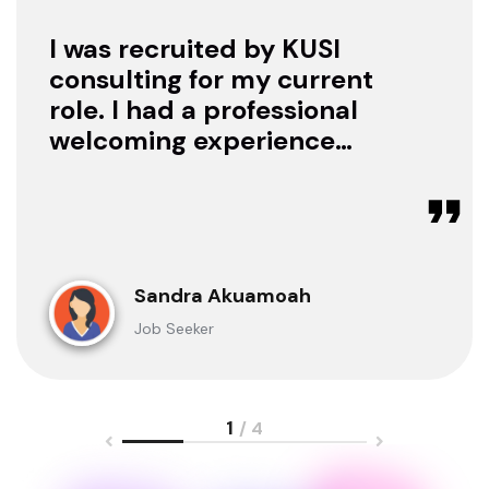
I was recruited by KUSI
consulting for my current
role. I had a professional
welcoming experience
with them, they treated
me with respect as a
candidate, they were
available to offer any
clarification whenever I
Sandra Akuamoah
sought for one.
Job Seeker
1
/ 4