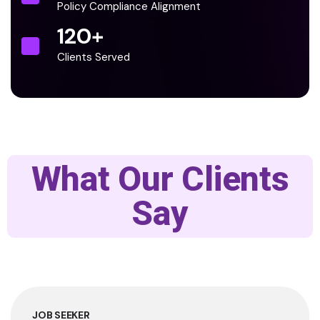
Policy Compliance Alignment
120
+
Clients Served
What Our Clients
Say
JOB SEEKER