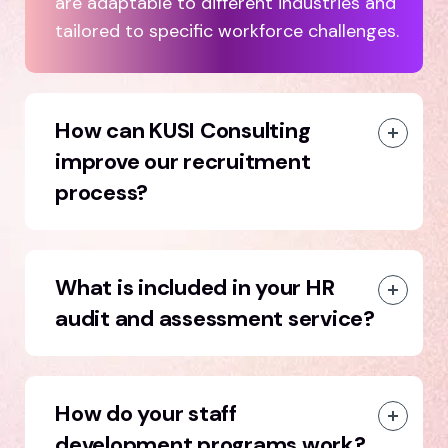
are adaptable to different industries and
tailored to specific workforce challenges.
How can KUSI Consulting
improve our recruitment
process?
What is included in your HR
audit and assessment service?
How do your staff
development programs work?