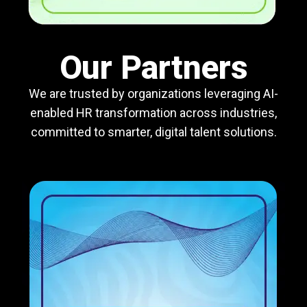
Our Partners
We are trusted by organizations leveraging AI-
enabled HR transformation across industries,
committed to smarter, digital talent solutions.