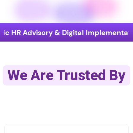
visory & Digital Implementation
En
We Are Trusted By