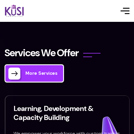
S
e
r
v
i
c
e
s
W
e
O
f
f
e
r
More Services
Learning, Development &
Capacity Building
We empower your workforce with custom training