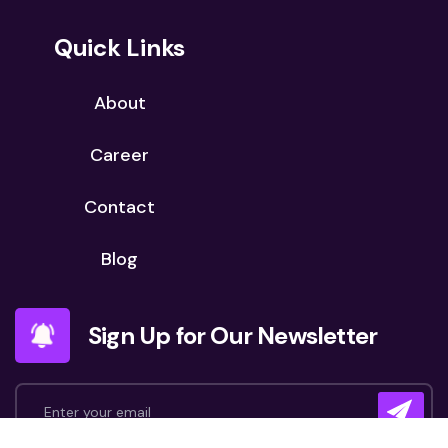
Quick Links
About
Career
Contact
Blog
Sign Up for Our Newsletter