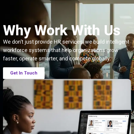
Why Work With Us
We don’t just provide HR services, we build intelligent
workforce systems that help organizations grow
faster, operate smarter, and compete globally.
Get In Touch