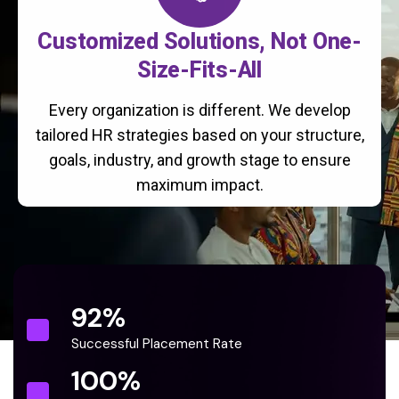
Customized Solutions, Not One-
Size-Fits-All
Every organization is different. We develop
tailored HR strategies based on your structure,
goals, industry, and growth stage to ensure
maximum impact.
92
%
Successful Placement Rate
100
%