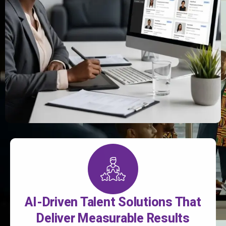
AI-Driven Talent Solutions That
Deliver Measurable Results