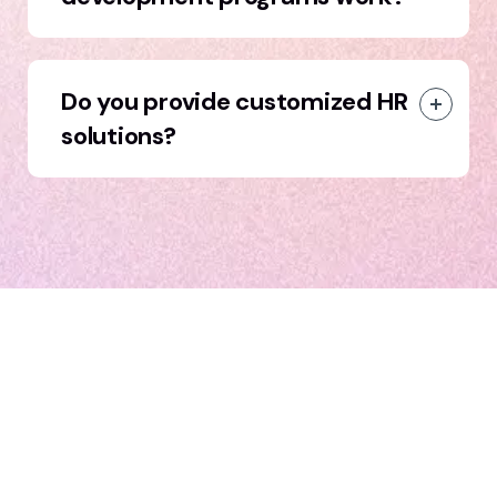
Do you provide customized HR
solutions?