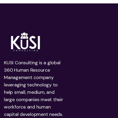
KUSI Consulting is a global
360 Human Resource
Management company
leveraging technology to
help small, medium, and
large companies meet their
workforce and human
capital development needs.