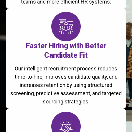
teams and more efficient HR systems.
Faster Hiring with Better
Candidate Fit
Our intelligent recruitment process reduces
time-to-hire, improves candidate quality, and
increases retention by using structured
screening, predictive assessment, and targeted
sourcing strategies.