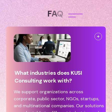
F
A
Q
What industries does KUSI
Consulting work with?
We support organizations across
corporate, public sector, NGOs, startups,
and multinational companies. Our solutions