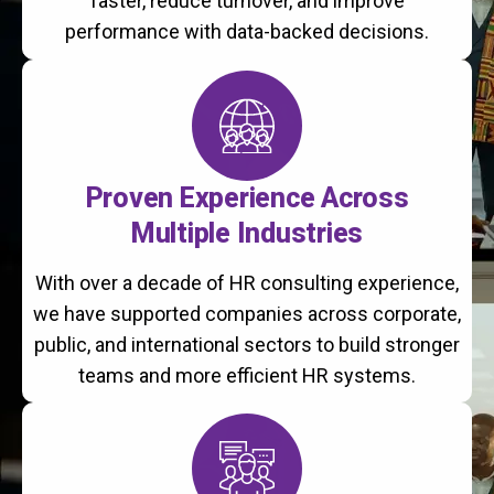
faster, reduce turnover, and improve
performance with data-backed decisions.
Proven Experience Across
Multiple Industries
With over a decade of HR consulting experience,
we have supported companies across corporate,
public, and international sectors to build stronger
teams and more efficient HR systems.