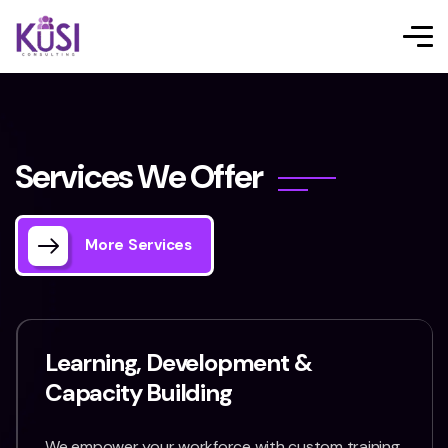
S
e
r
v
i
c
e
s
W
e
O
f
f
e
r
More Services
Learning, Development &
Capacity Building
We empower your workforce with custom training