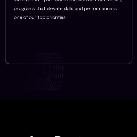
programs that elevate skills and performance is
one of our top priorities