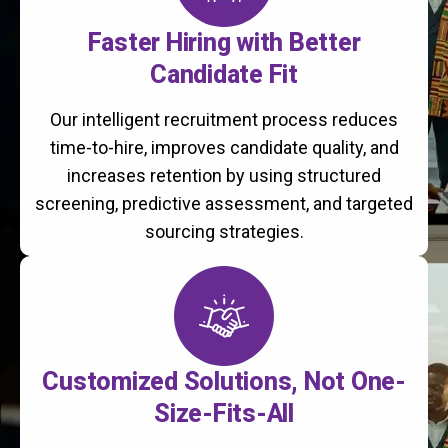
Faster Hiring with Better
Candidate Fit
Our intelligent recruitment process reduces
time-to-hire, improves candidate quality, and
increases retention by using structured
screening, predictive assessment, and targeted
sourcing strategies.
Customized Solutions, Not One-
Size-Fits-All