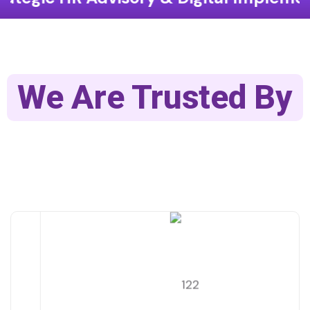
We Are Trusted By