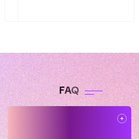
F
A
Q