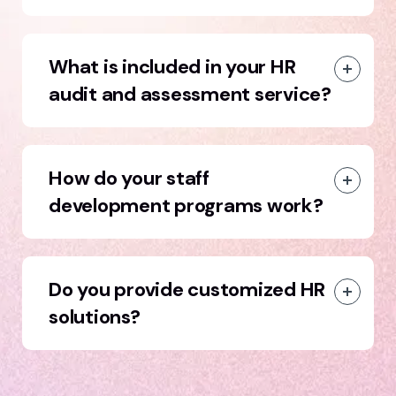
What is included in your HR
audit and assessment service?
How do your staff
development programs work?
Do you provide customized HR
solutions?