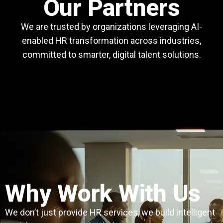
Our Partners
We are trusted by organizations leveraging AI-
enabled HR transformation across industries,
committed to smarter, digital talent solutions.
Why Work With Us
We don’t just provide HR services, we build intelligent