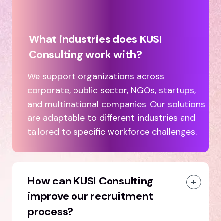
What industries does KUSI
Consulting work with?
We support organizations across
corporate, public sector, NGOs, startups,
and multinational companies. Our solutions
are adaptable to different industries and
tailored to specific workforce challenges.
How can KUSI Consulting
improve our recruitment
process?