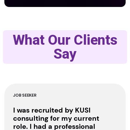
What Our Clients
Say
JOB SEEKER
I was recruited by KUSI
consulting for my current
role. I had a professional