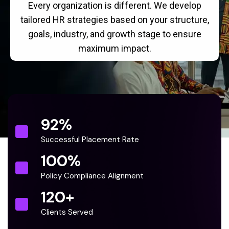
Every organization is different. We develop
tailored HR strategies based on your structure,
goals, industry, and growth stage to ensure
maximum impact.
92
%
Successful Placement Rate
100
%
Policy Compliance Alignment
120
+
Clients Served