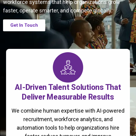
workforce systems that help organizations grow
faster, operate smarter, and compete globally.
Get In Touch
AI-Driven Talent Solutions That
Deliver Measurable Results
We combine human expertise with AI-powered
recruitment, workforce analytics, and
automation tools to help organizations hire