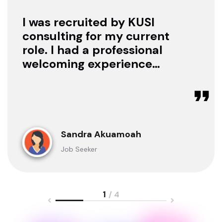
I was recruited by KUSI
consulting for my current
role. I had a professional
welcoming experience
with them, they treated
me with respect as a
candidate, they were
available to offer any
clarification whenever I
Sandra Akuamoah
sought for one.
Job Seeker
1
/ 4