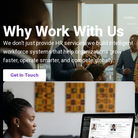
Why Work With Us
We don’t just provide HR services, we build intelligent
workforce systems that help organizations grow
faster, operate smarter, and compete globally.
Get In Touch