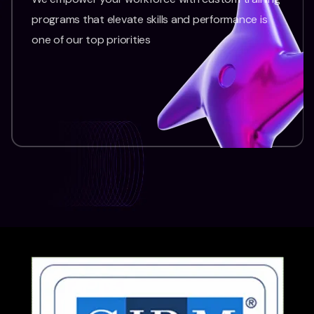
programs that elevate skills and performance is
one of our top priorities