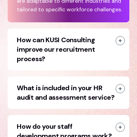
are adaptable to different industries and
tailored to specific workforce challenges.
How can KUSI Consulting
improve our recruitment
process?
What is included in your HR
audit and assessment service?
How do your staff
development programs work?