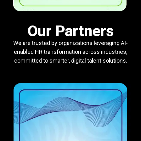
Our Partners
We are trusted by organizations leveraging AI-
enabled HR transformation across industries,
committed to smarter, digital talent solutions.