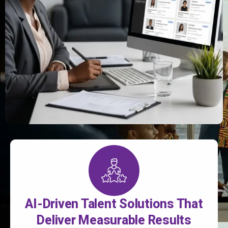
AI-Driven Talent Solutions That
Deliver Measurable Results