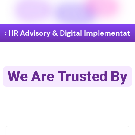
isory & Digital Implementation
End
We Are Trusted By