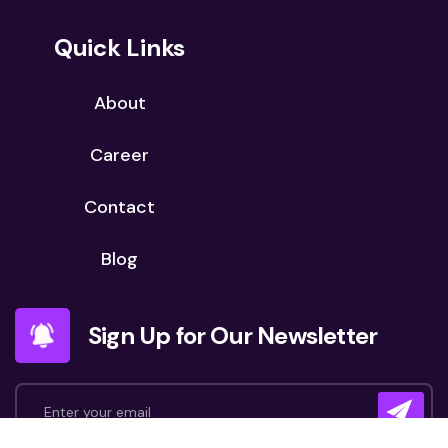
Quick Links
About
Career
Contact
Blog
Sign Up for Our Newsletter