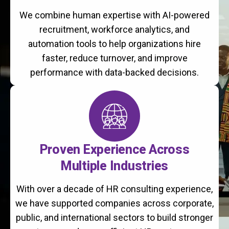
We combine human expertise with AI-powered
recruitment, workforce analytics, and
automation tools to help organizations hire
faster, reduce turnover, and improve
performance with data-backed decisions.
Proven Experience Across
Multiple Industries
With over a decade of HR consulting experience,
we have supported companies across corporate,
public, and international sectors to build stronger