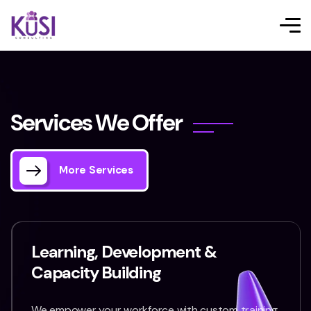
S
e
r
v
i
c
e
s
W
e
O
f
f
e
r
More Services
Learning, Development &
Capacity Building
We empower your workforce with custom training