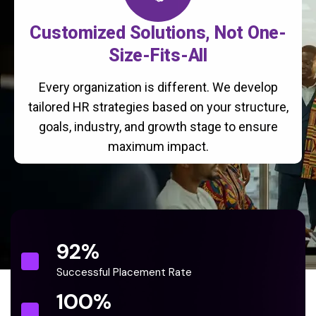
Customized Solutions, Not One-
Size-Fits-All
Every organization is different. We develop
tailored HR strategies based on your structure,
goals, industry, and growth stage to ensure
maximum impact.
92
%
Successful Placement Rate
100
%