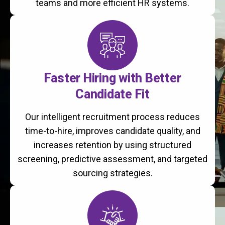
teams and more efficient HR systems.
Faster Hiring with Better
Candidate Fit
Our intelligent recruitment process reduces
time-to-hire, improves candidate quality, and
increases retention by using structured
screening, predictive assessment, and targeted
sourcing strategies.