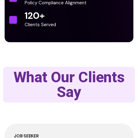
Policy Compliance Alignment
120
+
Clients Served
What Our Clients
Say
JOB SEEKER