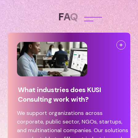
F
A
Q
What industries does KUSI
Consulting work with?
We support organizations across
corporate, public sector, NGOs, startups,
and multinational companies. Our solutions