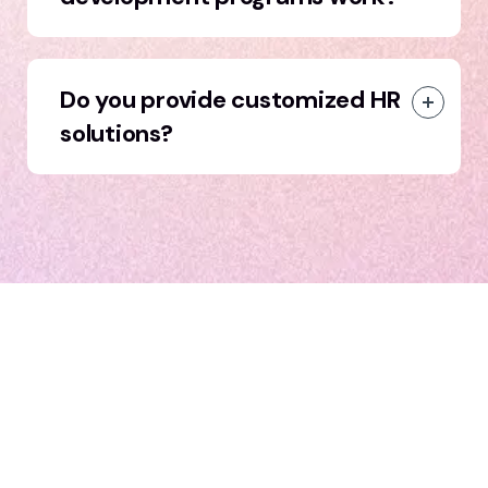
Do you provide customized HR
solutions?