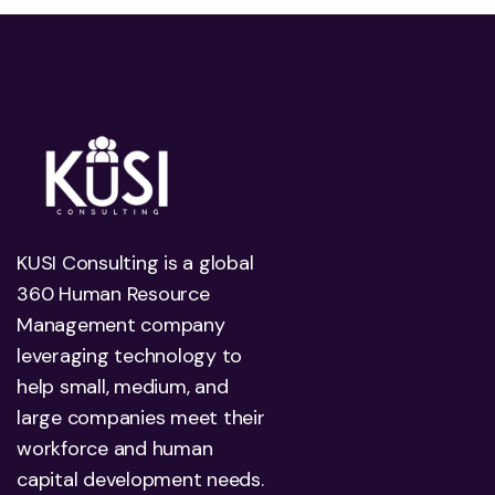
KUSI Consulting is a global
360 Human Resource
Management company
leveraging technology to
help small, medium, and
large companies meet their
workforce and human
capital development needs.