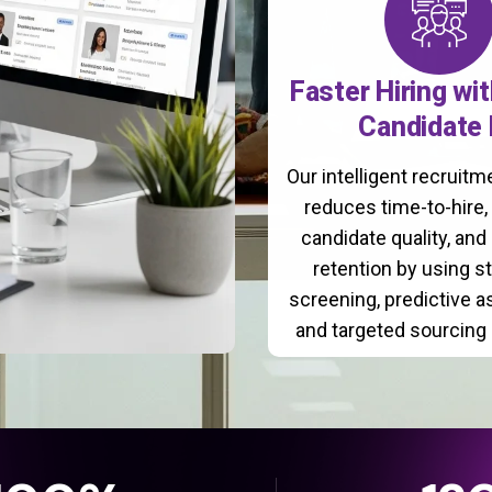
Faster Hiring wi
Candidate 
Our intelligent recruit
reduces time-to-hire
candidate quality, and
retention by using s
screening, predictive 
and targeted sourcing 