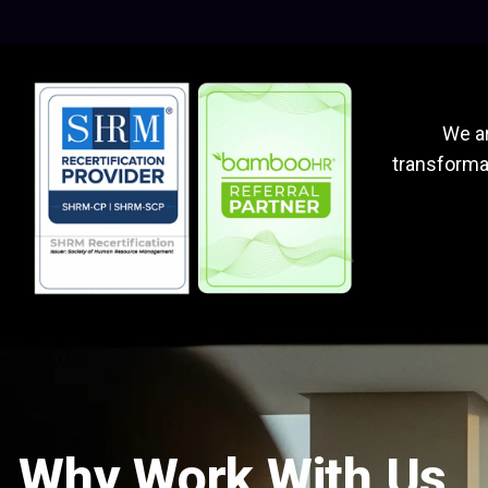
We ar
transformat
Why Work With Us