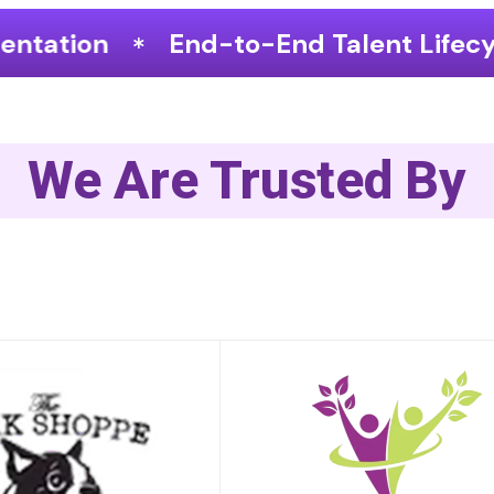
o-End Talent Lifecycle Optimization
We Are Trusted By