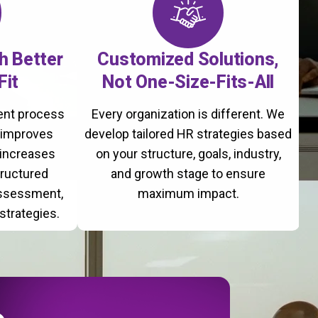
th Better
Customized Solutions,
Fit
Not One-Size-Fits-All
ment process
Every organization is different. We
, improves
develop tailored HR strategies based
 increases
on your structure, goals, industry,
tructured
and growth stage to ensure
assessment,
maximum impact.
strategies.