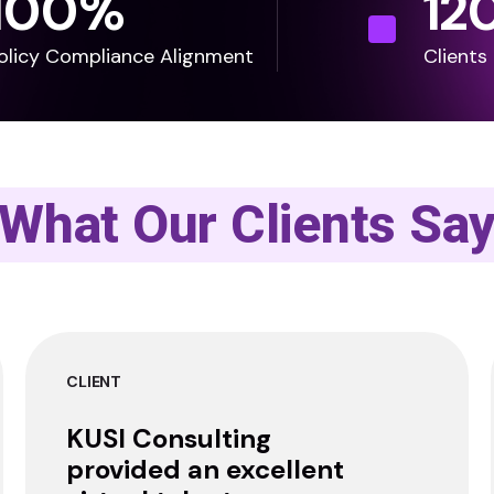
100
%
12
olicy Compliance Alignment
Clients
What Our Clients Sa
CLIENT
KUSI Consulting
provided an excellent