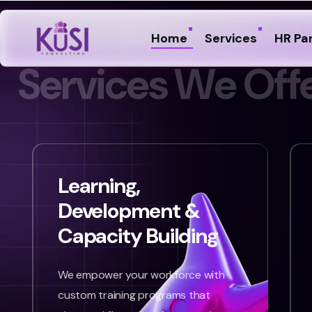
Home
Services
HR Pa
S
e
r
v
i
c
e
s
W
e
O
f
f
Learning,
Development &
Capacity Building
We empower your workforce with
custom training programs that