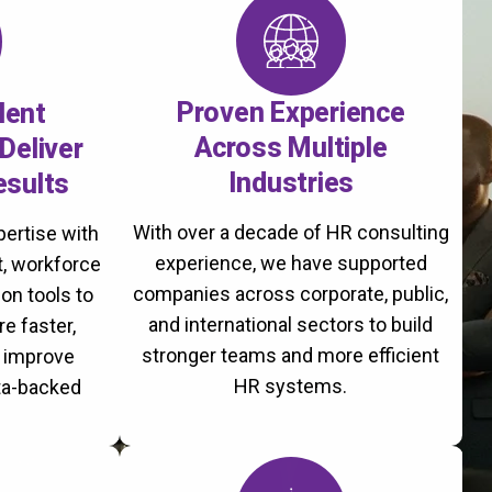
Proven Experience
lent
Across Multiple
Deliver
Industries
esults
With over a decade of HR consulting
ertise with
experience, we have supported
, workforce
companies across corporate, public,
on tools to
and international sectors to build
re faster,
stronger teams and more efficient
d improve
HR systems.
ta-backed