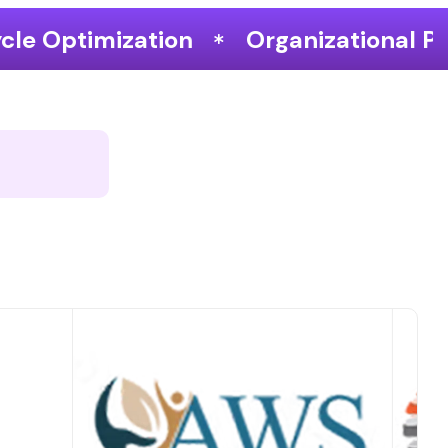
Organizational Performance & Grow