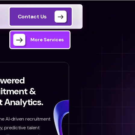
Contact Us
More Services
owered
uitment &
t Analytics.
e AI‑driven recruitment
, predictive talent