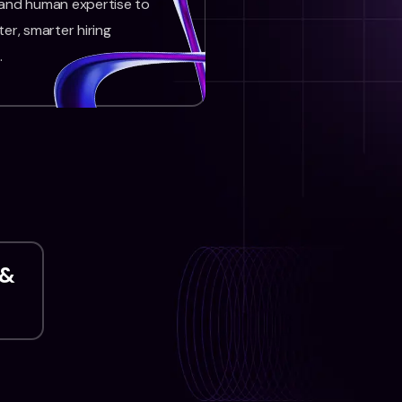
 and human expertise to
ter, smarter hiring
.
 &