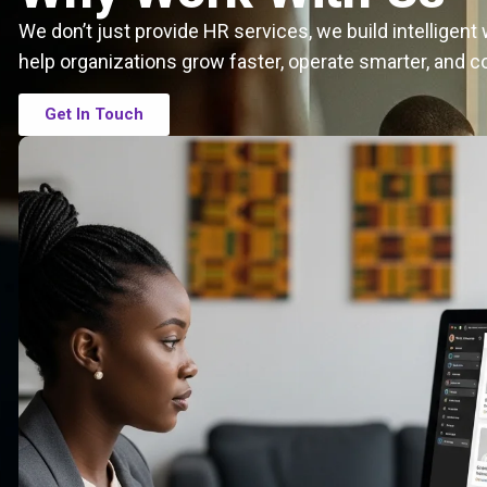
We don’t just provide HR services, we build intelligen
help organizations grow faster, operate smarter, and c
Get In Touch