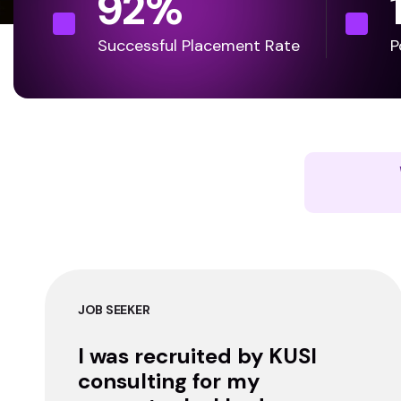
92
%
Successful Placement Rate
P
JOB SEEKER
I was recruited by KUSI
consulting for my