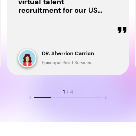
virtual talent
recruitment for our USA
& Ghana Teams and
delivered through.
DR. Sherrion Carrion
Episcopal Relief Services
1
/ 4