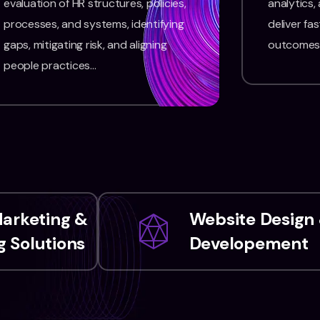
evaluation of HR structures, policies,
analytics,
processes, and systems, identifying
deliver fas
gaps, mitigating risk, and aligning
outcomes
people practices…
Marketing &
Website Design
 Solutions
Developement