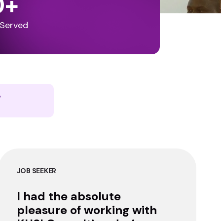
0
+
 Served
y
JOB SEEKER
I had the absolute
pleasure of working with