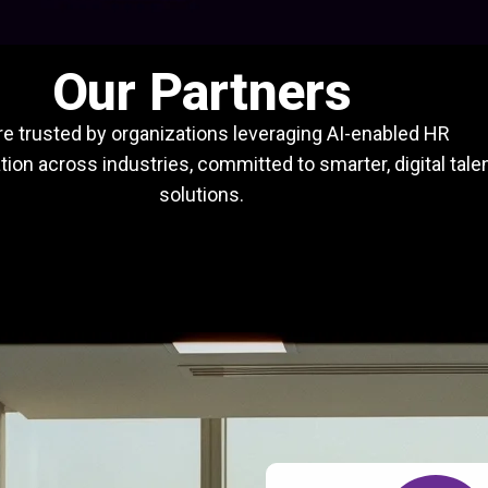
Our Partners
e trusted by organizations leveraging AI-enabled HR
ion across industries, committed to smarter, digital tale
solutions.