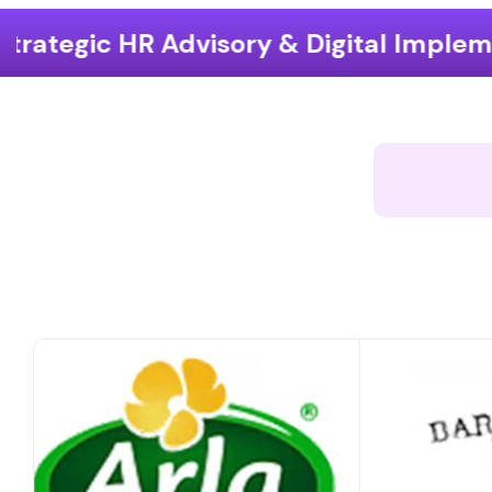
ory & Digital Implementation
End-t