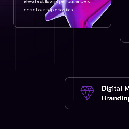
elevate skills and performance is
one of our top priorities
Digital 
Branding