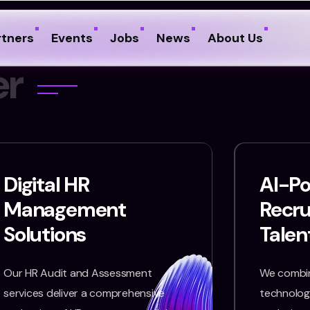
rtners
Events
Jobs
News
About Us
e
r
Digital HR
AI-P
Management
Recr
Solutions
Talen
Our HR Audit and Assessment
We combin
services deliver a comprehensive
technology