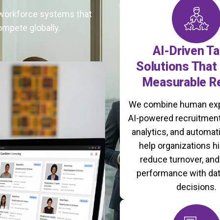
t workforce systems that
ompete globally.
AI-Driven Ta
Solutions That 
Measurable R
We combine human exp
AI-powered recruitment
analytics, and automati
help organizations hi
reduce turnover, an
performance with da
decisions.