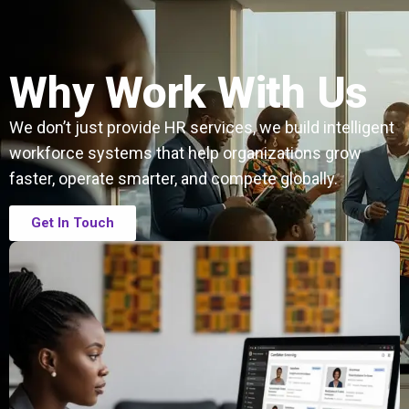
Why Work With Us
We don’t just provide HR services, we build intelligent
workforce systems that help organizations grow
faster, operate smarter, and compete globally.
Get In Touch