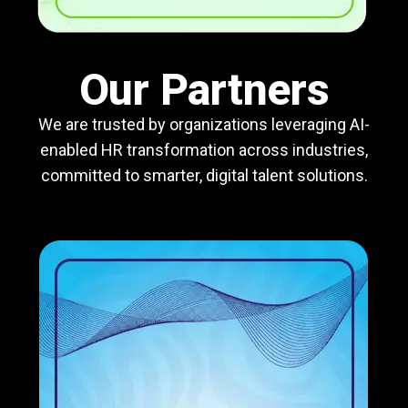
Our Partners
We are trusted by organizations leveraging AI-
enabled HR transformation across industries,
committed to smarter, digital talent solutions.