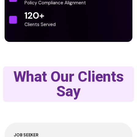
Policy Compliance Alignment
120
+
Clients Served
What Our Clients
Say
JOB SEEKER