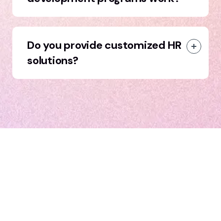
Do you provide customized HR
solutions?