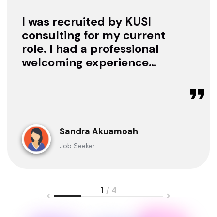
I was recruited by KUSI
consulting for my current
role. I had a professional
welcoming experience
with them, they treated
me with respect as a
candidate, they were
available to offer any
clarification whenever I
Sandra Akuamoah
sought for one.
Job Seeker
1
/ 4