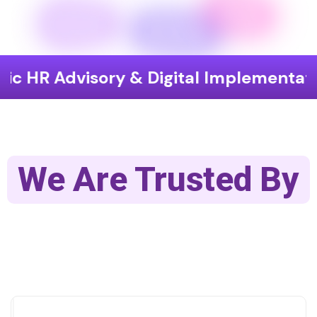
visory & Digital Implementation
En
We Are Trusted By