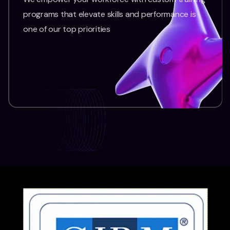
programs that elevate skills and performance is
one of our top priorities