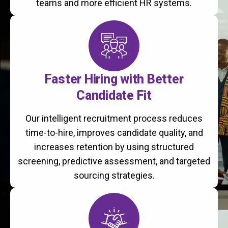
teams and more efficient HR systems.
Faster Hiring with Better
Candidate Fit
Our intelligent recruitment process reduces
time-to-hire, improves candidate quality, and
increases retention by using structured
screening, predictive assessment, and targeted
sourcing strategies.