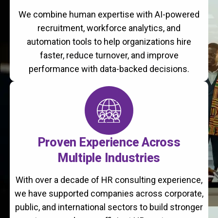
We combine human expertise with AI-powered
recruitment, workforce analytics, and
automation tools to help organizations hire
faster, reduce turnover, and improve
performance with data-backed decisions.
Proven Experience Across
Multiple Industries
With over a decade of HR consulting experience,
we have supported companies across corporate,
public, and international sectors to build stronger