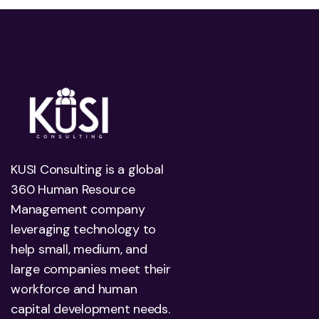
KUSI Consulting is a global
360 Human Resource
Management company
leveraging technology to
help small, medium, and
large companies meet their
workforce and human
capital development needs.