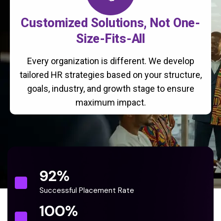
Customized Solutions, Not One-
Size-Fits-All
Every organization is different. We develop
tailored HR strategies based on your structure,
goals, industry, and growth stage to ensure
maximum impact.
92
%
Successful Placement Rate
100
%