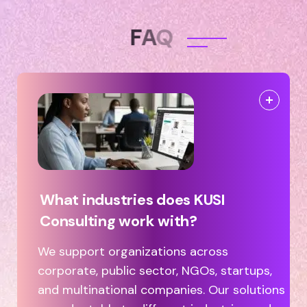
F
A
Q
What industries does KUSI
Consulting work with?
We support organizations across
corporate, public sector, NGOs, startups,
and multinational companies. Our solutions