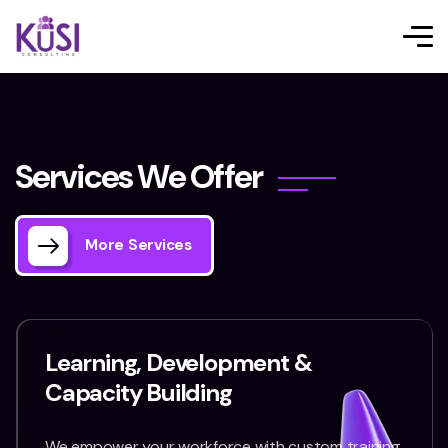
S
e
r
v
i
c
e
s
W
e
O
f
f
e
r
More Services
Learning, Development &
Capacity Building
We empower your workforce with custom training