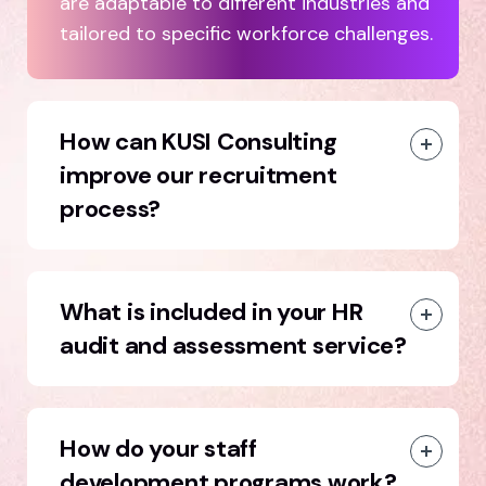
are adaptable to different industries and
tailored to specific workforce challenges.
How can KUSI Consulting
improve our recruitment
process?
What is included in your HR
audit and assessment service?
How do your staff
development programs work?