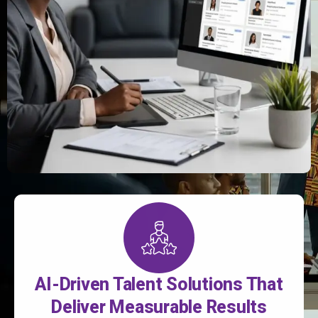
AI-Driven Talent Solutions That
Deliver Measurable Results