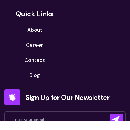
Quick Links
About
Career
Contact
Blog
Sign Up for Our Newsletter