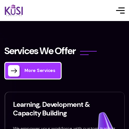
S
e
r
v
i
c
e
s
W
e
O
f
f
e
r
More Services
Learning, Development &
Capacity Building
We empower your workforce with custom training