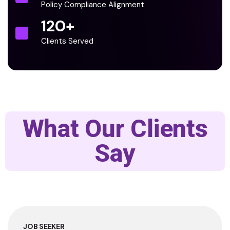
Policy Compliance Alignment
120
+
Clients Served
What Our Clients
Say
JOB SEEKER