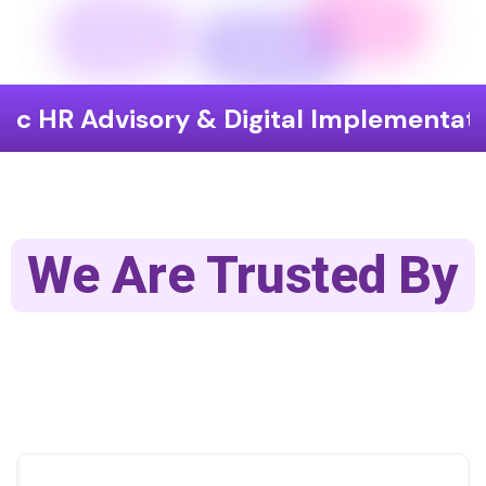
isory & Digital Implementation
End
We Are Trusted By