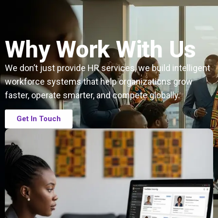
Why Work With Us
We don’t just provide HR services, we build intelligent
workforce systems that help organizations grow
faster, operate smarter, and compete globally.
Get In Touch