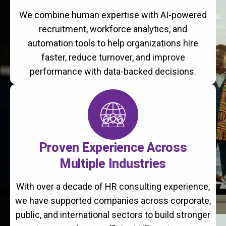
We combine human expertise with AI-powered
recruitment, workforce analytics, and
automation tools to help organizations hire
faster, reduce turnover, and improve
performance with data-backed decisions.
Proven Experience Across
Multiple Industries
With over a decade of HR consulting experience,
we have supported companies across corporate,
public, and international sectors to build stronger