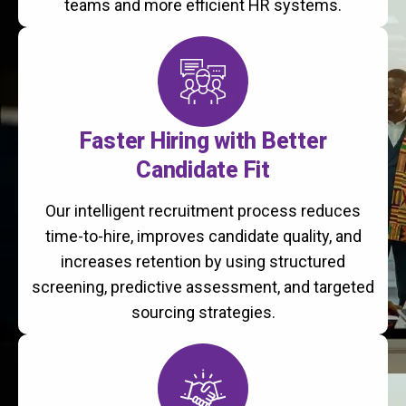
teams and more efficient HR systems.
Faster Hiring with Better
Candidate Fit
Our intelligent recruitment process reduces
time-to-hire, improves candidate quality, and
increases retention by using structured
screening, predictive assessment, and targeted
sourcing strategies.