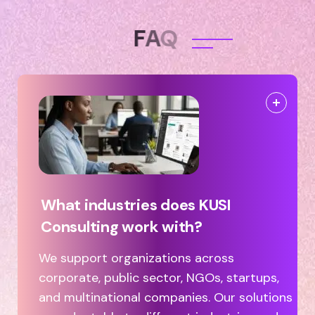
F
A
Q
What industries does KUSI
Consulting work with?
We support organizations across
corporate, public sector, NGOs, startups,
and multinational companies. Our solutions