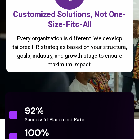
Customized Solutions, Not One-
Size-Fits-All
Every organization is different. We develop
tailored HR strategies based on your structure,
goals, industry, and growth stage to ensure
maximum impact.
92
%
Successful Placement Rate
100
%