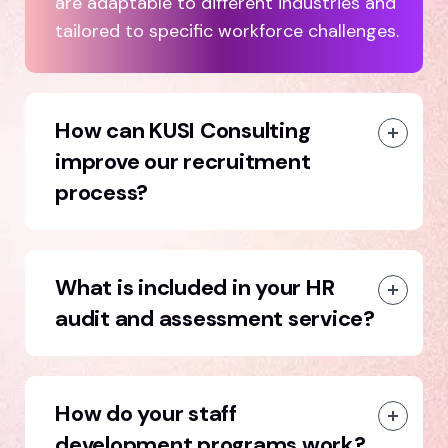
are adaptable to different industries and
tailored to specific workforce challenges.
How can KUSI Consulting
improve our recruitment
process?
What is included in your HR
audit and assessment service?
How do your staff
development programs work?