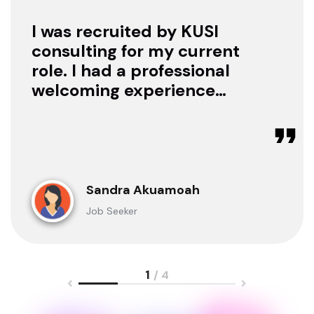
I was recruited by KUSI
consulting for my current
role. I had a professional
welcoming experience
with them, they treated
me with respect as a
candidate, they were
available to offer any
clarification whenever I
Sandra Akuamoah
sought for one.
Job Seeker
1
/ 4