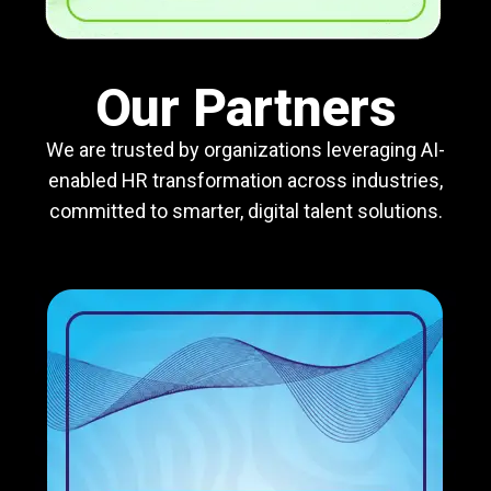
Our Partners
We are trusted by organizations leveraging AI-
enabled HR transformation across industries,
committed to smarter, digital talent solutions.