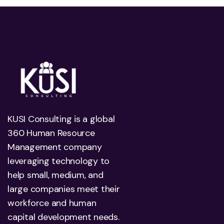
KUSI Consulting is a global
360 Human Resource
Management company
leveraging technology to
help small, medium, and
large companies meet their
workforce and human
capital development needs.