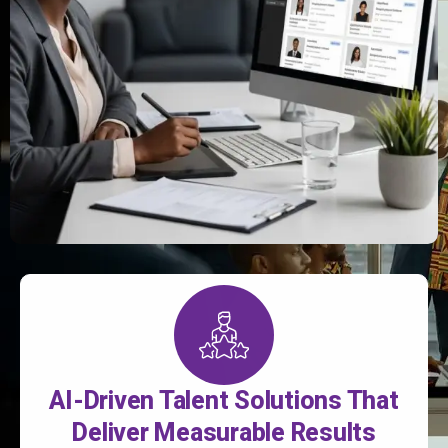
AI-Driven Talent Solutions That
Deliver Measurable Results