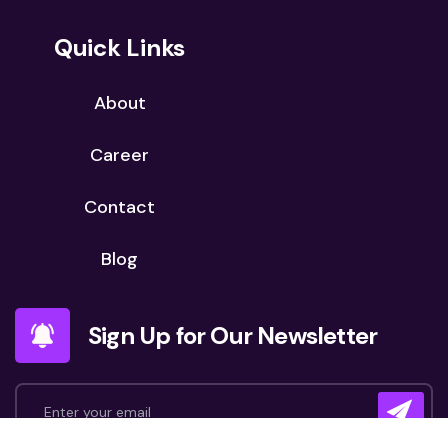
Quick Links
About
Career
Contact
Blog
Sign Up for Our Newsletter