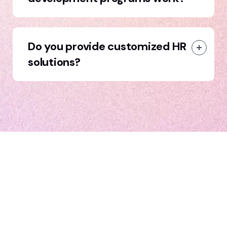
Do you provide customized HR
solutions?