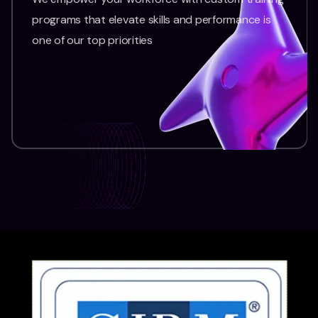
programs that elevate skills and performance is
one of our top priorities