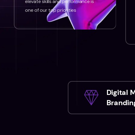
elevate skills and performance is
one of our top priorities
Digital 
Branding