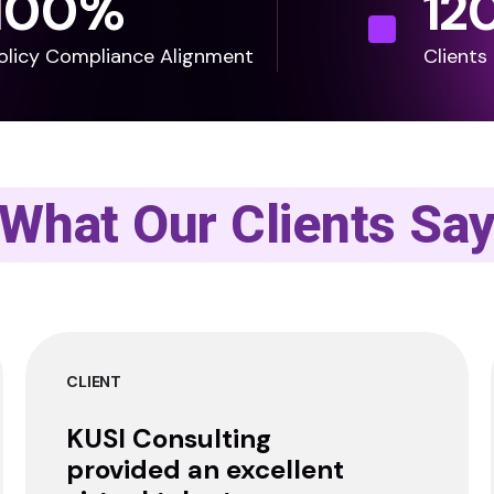
100
%
12
olicy Compliance Alignment
Clients
What Our Clients Sa
CLIENT
KUSI Consulting
provided an excellent