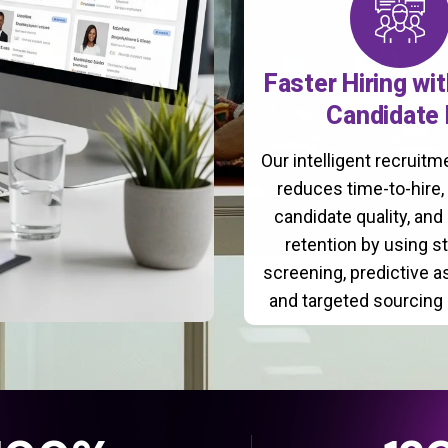
Faster Hiring wi
Candidate 
Our intelligent recruit
reduces time-to-hire
candidate quality, and
retention by using s
screening, predictive 
and targeted sourcing 