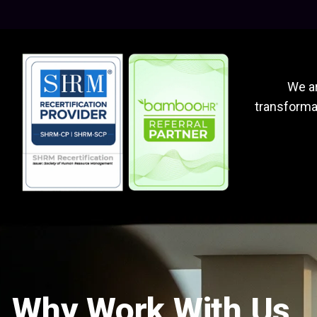
We ar
transformat
Why Work With Us