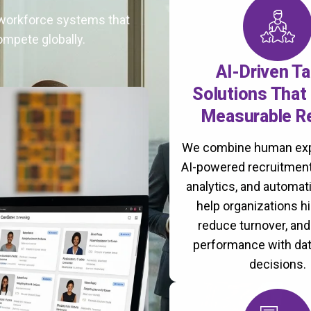
t workforce systems that
ompete globally.
AI-Driven Ta
Solutions That 
Measurable R
We combine human exp
AI-powered recruitment
analytics, and automati
help organizations hi
reduce turnover, an
performance with da
decisions.