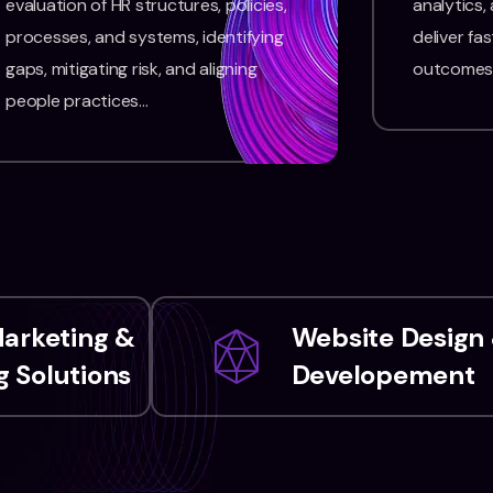
evaluation of HR structures, policies,
analytics,
processes, and systems, identifying
deliver fas
gaps, mitigating risk, and aligning
outcomes
people practices…
Marketing &
Website Design
 Solutions
Developement