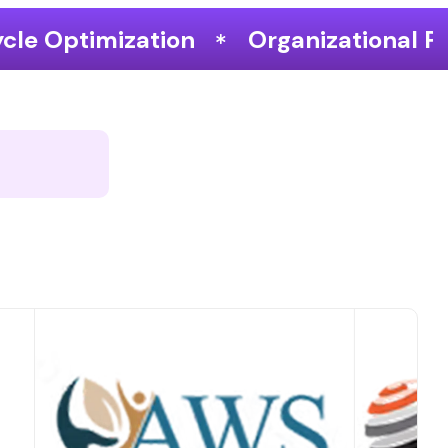
Organizational Performance & Grow