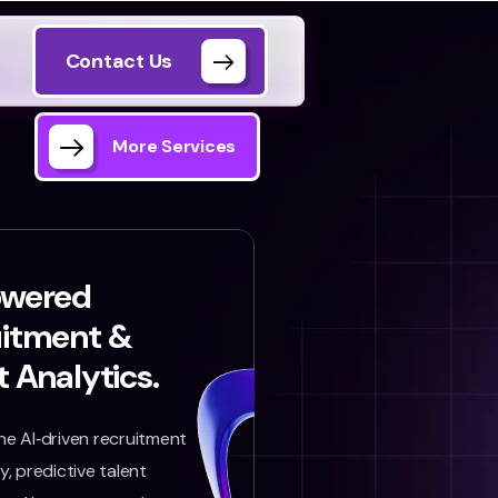
Contact Us
More Services
owered
uitment &
t Analytics.
e AI‑driven recruitment
, predictive talent