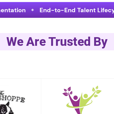
o-End Talent Lifecycle Optimization
We Are Trusted By