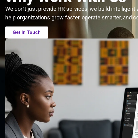
We don’t just provide HR services, we build intelligen
help organizations grow faster, operate smarter, and c
Get In Touch