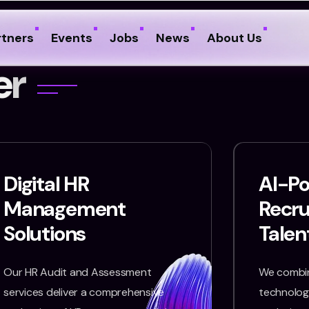
rtners
Events
Jobs
News
About Us
e
r
Digital HR
AI-P
Management
Recr
Solutions
Talen
Our HR Audit and Assessment
We combin
services deliver a comprehensive
technology