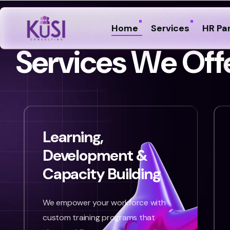
Home
Services
HR Pa
S
e
r
v
i
c
e
s
W
e
O
f
f
Learning,
Development &
Capacity Building
We empower your workforce with
custom training programs that