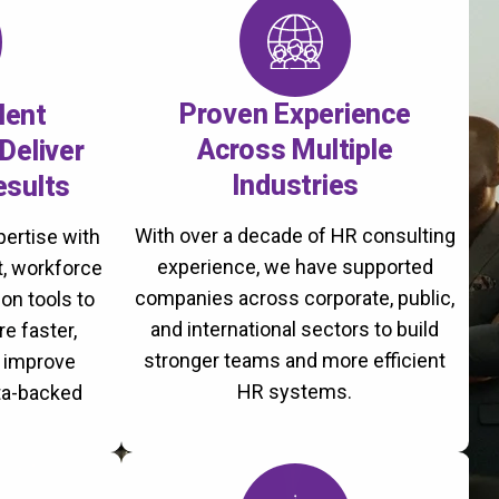
Proven Experience
lent
Across Multiple
Deliver
Industries
esults
With over a decade of HR consulting
ertise with
experience, we have supported
, workforce
companies across corporate, public,
on tools to
and international sectors to build
re faster,
stronger teams and more efficient
d improve
HR systems.
ta-backed