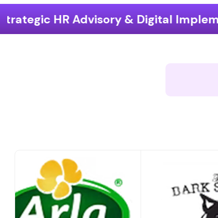
ry & Digital Implementation
End-t