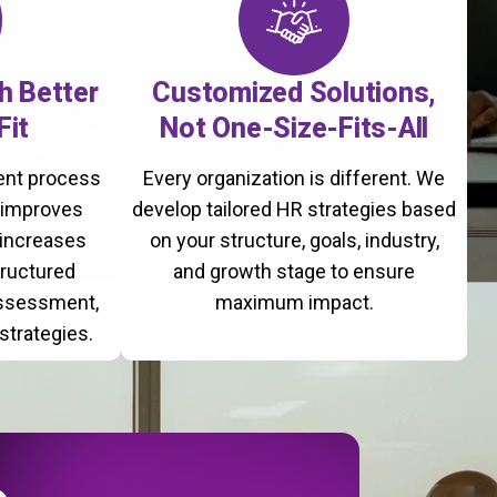
th Better
Customized Solutions,
Fit
Not One-Size-Fits-All
ment process
Every organization is different. We
, improves
develop tailored HR strategies based
 increases
on your structure, goals, industry,
tructured
and growth stage to ensure
assessment,
maximum impact.
strategies.