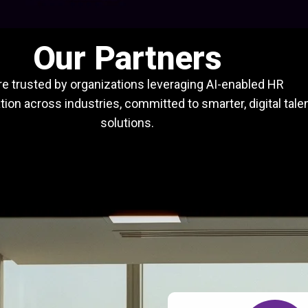
Our Partners
e trusted by organizations leveraging AI-enabled HR
ion across industries, committed to smarter, digital tale
solutions.