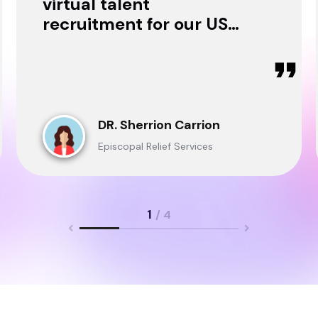
virtual talent
recruitment for our USA
& Ghana Teams and
delivered through.
DR. Sherrion Carrion
Episcopal Relief Services
1
/ 4