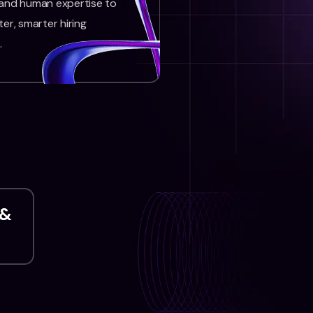
 and human expertise to
ter, smarter hiring
.
 &