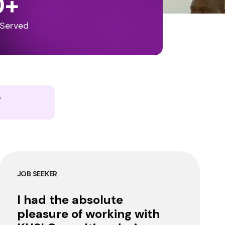
0
+
 Served
y
JOB SEEKER
I had the absolute
pleasure of working with