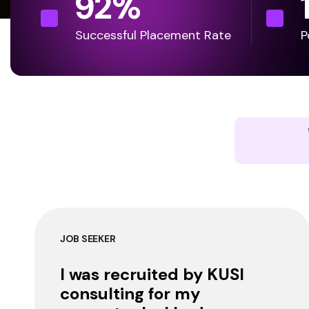
92
%
Successful Placement Rate
P
JOB SEEKER
I was recruited by KUSI
consulting for my