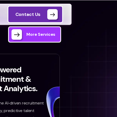
Contact Us
More Services
owered
uitment &
t Analytics.
e AI‑driven recruitment
, predictive talent