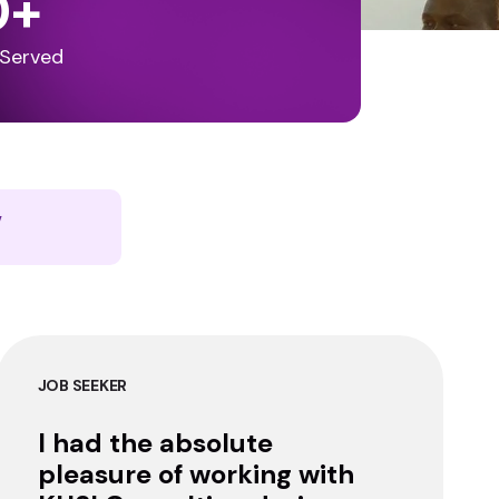
0
+
 Served
y
JOB SEEKER
I had the absolute
pleasure of working with