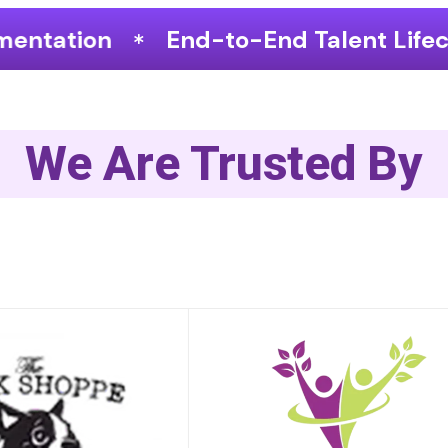
o-End Talent Lifecycle Optimization
We Are Trusted By