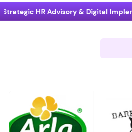
ry & Digital Implementation
End-t