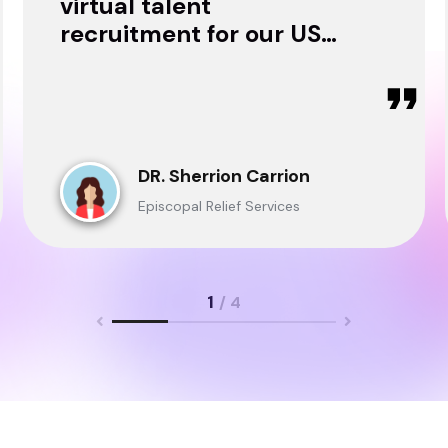
virtual talent
recruitment for our USA
& Ghana Teams and
delivered through.
DR. Sherrion Carrion
Episcopal Relief Services
1
/ 4