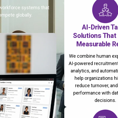
t workforce systems that
ompete globally.
AI-Driven Ta
Solutions That 
Measurable R
We combine human exp
AI-powered recruitment
analytics, and automati
help organizations hi
reduce turnover, an
performance with da
decisions.