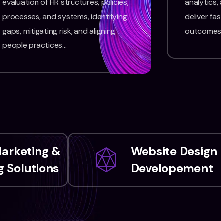
evaluation of HR structures, policies,
analytics,
processes, and systems, identifying
deliver fas
gaps, mitigating risk, and aligning
outcomes
people practices…
Marketing &
Website Design
 Solutions
Developement