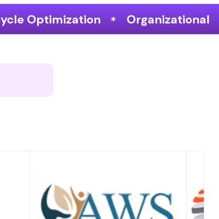
Organizational Performance & Grow