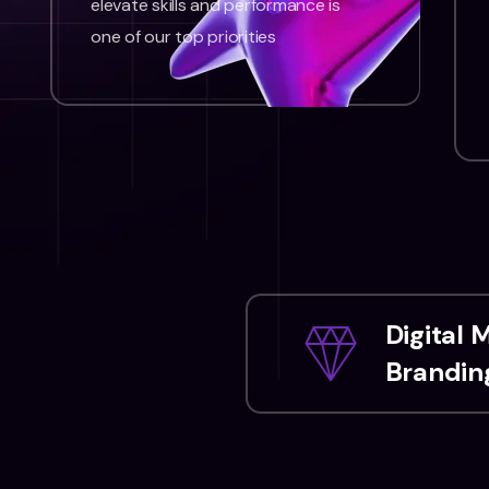
elevate skills and performance is
one of our top priorities
Digital 
Branding