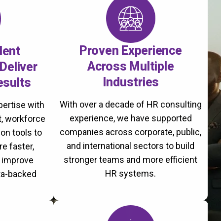
Proven Experience
lent
Across Multiple
Deliver
Industries
esults
With over a decade of HR consulting
ertise with
experience, we have supported
, workforce
companies across corporate, public,
on tools to
and international sectors to build
re faster,
stronger teams and more efficient
d improve
HR systems.
ta-backed