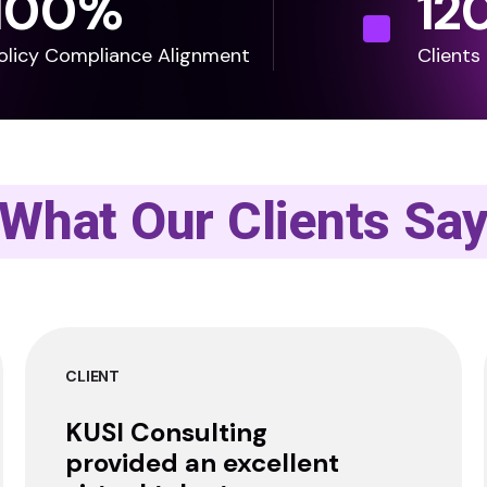
100
%
12
olicy Compliance Alignment
Clients
What Our Clients Sa
CLIENT
KUSI Consulting
provided an excellent