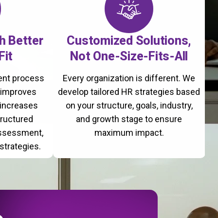
th Better
Customized Solutions,
Fit
Not One-Size-Fits-All
ment process
Every organization is different. We
, improves
develop tailored HR strategies based
 increases
on your structure, goals, industry,
tructured
and growth stage to ensure
assessment,
maximum impact.
strategies.