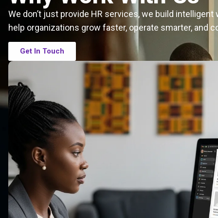
We don’t just provide HR services, we build intelligen
help organizations grow faster, operate smarter, and c
Get In Touch