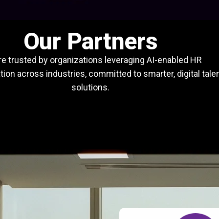
Our Partners
e trusted by organizations leveraging AI-enabled HR
ion across industries, committed to smarter, digital tale
solutions.