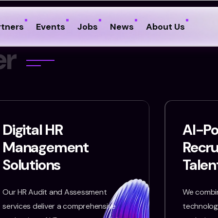
rtners
Events
Jobs
News
About Us
e
r
Digital HR
AI-P
Management
Recr
Solutions
Talen
Our HR Audit and Assessment
We combin
services deliver a comprehensive
technology