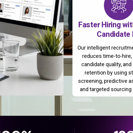
Faster Hiring wi
Candidate 
Our intelligent recruit
reduces time-to-hire
candidate quality, and
retention by using s
screening, predictive 
and targeted sourcing 