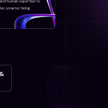
 and human expertise to
ter, smarter hiring
.
 &