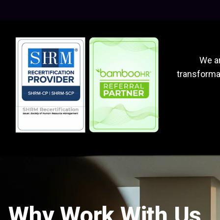
We ar
transformat
Why Work With Us