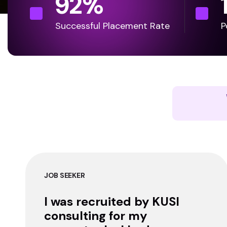
92
%
Successful Placement Rate
P
JOB SEEKER
I was recruited by KUSI
consulting for my