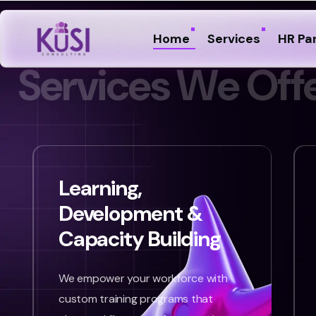
Home
Services
HR Pa
S
e
r
v
i
c
e
s
W
e
O
f
f
Learning,
Development &
Capacity Building
We empower your workforce with
custom training programs that