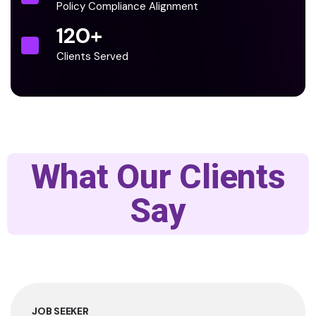
Policy Compliance Alignment
120
+
Clients Served
What Our Clients
Say
JOB SEEKER