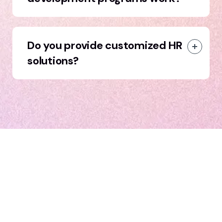
Do you provide customized HR
solutions?