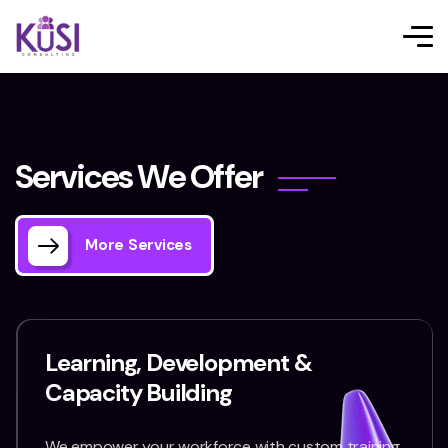
S
e
r
v
i
c
e
s
W
e
O
f
f
e
r
More Services
Learning, Development &
Capacity Building
We empower your workforce with custom training