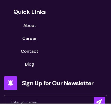
Quick Links
About
Career
Contact
Blog
Sign Up for Our Newsletter