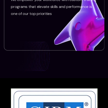
programs that elevate skills and performance is
one of our top priorities