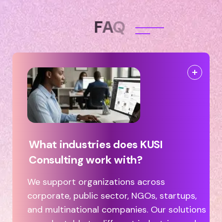
F
A
Q
What industries does KUSI
Consulting work with?
We support organizations across
corporate, public sector, NGOs, startups,
and multinational companies. Our solutions