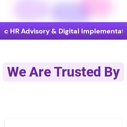
isory & Digital Implementation
End
We Are Trusted By