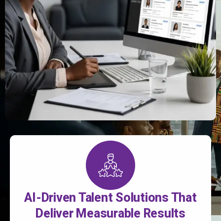
AI-Driven Talent Solutions That
Deliver Measurable Results