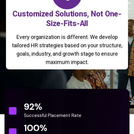
Customized Solutions, Not One-
Size-Fits-All
Every organization is different. We develop
tailored HR strategies based on your structure,
goals, industry, and growth stage to ensure
maximum impact.
92
%
Successful Placement Rate
100
%