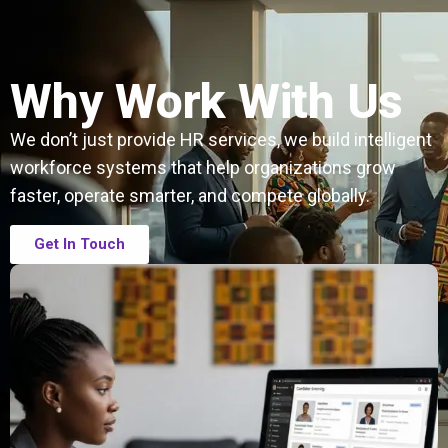
Why Work With Us
We don’t just provide HR services, we build intelligent
workforce systems that help organizations grow
faster, operate smarter, and compete globally.
Get In Touch