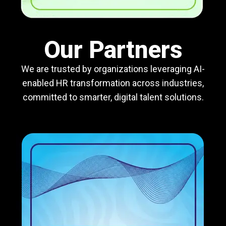
Our Partners
We are trusted by organizations leveraging AI-
enabled HR transformation across industries,
committed to smarter, digital talent solutions.