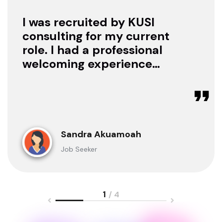
I was recruited by KUSI
consulting for my current
role. I had a professional
welcoming experience
with them, they treated
me with respect as a
candidate, they were
available to offer any
clarification whenever I
Sandra Akuamoah
sought for one.
Job Seeker
1
/ 4