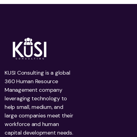
KUSI Consulting is a global
360 Human Resource
Management company
leveraging technology to
help small, medium, and
large companies meet their
workforce and human
capital development needs.