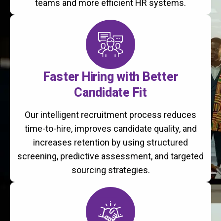
teams and more efficient HR systems.
Faster Hiring with Better
Candidate Fit
Our intelligent recruitment process reduces
time-to-hire, improves candidate quality, and
increases retention by using structured
screening, predictive assessment, and targeted
sourcing strategies.