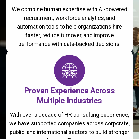
We combine human expertise with AI-powered
recruitment, workforce analytics, and
automation tools to help organizations hire
faster, reduce turnover, and improve
performance with data-backed decisions.
Proven Experience Across
Multiple Industries
With over a decade of HR consulting experience,
we have supported companies across corporate,
public, and international sectors to build stronger