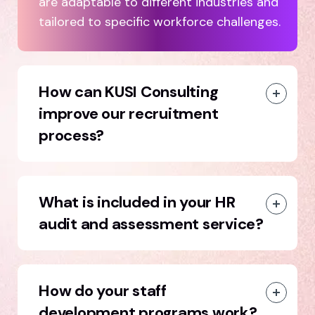
are adaptable to different industries and
tailored to specific workforce challenges.
How can KUSI Consulting
improve our recruitment
process?
What is included in your HR
audit and assessment service?
How do your staff
development programs work?